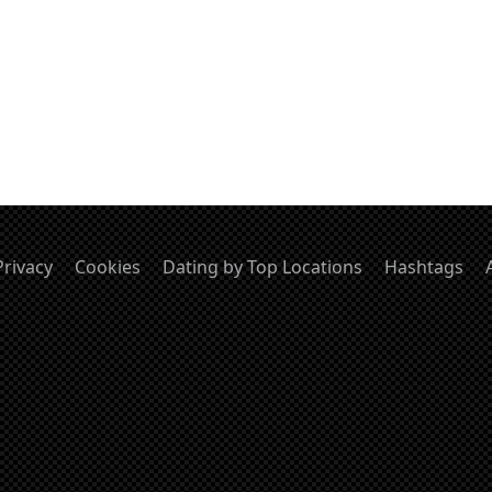
Privacy
Cookies
Dating by Top Locations
Hashtags