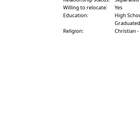
Willing to relocate:
Yes
Education:
High Schoo
Graduate
Religion:
Christian -