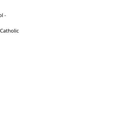
l -
d
 Catholic