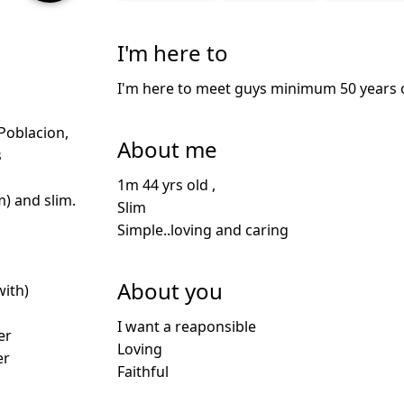
I'm here to
I'm here to meet guys minimum 50 years ol
oblacion,
About me
s
1m 44 yrs old ,
m) and slim.
Slim
Simple..loving and caring
About you
with)
I want a reaponsible
er
Loving
er
Faithful