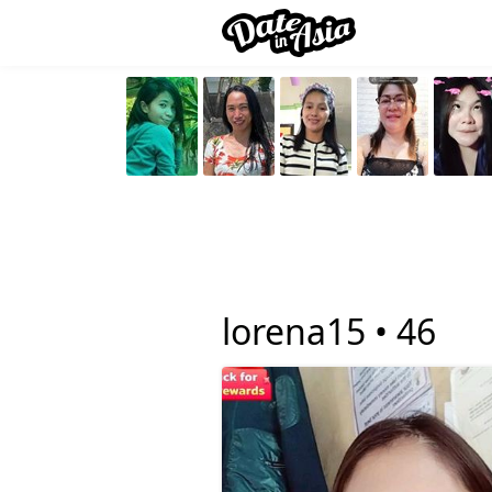
lorena15 •
46