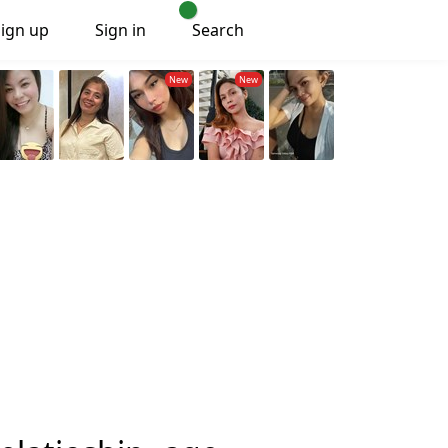
Sign up
Sign in
Search