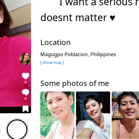
I want a serious 
doesnt matter ♥️
Location
Magugpo Poblacion, Philippines
[ show map ]
Some photos of me