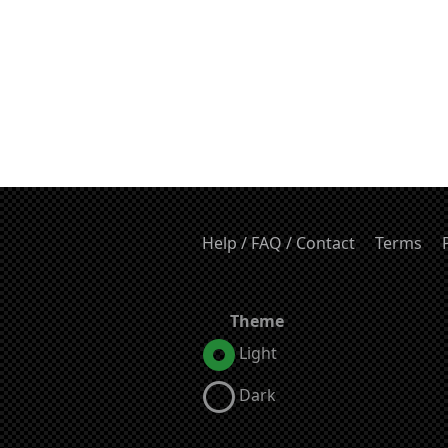
Help / FAQ / Contact
Terms
Theme
Light
Dark