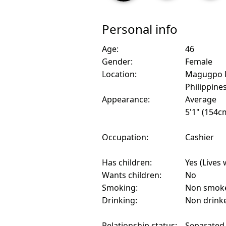
Personal info
Age:
46
Gender:
Female
Location:
Magugpo P
Philippine
Appearance:
Average
5'1" (154c
Occupation:
Cashier
Has children:
Yes (Lives 
Wants children:
No
Smoking:
Non smok
Drinking:
Non drink
Relationship status:
Separated