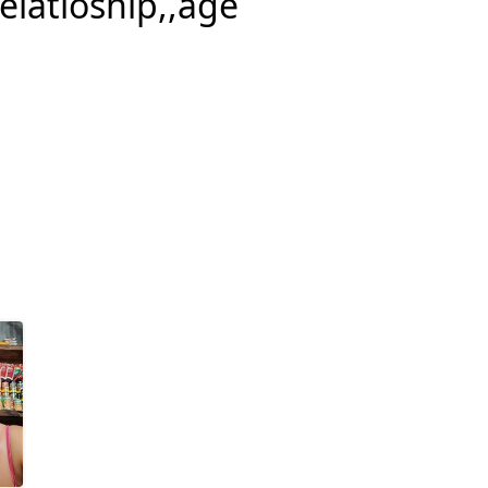
relatioship,,age