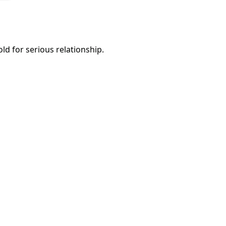
d for serious relationship.