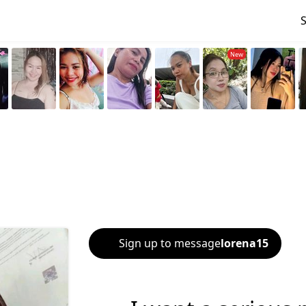
Sign up to message
lorena15