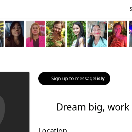
Sign up to message
lisly
Dream big, work 
Location