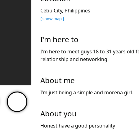
Cebu City, Philippines
[ show map ]
I'm here to
I'm here to meet guys 18 to 31 years old f
relationship and networking.
About me
I’m just being a simple and morena girl.
About you
Honest have a good personality