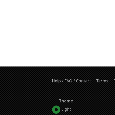
Help / FAQ / Contact
Terms
Theme
Light