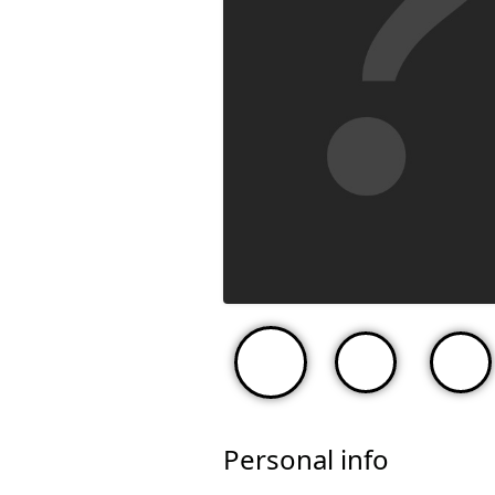
Personal info