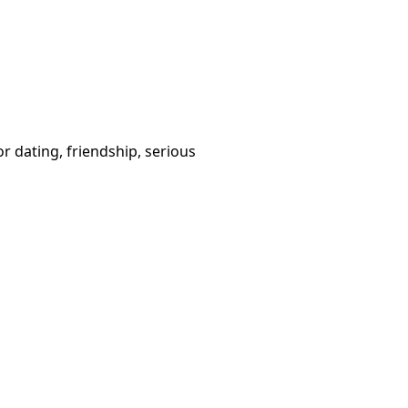
or dating, friendship, serious