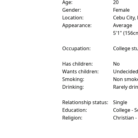
Age:
20
Gender:
Female
Location:
Cebu City, 
Appearance:
Average
5'1" (156c
Occupation:
College st
Has children:
No
Wants children:
Undecide
Smoking:
Non smok
Drinking:
Rarely dri
Relationship status:
Single
Education:
College - 
Religion:
Christian -