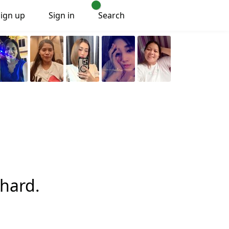
Sign up
Sign in
Search
hard.