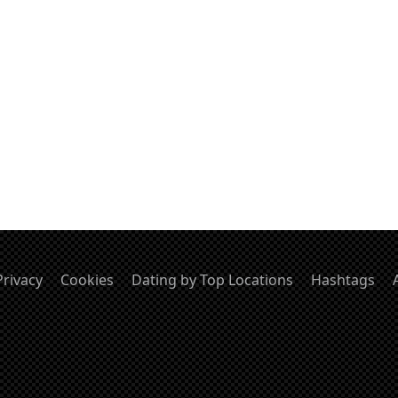
Privacy
Cookies
Dating by Top Locations
Hashtags