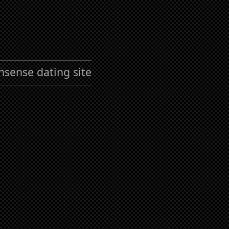
nsense dating site