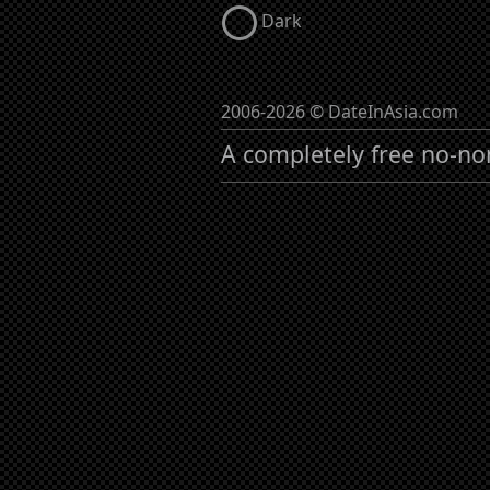
Dark
2006-2026 © DateInAsia.com
A completely free no-no