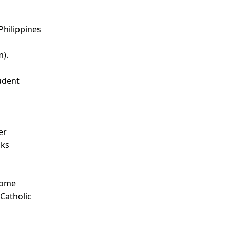
Philippines
m).
udent
d
er
nks
Some
 Catholic