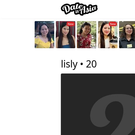
lisly •
20