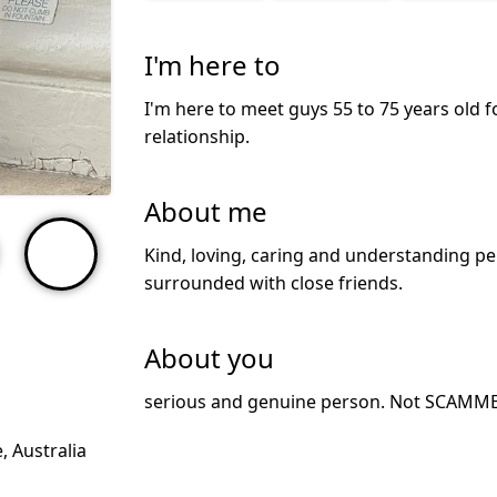
I'm here to
I'm here to meet guys 55 to 75 years old f
relationship.
About me
Kind, loving, caring and understanding per
surrounded with close friends.
About you
serious and genuine person. Not SCAMM
 Australia