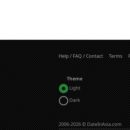
Help / FAQ / Contact
Terms
Theme
Light
Dark
2006-2026 © DateInAsia.com