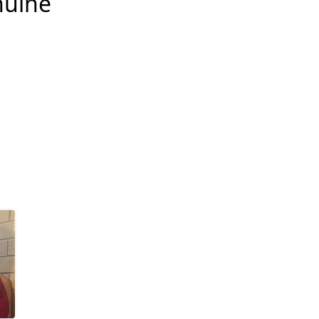
nuine