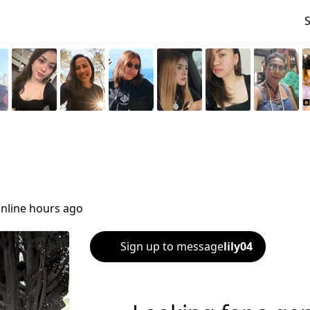
nline hours ago
Sign up to message
lily04