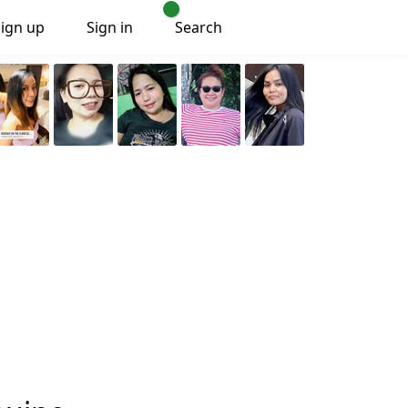
Sign up
Sign in
Search