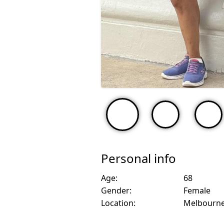
Personal info
Age:
68
Gender:
Female
Location:
Melbourne,