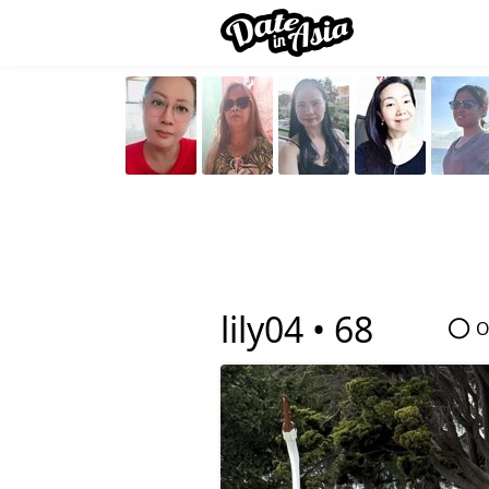
lily04 •
68
O