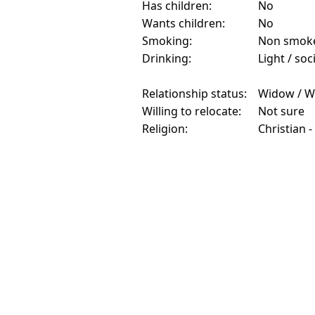
Has children:
No
Wants children:
No
Smoking:
Non smok
Drinking:
Light / soc
Relationship status:
Widow / W
Willing to relocate:
Not sure
Religion:
Christian -