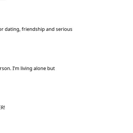
or dating, friendship and serious
son. I’m living alone but
ER!