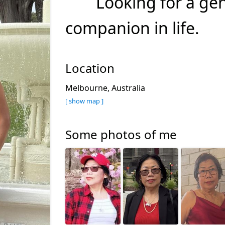
Looking for a ge
companion in life.
Location
Melbourne, Australia
[ show map ]
Some photos of me