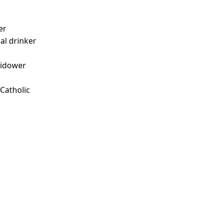
er
ial drinker
idower
 Catholic