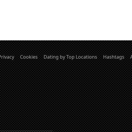
Privacy
Cookies
Dating by Top Locations
Hashtags