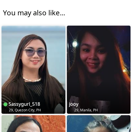
You may also like...
Sassygurl_518
jooy
29, Quezon City, PH
29, Manila, PH