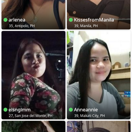
arlenea
KissesfromManila
35, Antipolo, PH
39, Manila, PH
elsnglmm
Anneannie
27, San Jose del Monte, PH
39, Makati City, PH