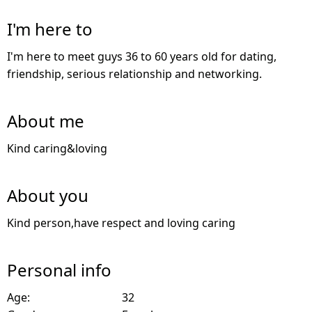
I'm here to
I'm here to meet guys 36 to 60 years old for dating,
friendship, serious relationship and networking.
About me
Kind caring&loving
About you
Kind person,have respect and loving caring
Personal info
Age:
32