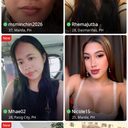
msminchin2026
RhemaJutba
37, Manila, PH
28, Dasmariñas, PH
New
Mhae02
Nicole15
28, Pasig City, PH
25, Manila, PH
New