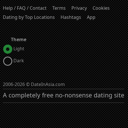
Help / FAQ / Contact
Terms
Privacy
Cookies
Dating by Top Locations
Hashtags
App
Theme
Light
Dark
2006-2026 © DateInAsia.com
A completely free no-nonsense dating site