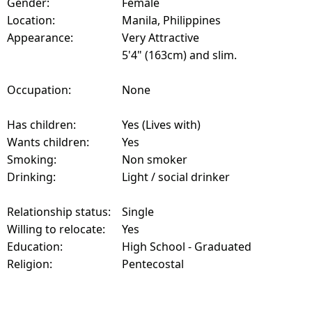
Gender:
Female
Location:
Manila, Philippines
Appearance:
Very Attractive
5'4" (163cm) and slim.
Occupation:
None
Has children:
Yes (Lives with)
Wants children:
Yes
Smoking:
Non smoker
Drinking:
Light / social drinker
Relationship status:
Single
Willing to relocate:
Yes
Education:
High School - Graduated
Religion:
Pentecostal