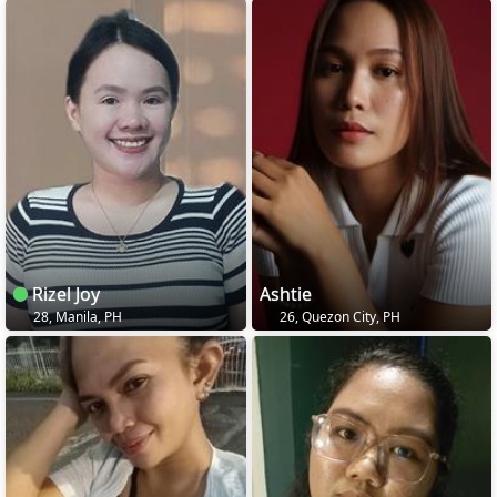
Rizel Joy
Ashtie
28, Manila, PH
26, Quezon City, PH