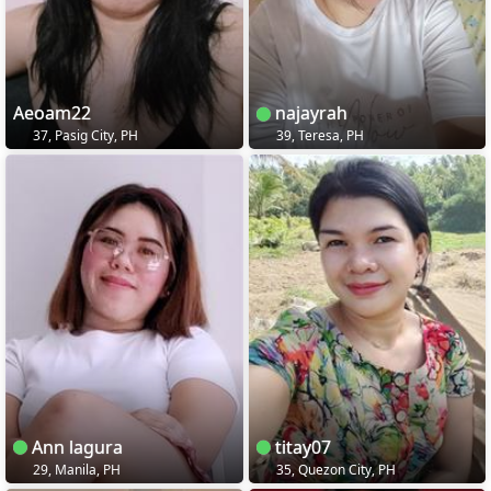
Aeoam22
najayrah
37, Pasig City, PH
39, Teresa, PH
Ann lagura
titay07
29, Manila, PH
35, Quezon City, PH