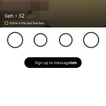
lieh •
32
Online in the past few days
Sign up to message
lieh