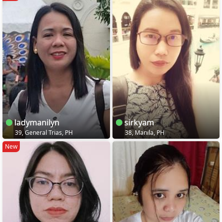
ladymanilyn
sirkyam
39, General Trias, PH
38, Manila, PH
New