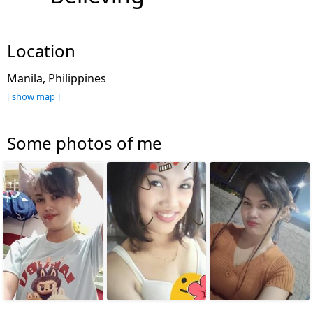
Location
Manila, Philippines
[ show map ]
Some photos of me