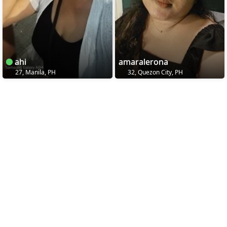
ahi
amaralerona
27, Manila, PH
32, Quezon City, PH