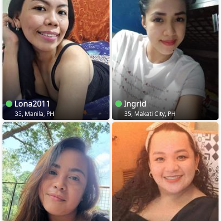
Lona2011
Ingrid
35, Manila, PH
35, Makati City, PH