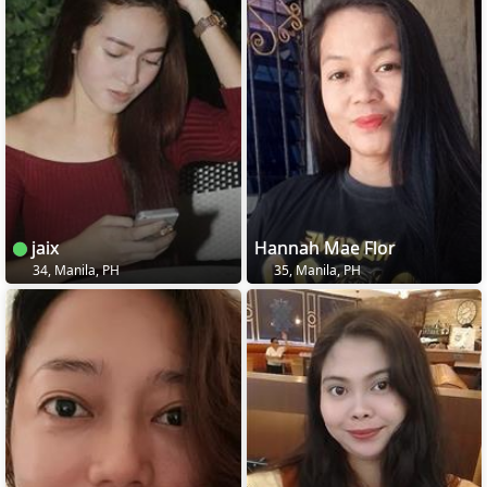
jaix
Hannah Mae Flor
34, Manila, PH
35, Manila, PH