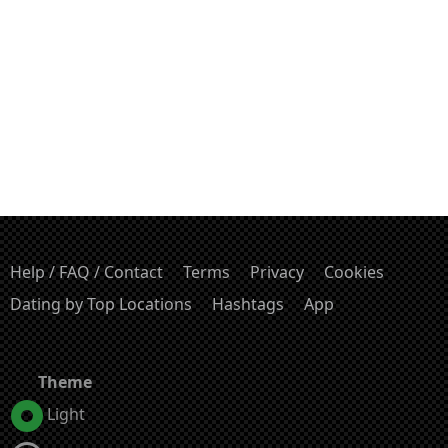
Help / FAQ / Contact
Terms
Privacy
Cookies
Dating by Top Locations
Hashtags
App
Theme
Light