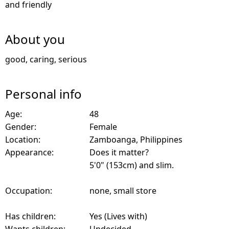
and friendly
About you
good, caring, serious
Personal info
Age:
48
Gender:
Female
Location:
Zamboanga, Philippines
Appearance:
Does it matter?
5'0" (153cm) and slim.
Occupation:
none, small store
Has children:
Yes (Lives with)
Wants children:
Undecided