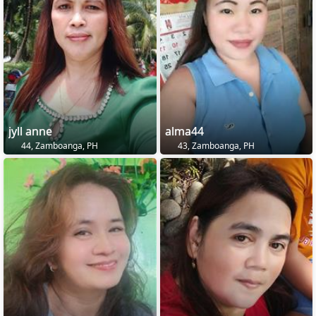
jyll anne
alma44
44, Zamboanga, PH
43, Zamboanga, PH