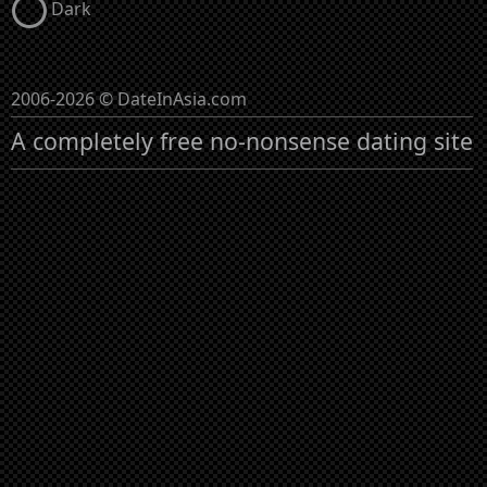
Dark
2006-2026 © DateInAsia.com
A completely free no-nonsense dating site