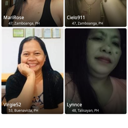
MariRose
Cielo911
47, Zamboanga, PH
47, Zamboanga, PH
Virgie52
Lynnce
53, Buenavista, PH
48, Talisayan, PH