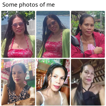
Some photos of me