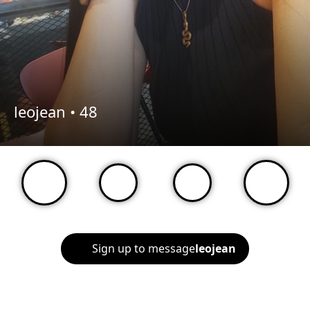
leojean •
48
Sign up to message
leojean