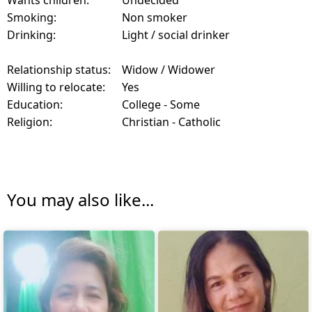
Smoking:
Non smoker
Drinking:
Light / social drinker
Relationship status:
Widow / Widower
Willing to relocate:
Yes
Education:
College - Some
Religion:
Christian - Catholic
You may also like...