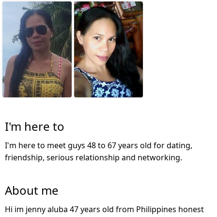
I'm here to
I'm here to meet guys 48 to 67 years old for dating,
friendship, serious relationship and networking.
About me
Hi im jenny aluba 47 years old from Philippines honest