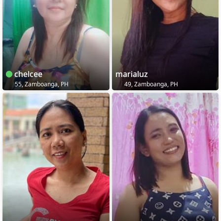
chelcee
marialuz
55, Zamboanga, PH
49, Zamboanga, PH