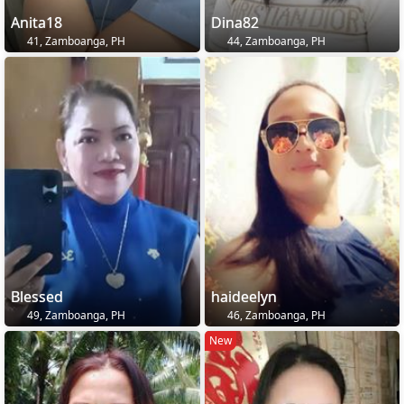
Anita18
Dina82
41, Zamboanga, PH
44, Zamboanga, PH
Blessed
haideelyn
49, Zamboanga, PH
46, Zamboanga, PH
New