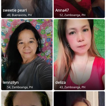
sweetie pearl
Anna47
49, Buenavista, PH
52, Zamboanga, PH
lennzllyn
deliza
54, Zamboanga, PH
43, Zamboanga, PH