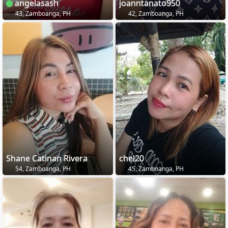
angelasash
joanntanato950
43, Zamboanga, PH
42, Zamboanga, PH
Shane Catinan Rivera
chel20
54, Zamboanga, PH
45, Zamboanga, PH