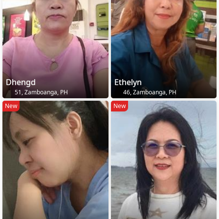
Dhengd
Ethelyn
51, Zamboanga, PH
46, Zamboanga, PH
New
New