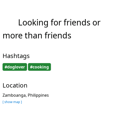
Looking for friends or
more than friends
Hashtags
#doglover
#cooking
Location
Zamboanga, Philippines
[ show map ]