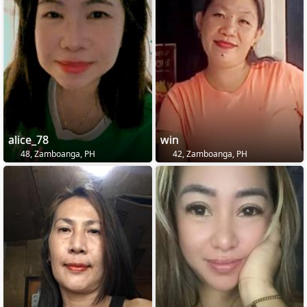
alice_78
win
48, Zamboanga, PH
42, Zamboanga, PH