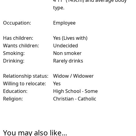
4'11" (149cm) and average body
type.
Occupation:
Employee
Has children:
Yes (Lives with)
Wants children:
Undecided
Smoking:
Non smoker
Drinking:
Rarely drinks
Relationship status:
Widow / Widower
Willing to relocate:
Yes
Education:
High School - Some
Religion:
Christian - Catholic
You may also like...