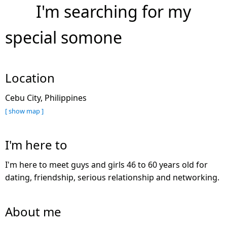
I'm searching for my
special somone
Location
Cebu City, Philippines
[ show map ]
I'm here to
I'm here to meet guys and girls 46 to 60 years old for
dating, friendship, serious relationship and networking.
About me