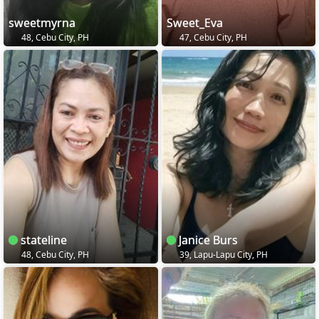
sweetmyrna
Sweet_Eva
48, Cebu City, PH
47, Cebu City, PH
stateline
Janice Burs
48, Cebu City, PH
39, Lapu-Lapu City, PH