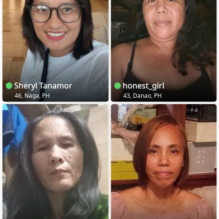
Sheryl Tanamor
honest_girl
46, Naga, PH
43, Danao, PH