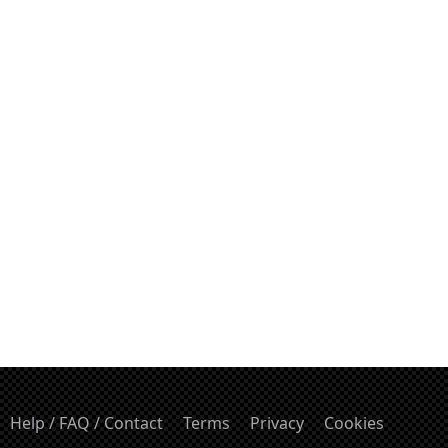
Help / FAQ / Contact
Terms
Privacy
Cookies