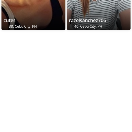
cutes
razelsanchez706
38, Cebu City, PH
40, Cebu City, PH