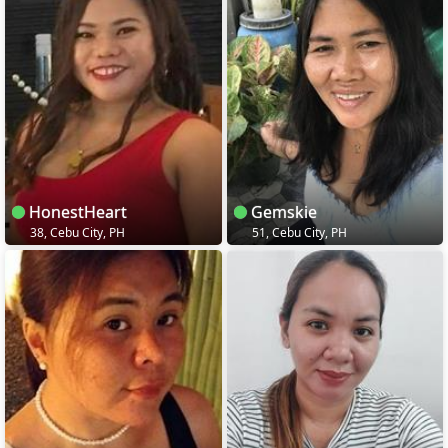
HonestHeart
Gemskie
38, Cebu City, PH
51, Cebu City, PH