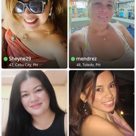
Sheyne29
mendrez
47, Cebu City, PH
48, Toledo, PH