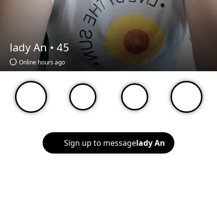
lady An •
45
Online hours ago
Sign up to message
lady An