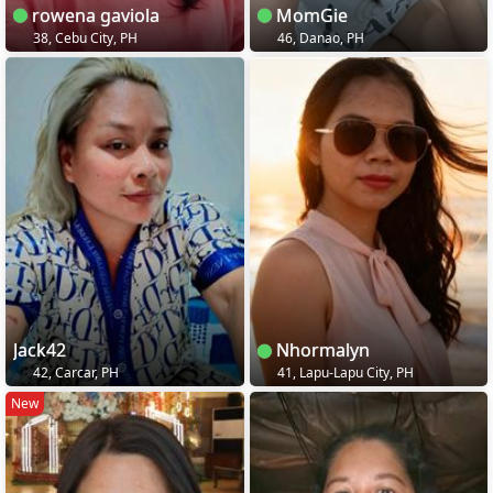
rowena gaviola
MomGie
38, Cebu City, PH
46, Danao, PH
Jack42
Nhormalyn
42, Carcar, PH
41, Lapu-Lapu City, PH
New