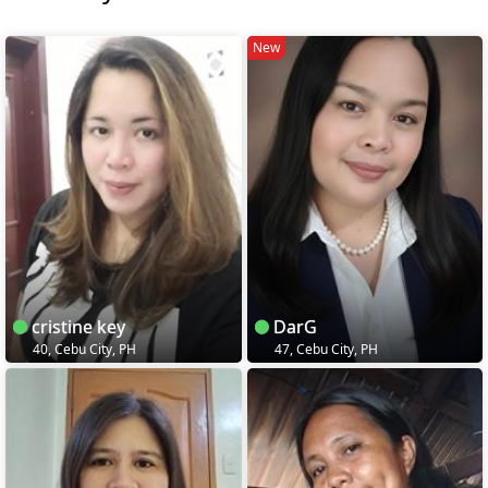
New
cristine key
DarG
40, Cebu City, PH
47, Cebu City, PH