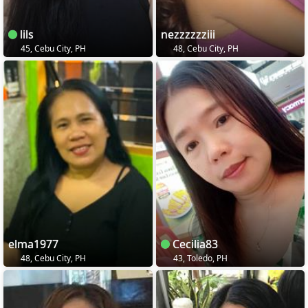
lils
nezzzzzziii
45, Cebu City, PH
48, Cebu City, PH
elma1977
Cecilia83
48, Cebu City, PH
43, Toledo, PH