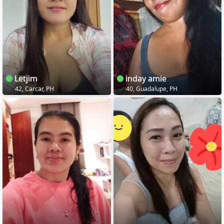
Letjim
inday amie
42, Carcar, PH
40, Guadalupe, PH