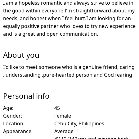
I am a hopeless romantic and always strive to believe in
the good within everyone.I'm straightforward about my
needs, and honest when I feel hurt.I am looking for an
equally positive partner who loves to try new experience
and is a great and open communication.
About you
I'd like to meet someone who is a genuine friend, caring
, understanding ,pure-hearted person and God fearing
Personal info
Age:
45
Gender:
Female
Location:
Cebu City, Philippines
Appearance:
Average