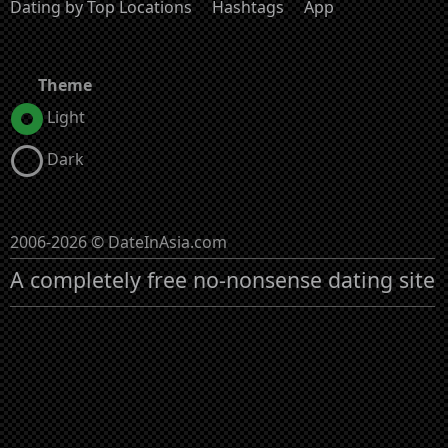
Dating by Top Locations
Hashtags
App
Theme
Light
Dark
2006-2026 © DateInAsia.com
A completely free no-nonsense dating site