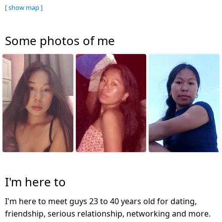
[ show map ]
Some photos of me
I'm here to
I'm here to meet guys 23 to 40 years old for dating,
friendship, serious relationship, networking and more.