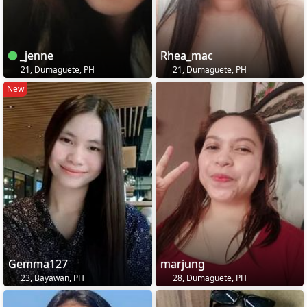
_jenne
Rhea_mac
21, Dumaguete, PH
21, Dumaguete, PH
New
Gemma127
marjung
23, Bayawan, PH
28, Dumaguete, PH