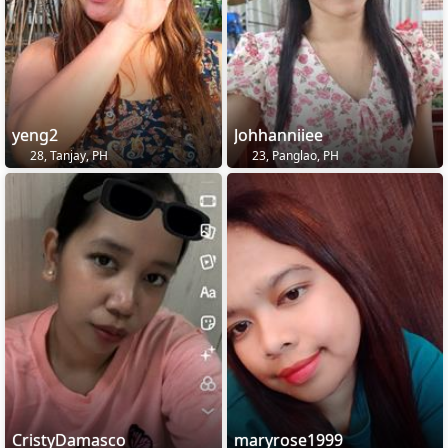
yeng2
Johhanniiee
28, Tanjay, PH
23, Panglao, PH
CristyDamasco
maryrose1999