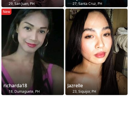
29, San Juan, PH
27, Santa Cruz, PH
New
richarda18
Jazrelle
18, Dumaguete, PH
23, Siquijor, PH