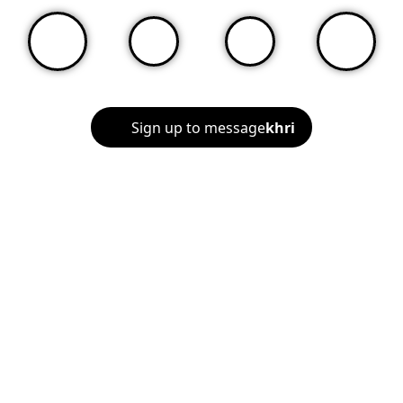
Sign up to message
khri