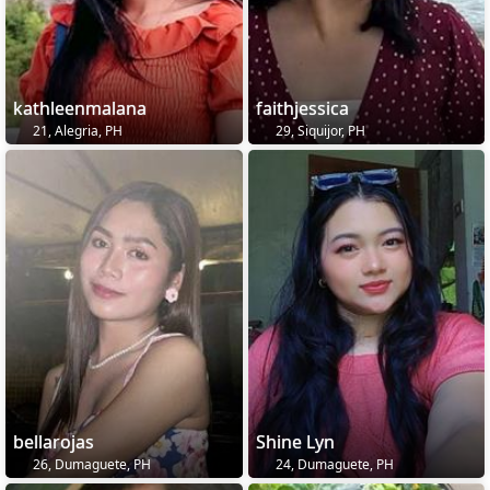
kathleenmalana
faithjessica
21, Alegria, PH
29, Siquijor, PH
bellarojas
Shine Lyn
26, Dumaguete, PH
24, Dumaguete, PH