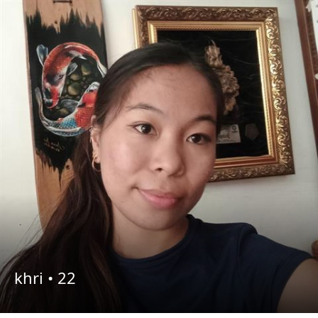
khri •
22