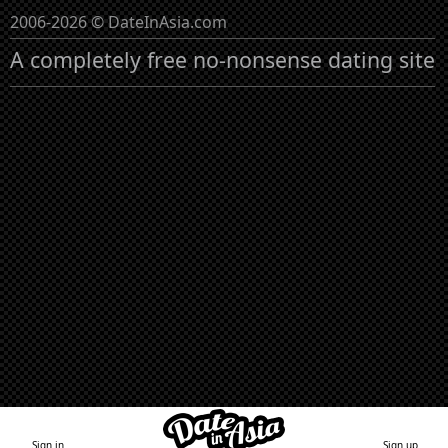
2006-2026 © DateInAsia.com
A completely free no-nonsense dating site
Sign in
Sign up