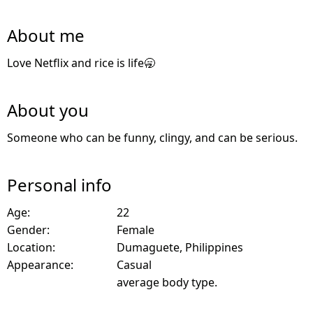
About me
Love Netflix and rice is life🥱
About you
Someone who can be funny, clingy, and can be serious.
Personal info
Age:
22
Gender:
Female
Location:
Dumaguete, Philippines
Appearance:
Casual
average body type.