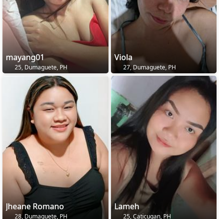
mayang01
Viola
25, Dumaguete, PH
27, Dumaguete, PH
Jheane Romano
Lameh
28, Dumaguete, PH
25, Caticugan, PH