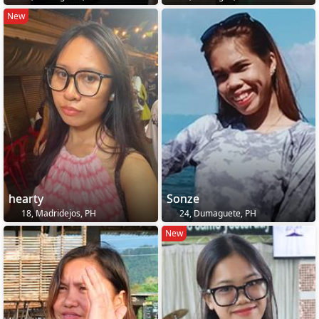
New
hearty
Sonze
18, Madridejos, PH
24, Dumaguete, PH
New