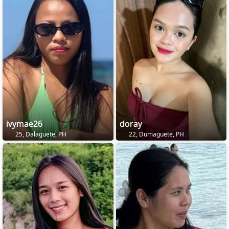
ivymae26
doray
25, Dalaguete, PH
22, Dumaguete, PH