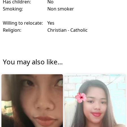
Has children:
No
Smoking:
Non smoker
Willing to relocate:
Yes
Religion:
Christian - Catholic
You may also like...