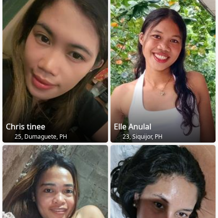
Chris tinee
Elle Anulal
25, Dumaguete, PH
23, Siquijor, PH