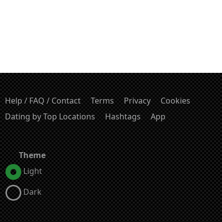
Help / FAQ / Contact
Terms
Privacy
Cookies
Dating by Top Locations
Hashtags
App
Theme
Light
Dark