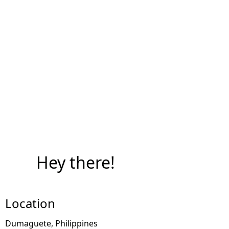
Hey there!
Location
Dumaguete, Philippines