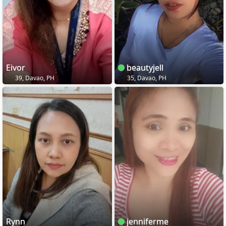
Eivor
beautyjell
39, Davao, PH
35, Davao, PH
Rynn
jenniferme