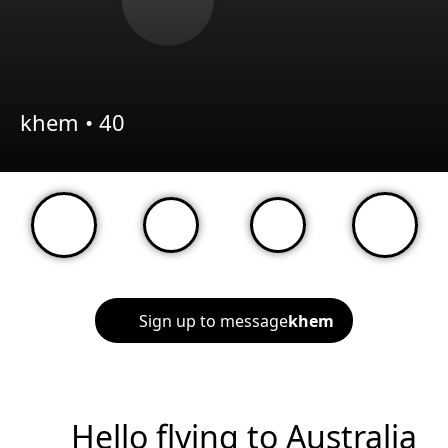
khem •
40
Sign up to message
khem
Hello flying to Australia