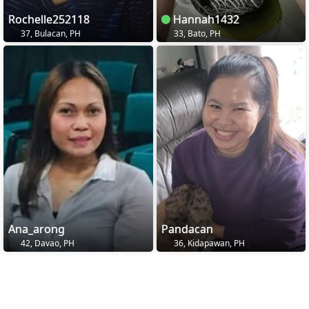
Rochelle252118
Hannah1432
37, Bulacan, PH
33, Bato, PH
Ana_arong
Pandacan
42, Davao, PH
36, Kidapawan, PH