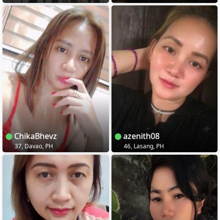
ChikaBhevz
azenith08
37, Davao, PH
46, Lasang, PH