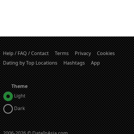
Help / FAQ / Contact
Terms
Privacy
Cookies
Dating by Top Locations
Hashtags
App
Theme
Light
Dark
2006-2026 © DateInAsia.com