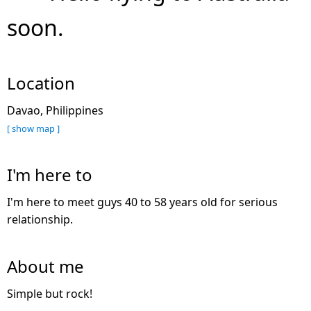
soon.
Location
Davao, Philippines
[ show map ]
I'm here to
I'm here to meet guys 40 to 58 years old for serious
relationship.
About me
Simple but rock!