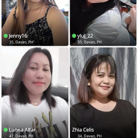
Jenny16
yluJ_22
35, Davao, PH
35, Davao, PH
Lunna Alfar
Zhia Celis
47, Davao, PH
34, Davao, PH