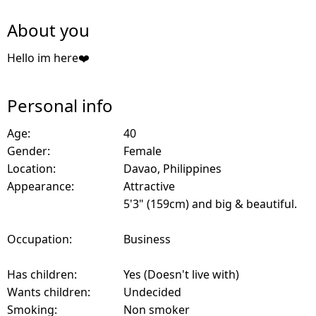
About you
Hello im here❤️
Personal info
Age:
40
Gender:
Female
Location:
Davao, Philippines
Appearance:
Attractive
5'3" (159cm) and big & beautiful.
Occupation:
Business
Has children:
Yes (Doesn't live with)
Wants children:
Undecided
Smoking:
Non smoker