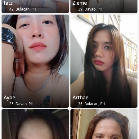
tatz
Zieme
42, Bulacan, PH
39, Davao, PH
Aybe
Arthae
35, Davao, PH
35, Bulacan, PH