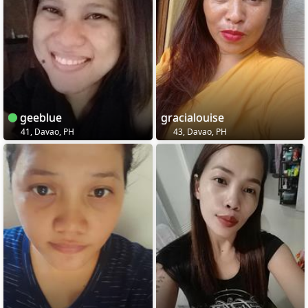
geeblue
gracialouise
41, Davao, PH
43, Davao, PH