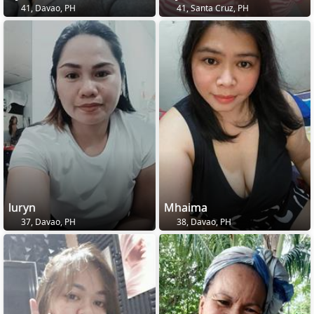
41, Davao, PH
41, Santa Cruz, PH
luryn
Mhaima
37, Davao, PH
38, Davao, PH