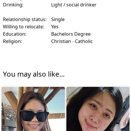
Drinking:
Light / social drinker
Relationship status:
Single
Willing to relocate:
Yes
Education:
Bachelors Degree
Religion:
Christian - Catholic
You may also like...