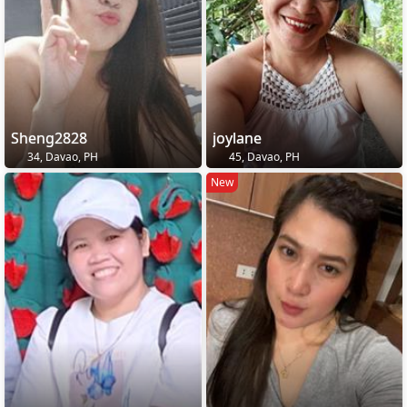
Sheng2828
joylane
34, Davao, PH
45, Davao, PH
New