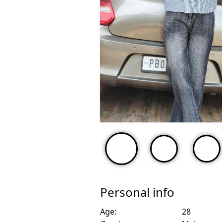
Personal info
Age:
28