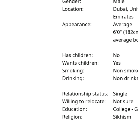
Gender:
Male
Location:
Dubai, Uni
Emirates
Appearance:
Average
6'0" (182c
average bo
Has children:
No
Wants children:
Yes
Smoking:
Non smok
Drinking:
Non drink
Relationship status:
Single
Willing to relocate:
Not sure
Education:
College - 
Religion:
Sikhism