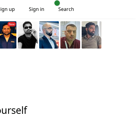
Sign up
Sign in
Search
ourself