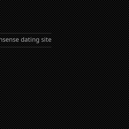
nsense dating site