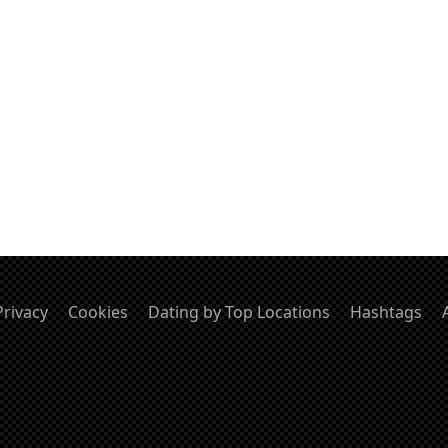
Privacy
Cookies
Dating by Top Locations
Hashtags