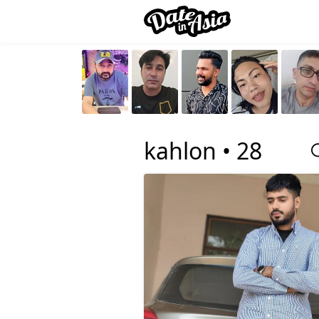
kahlon •
28