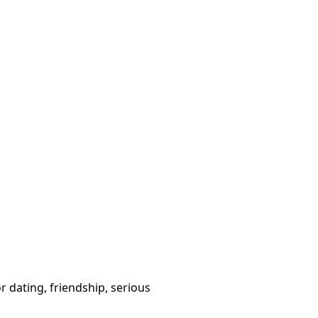
or dating, friendship, serious