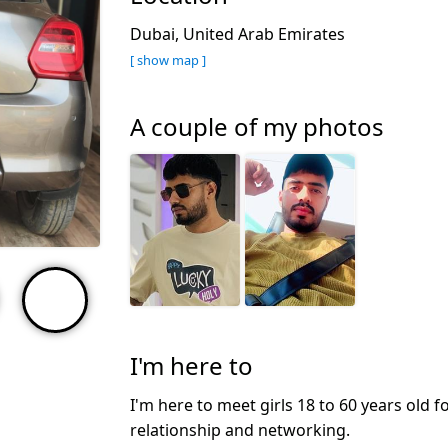
Dubai, United Arab Emirates
[ show map ]
A couple of my photos
I'm here to
I'm here to meet girls 18 to 60 years old f
relationship and networking.