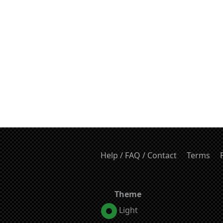
Help / FAQ / Contact
Terms
Theme
Light