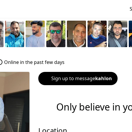
Online in the past few days
Sign up to message
kahlon
Only believe in y
Location