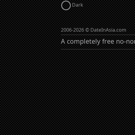
Dark
2006-2026 © DateInAsia.com
A completely free no-no