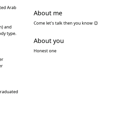
ted Arab
About me
Come let's talk then you know 😉
m) and
dy type.
About you
Honest one
er
er
Graduated