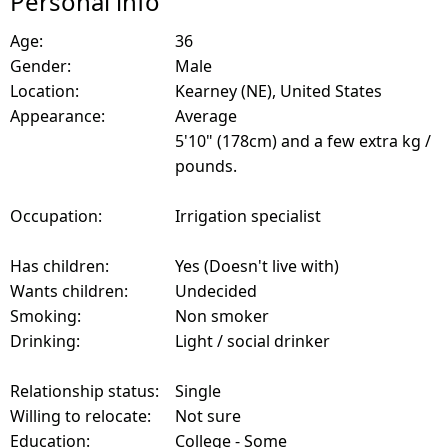
Personal info
Age:
36
Gender:
Male
Location:
Kearney (NE), United States
Appearance:
Average
5'10" (178cm) and a few extra kg /
pounds.
Occupation:
Irrigation specialist
Has children:
Yes (Doesn't live with)
Wants children:
Undecided
Smoking:
Non smoker
Drinking:
Light / social drinker
Relationship status:
Single
Willing to relocate:
Not sure
Education:
College - Some