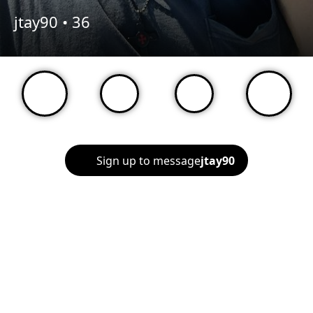
jtay90 •
36
Sign up to message
jtay90