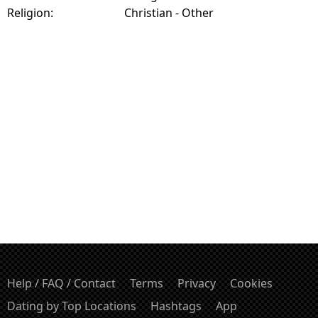
Religion:
Christian - Other
Help / FAQ / Contact
Terms
Privacy
Cookies
Dating by Top Locations
Hashtags
App