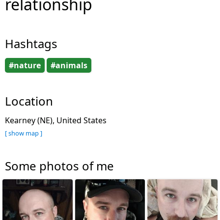
relationship
Hashtags
#nature
#animals
Location
Kearney (NE), United States
[ show map ]
Some photos of me