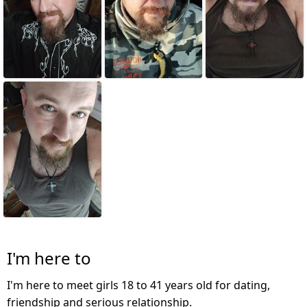
I'm here to
I'm here to meet girls 18 to 41 years old for dating,
friendship and serious relationship.