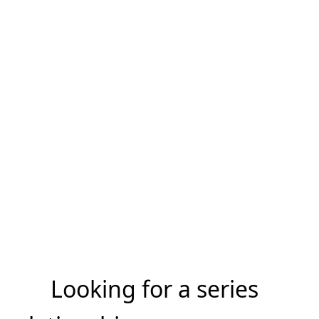
Looking for a series