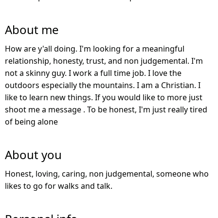
About me
How are y'all doing. I'm looking for a meaningful
relationship, honesty, trust, and non judgemental. I'm
not a skinny guy. I work a full time job. I love the
outdoors especially the mountains. I am a Christian. I
like to learn new things. If you would like to more just
shoot me a message . To be honest, I'm just really tired
of being alone
About you
Honest, loving, caring, non judgemental, someone who
likes to go for walks and talk.