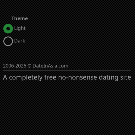
Theme
Light
Dark
2006-2026 © DateInAsia.com
A completely free no-nonsense dating site