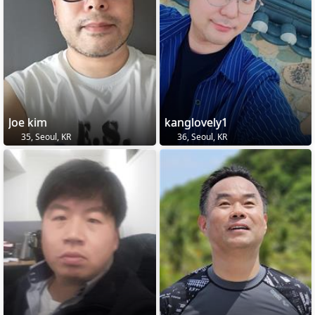
Joe kim
kanglovely1
35, Seoul, KR
36, Seoul, KR