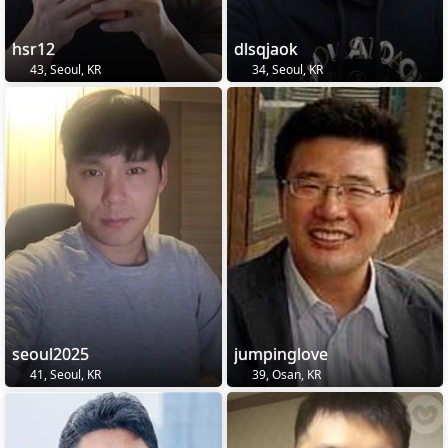
hsr12
dlsqjaok
43, Seoul, KR
34, Seoul, KR
seoul2025
jumpinglove
41, Seoul, KR
39, Osan, KR