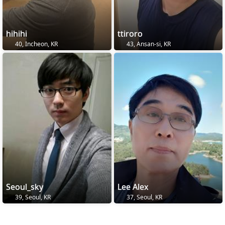
hihihi
ttiroro
40, Incheon, KR
43, Ansan-si, KR
Seoul_sky
Lee Alex
39, Seoul, KR
37, Seoul, KR