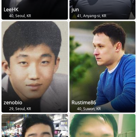
LeeHK
jun
40, Seoul, KR
41, Anyang-si, KR
zenobio
Rustime86
29, Seoul, KR
40, Suwon, KR