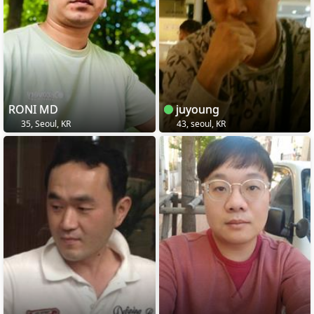
RONI MD
juyoung
35, Seoul, KR
43, seoul, KR