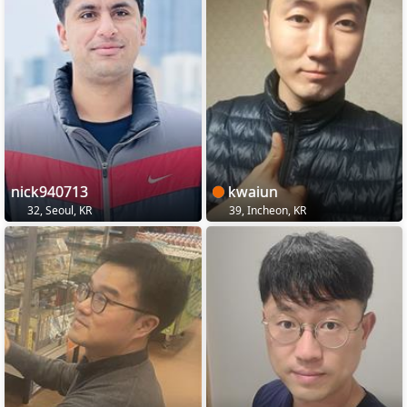
nick940713
kwaiun
32, Seoul, KR
39, Incheon, KR