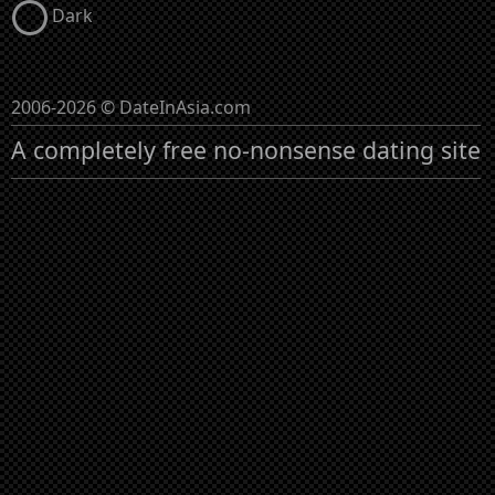
Dark
2006-2026 © DateInAsia.com
A completely free no-nonsense dating site