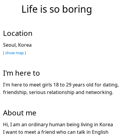
Life is so boring
Location
Seoul, Korea
[ show map ]
I'm here to
I'm here to meet girls 18 to 29 years old for dating,
friendship, serious relationship and networking.
About me
Hi, I am an ordinary human being living in Korea
I want to meet a friend who can talk in English