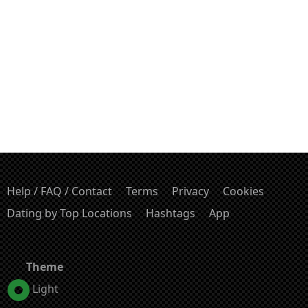
Help / FAQ / Contact
Terms
Privacy
Cookies
Dating by Top Locations
Hashtags
App
Theme
Light