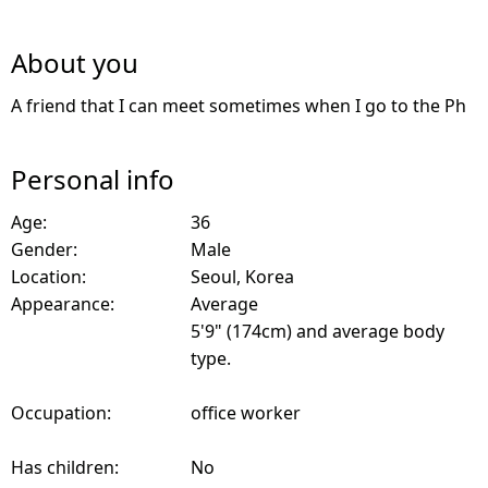
About you
A friend that I can meet sometimes when I go to the Ph
Personal info
Age:
36
Gender:
Male
Location:
Seoul, Korea
Appearance:
Average
5'9" (174cm) and average body
type.
Occupation:
office worker
Has children:
No