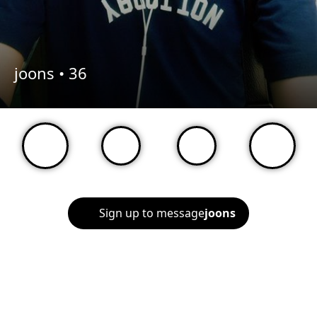
joons •
36
Sign up to message
joons