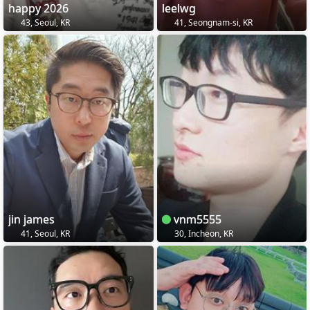
happy 2026
leelwg
43, Seoul, KR
41, Seongnam-si, KR
jin james
vnm5555
41, Seoul, KR
30, Incheon, KR