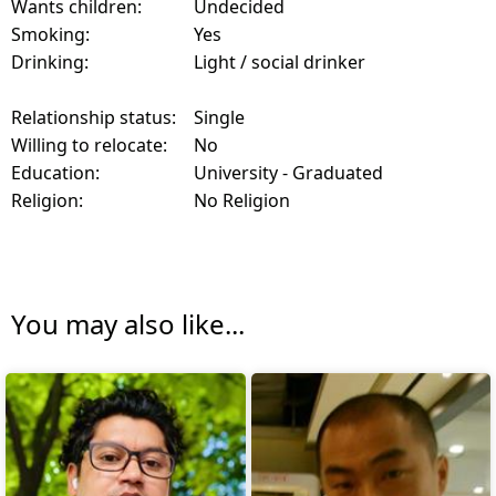
Wants children:
Undecided
Smoking:
Yes
Drinking:
Light / social drinker
Relationship status:
Single
Willing to relocate:
No
Education:
University - Graduated
Religion:
No Religion
You may also like...