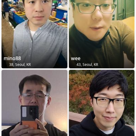
mino88
wee
38, Seoul, KR
43, Seoul, KR