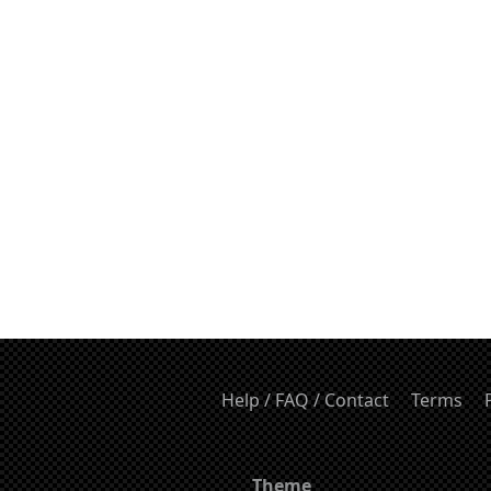
Help / FAQ / Contact
Terms
Theme