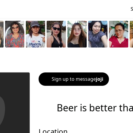
Sign up to message
joji
Beer is better th
Location