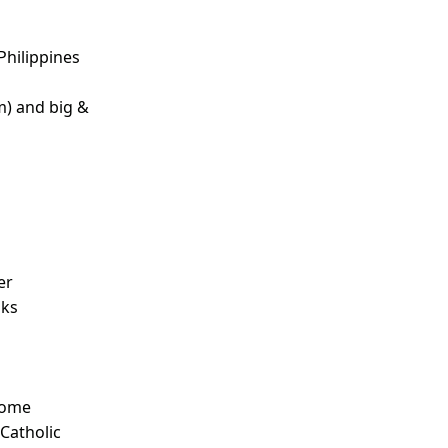
Philippines
m) and big &
d
er
nks
Some
 Catholic