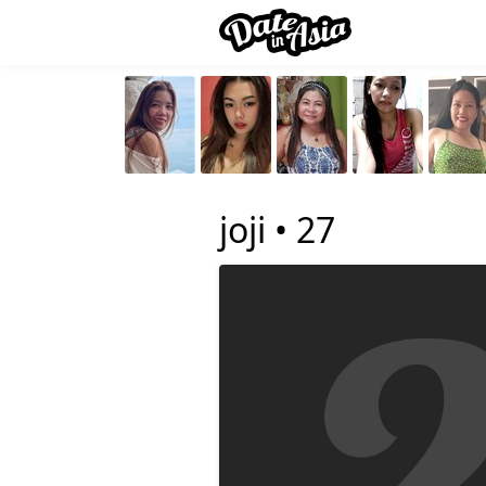
joji •
27