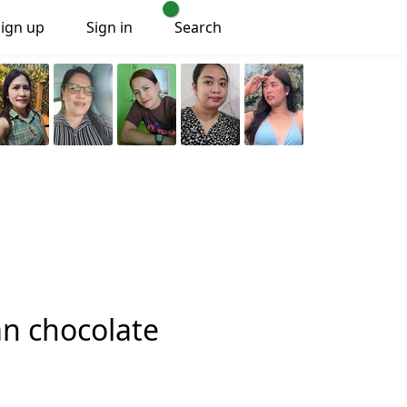
Sign up
Sign in
Search
an chocolate