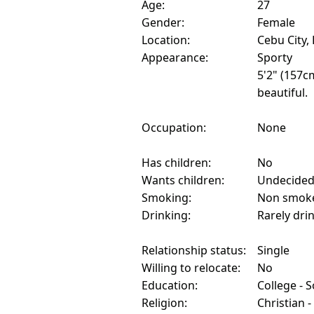
Age:
27
Gender:
Female
Location:
Cebu City, 
Appearance:
Sporty
5'2" (157c
beautiful.
Occupation:
None
Has children:
No
Wants children:
Undecide
Smoking:
Non smok
Drinking:
Rarely dri
Relationship status:
Single
Willing to relocate:
No
Education:
College - 
Religion:
Christian -