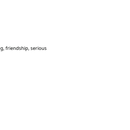
g, friendship, serious