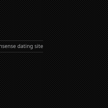
nsense dating site