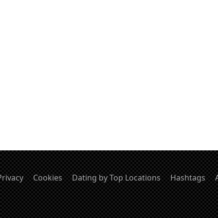
Privacy
Cookies
Dating by Top Locations
Hashtags