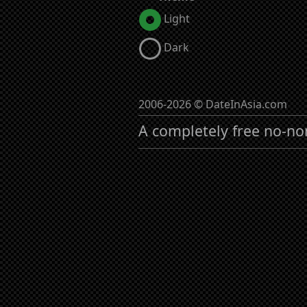
Light
Dark
2006-2026 © DateInAsia.com
A completely free no-no