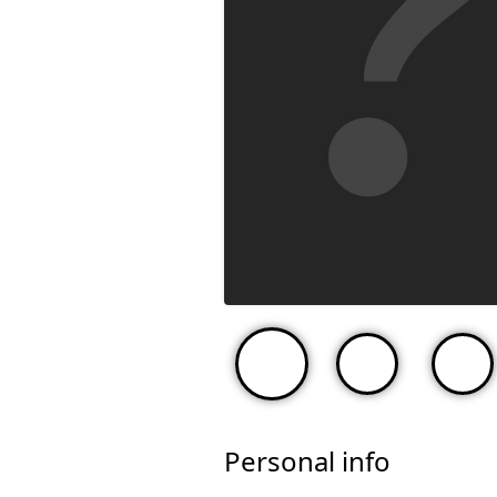
Personal info