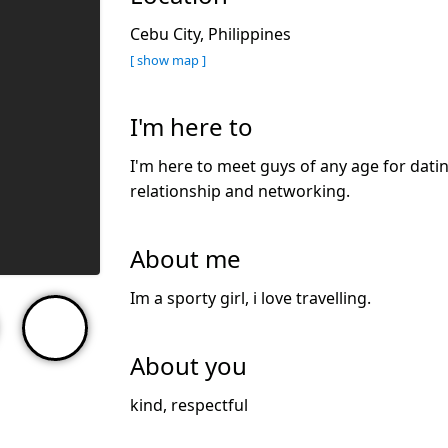
Cebu City, Philippines
[ show map ]
I'm here to
I'm here to meet guys of any age for datin
relationship and networking.
About me
Im a sporty girl, i love travelling.
About you
kind, respectful