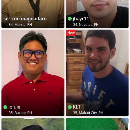
sericon magdadaro
jhayr11
34, Manila, PH
34, Navotas, PH
New
lo uie
KLT
35, Bacoor, PH
35, Makati City, PH