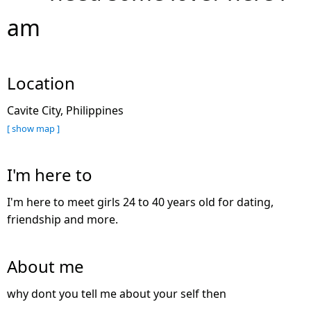
am
Location
Cavite City, Philippines
[ show map ]
I'm here to
I'm here to meet girls 24 to 40 years old for dating,
friendship and more.
About me
why dont you tell me about your self then