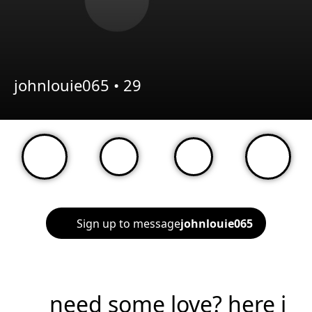
johnlouie065 •
29
Sign up to message
johnlouie065
need some love? here i