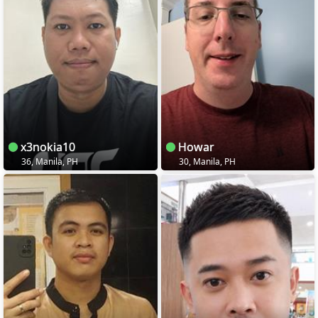
x3nokia10
Howar
36, Manila, PH
30, Manila, PH