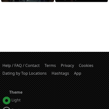
Help / FAQ / Contact
Terms
Privacy
Cookies
Dating by Top Locations
Hashtags
App
Theme
Light