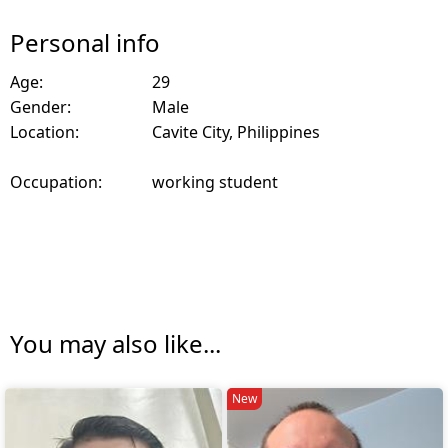
Personal info
Age:
29
Gender:
Male
Location:
Cavite City, Philippines
Occupation:
working student
You may also like...
New