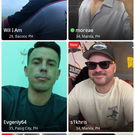
Wil I Am
moreae
28, Bacoor, PH
34, Manila, PH
New
Evgeniy64
s1khris
35, Pasig City, PH
34, Manila, PH