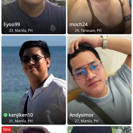
Eyoo99
moch24
33, Manila, PH
29, Tanauan, PH
kenjiken10
Andysimor
31, Manila, PH
27, Manila, PH
New