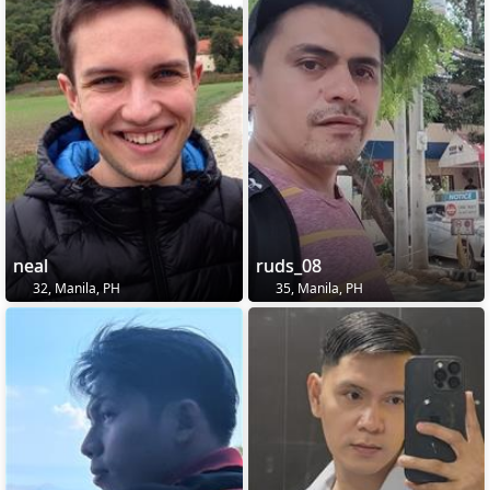
neal
ruds_08
32, Manila, PH
35, Manila, PH