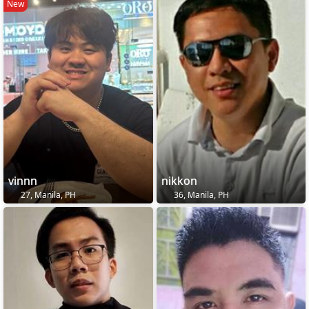
New
vinnn
nikkon
27, Manila, PH
36, Manila, PH