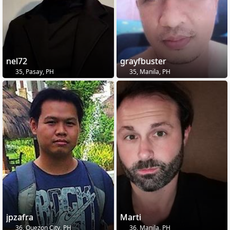
nel72
grayfbuster
35, Pasay, PH
35, Manila, PH
jpzafra
Marti
36, Quezon City, PH
36, Manila, PH