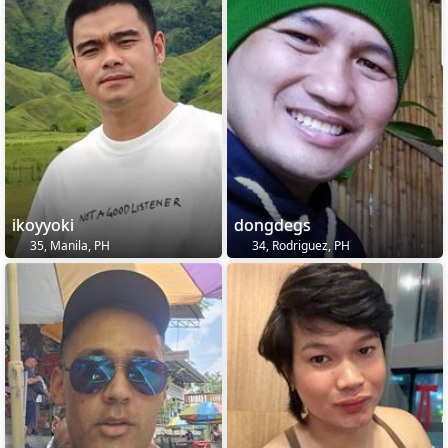
ikoyyoki
dongdegs
35, Manila, PH
34, Rodriguez, PH