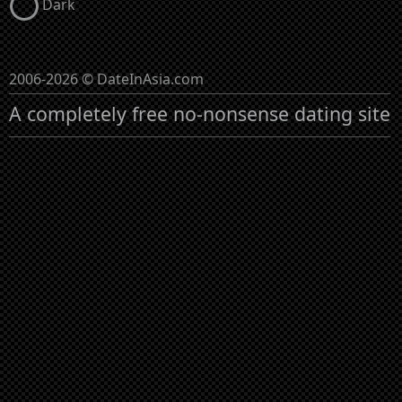
Dark
2006-2026 © DateInAsia.com
A completely free no-nonsense dating site