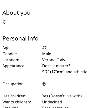
About you
😉
Personal info
Age:
47
Gender:
Male
Location:
Verona, Italy
Appearance:
Does it matter?
5'7" (170cm) and athletic.
Occupation:
😉
Has children:
Yes (Doesn't live with)
Wants children:
Undecided