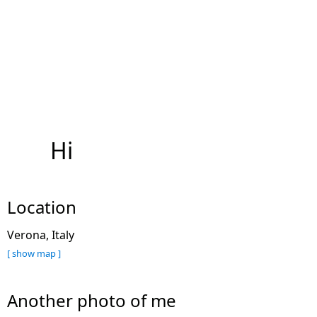
Hi
Location
Verona, Italy
[ show map ]
Another photo of me