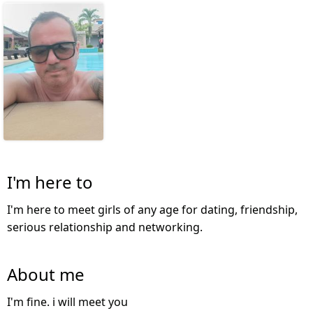
I'm here to
I'm here to meet girls of any age for dating, friendship,
serious relationship and networking.
About me
I'm fine. i will meet you