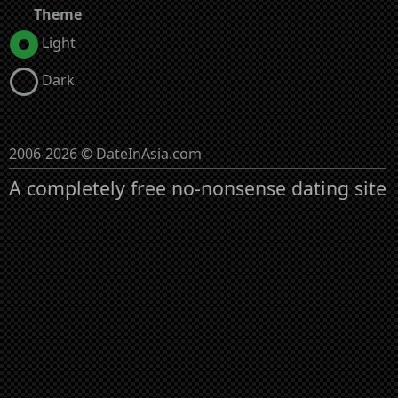
Theme
Light
Dark
2006-2026 © DateInAsia.com
A completely free no-nonsense dating site