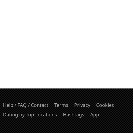
Help / FAQ / Contact
Terms
Privacy
Cookies
Dating by Top Locations
Hashtags
App