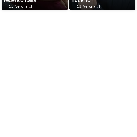
Federico Italia
floberto
53, Verona, IT
53, Verona, IT