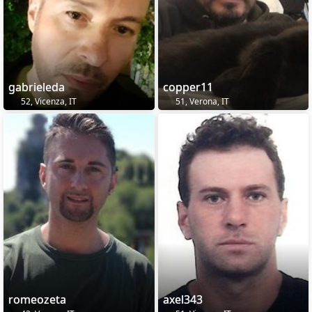
gabrieleda
copper11
52, Vicenza, IT
51, Verona, IT
romeozeta
axel343