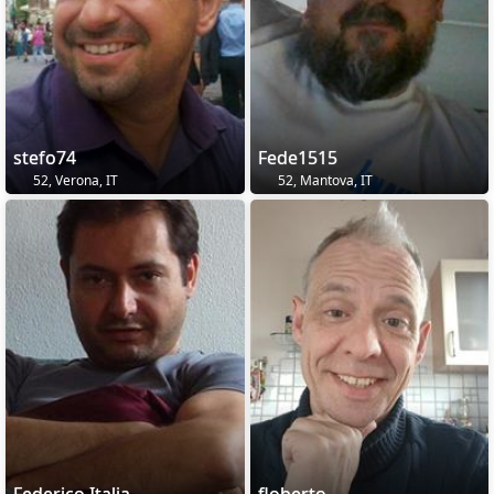
stefo74
Fede1515
52, Verona, IT
52, Mantova, IT