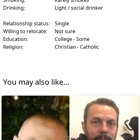
Smoking:
Rarely smokes
Drinking:
Light / social drinker
Relationship status:
Single
Willing to relocate:
Not sure
Education:
College - Some
Religion:
Christian - Catholic
You may also like...