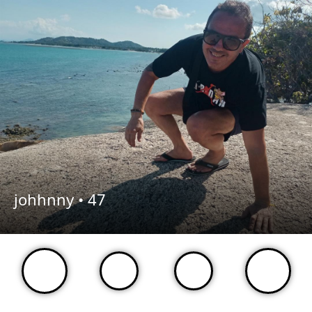
johhnny •
47