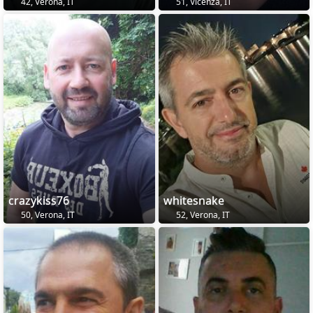
42, Verona, IT
51, Vicenza, IT
crazykiss76
whitesnake
50, Verona, IT
52, Verona, IT