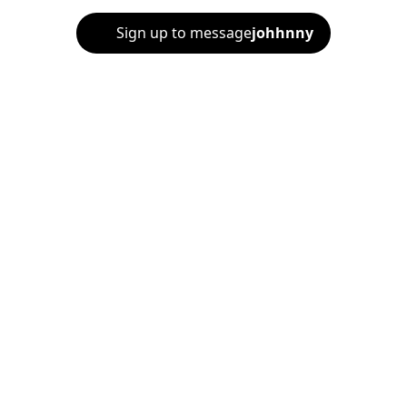
Sign up to message
johhnny