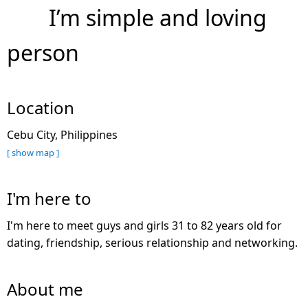
I’m simple and loving
person
Location
Cebu City, Philippines
[ show map ]
I'm here to
I'm here to meet guys and girls 31 to 82 years old for
dating, friendship, serious relationship and networking.
About me