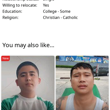
Willing to relocate:
Yes
Education:
College - Some
Religion:
Christian - Catholic
You may also like...
New