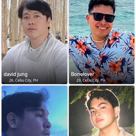
david jung
Bonelover
26, Cebu City, PH
29, Cebu City, PH