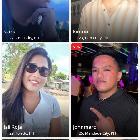
slark
kinoxx
27, Cebu City, PH
23, Cebu City, PH
New
Jaii Roja
Johnmarc
29, Toledo, PH
25, Mandaue City, PH