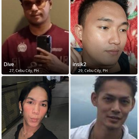
Dive
insik2
27, Cebu City, PH
29, Cebu City, PH