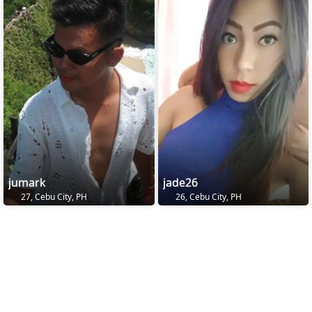
jumark
jade26
27, Cebu City, PH
26, Cebu City, PH