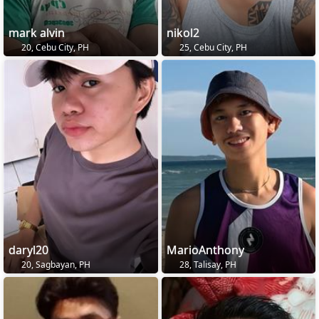
mark alvin
nikol2
20, Cebu City, PH
25, Cebu City, PH
daryl20
MarioAnthony
20, Sagbayan, PH
28, Talisay, PH