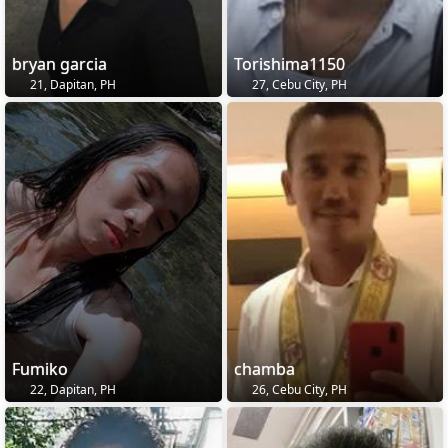
bryan garcia
Torishima1150
21, Dapitan, PH
27, Cebu City, PH
Fumiko
chamba
22, Dapitan, PH
26, Cebu City, PH