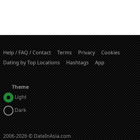
Help / FAQ / Contact
Terms
Privacy
Cookies
Dating by Top Locations
Hashtags
App
Theme
Light
Dark
2006-2026 © DateInAsia.com