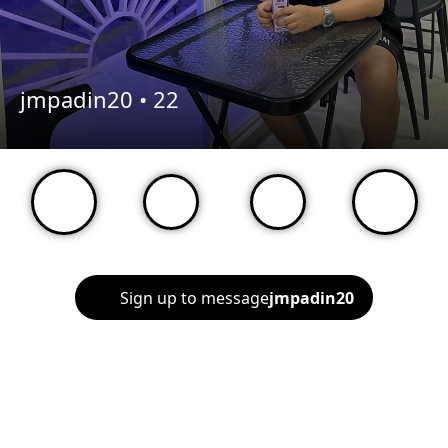
jmpadin20 •
22
Sign up to message
jmpadin20