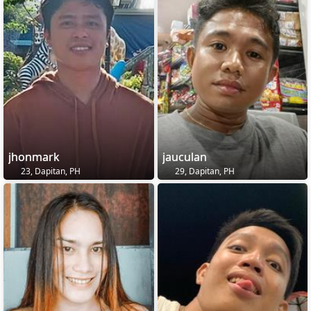
jhonmark
jauculan
23, Dapitan, PH
29, Dapitan, PH