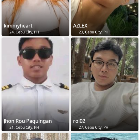
kimmyheart
AZLEX
24, Cebu City, PH
23, Cebu City, PH
Jhon Rou Paquingan
rol02
21, Cebu City, PH
27, Cebu City, PH