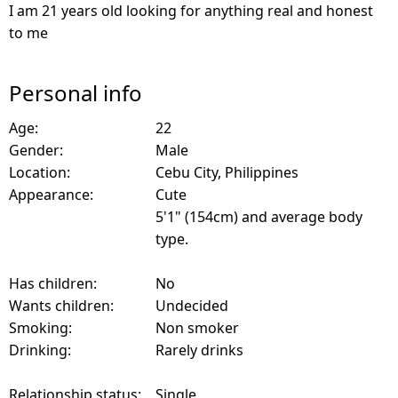
I am 21 years old looking for anything real and honest
to me
Personal info
Age:
22
Gender:
Male
Location:
Cebu City, Philippines
Appearance:
Cute
5'1" (154cm) and average body
type.
Has children:
No
Wants children:
Undecided
Smoking:
Non smoker
Drinking:
Rarely drinks
Relationship status:
Single