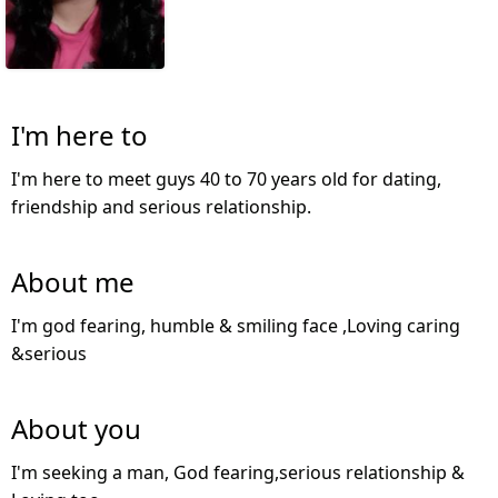
I'm here to
I'm here to meet guys 40 to 70 years old for dating,
friendship and serious relationship.
About me
I'm god fearing, humble & smiling face ,Loving caring
&serious
About you
I'm seeking a man, God fearing,serious relationship &