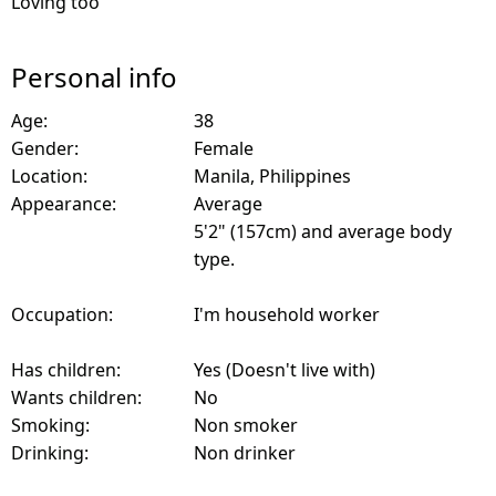
Loving too
Personal info
Age:
38
Gender:
Female
Location:
Manila, Philippines
Appearance:
Average
5'2" (157cm) and average body
type.
Occupation:
I'm household worker
Has children:
Yes (Doesn't live with)
Wants children:
No
Smoking:
Non smoker
Drinking:
Non drinker