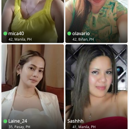
mica40
olavario
42, Manila, PH
42, Biñan, PH
Laine_24
Sashhh
35, Pasay, PH
41, Manila, PH