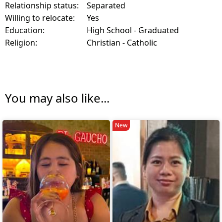
Relationship status:
Separated
Willing to relocate:
Yes
Education:
High School - Graduated
Religion:
Christian - Catholic
You may also like...
New