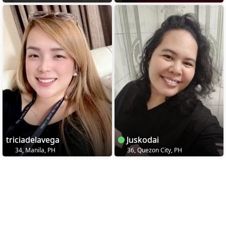
triciadelavega
Juskodai
34, Manila, PH
36, Quezon City, PH