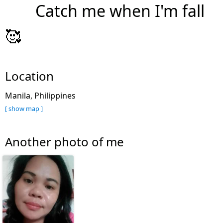
Catch me when I'm fall
🥰
Location
Manila, Philippines
[ show map ]
Another photo of me