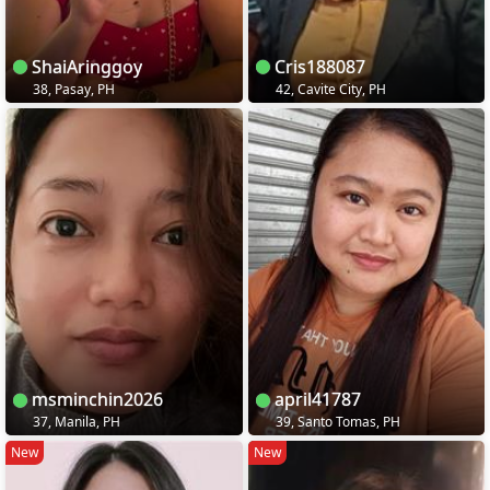
ShaiAringgoy
Cris188087
38, Pasay, PH
42, Cavite City, PH
msminchin2026
april41787
37, Manila, PH
39, Santo Tomas, PH
New
New