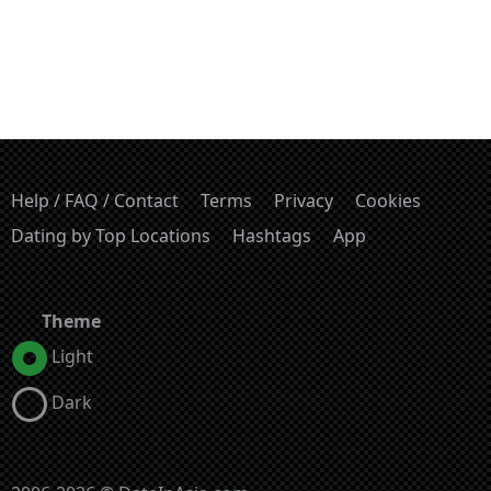
Help / FAQ / Contact
Terms
Privacy
Cookies
Dating by Top Locations
Hashtags
App
Theme
Light
Dark