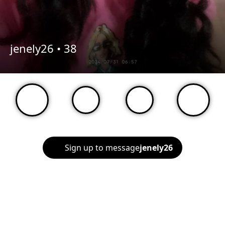
jenely26 •
38
Sign up to message
jenely26