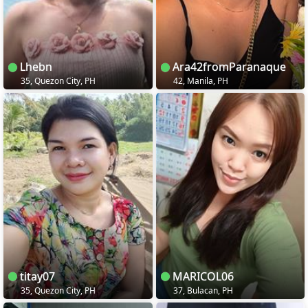
Lhebn
Ara42fromParanaque
35, Quezon City, PH
42, Manila, PH
titay07
MARICOL06
35, Quezon City, PH
37, Bulacan, PH