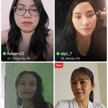
Aeoam22
alpz_7
37, Pasig City, PH
38, Manila, PH
New