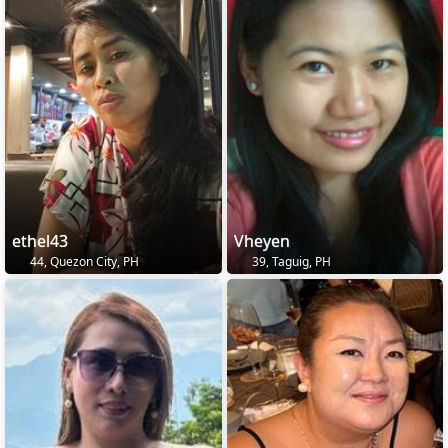
ethel43
Vheyen
44, Quezon City, PH
39, Taguig, PH