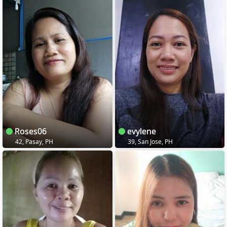
Roses06
evylene
42, Pasay, PH
39, San Jose, PH