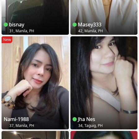
bisnay
Masey333
31, Manila, PH
42, Manila, PH
New
Nami-1988
Jha Nes
37, Manila, PH
34, Taguig, PH