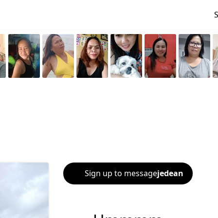
Sign up to message
jedean