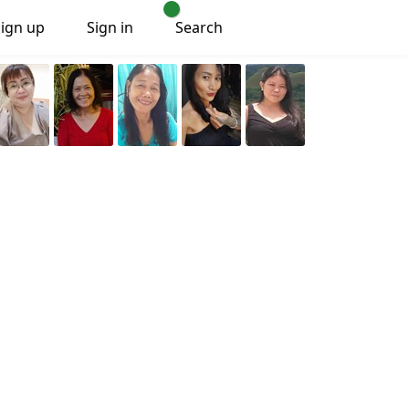
Sign up
Sign in
Search