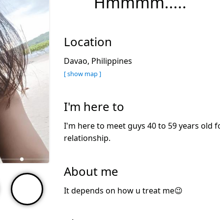
Hmmmm.....
Location
Davao, Philippines
[ show map ]
I'm here to
I'm here to meet guys 40 to 59 years old f
relationship.
About me
It depends on how u treat me😉