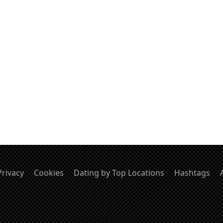
Privacy
Cookies
Dating by Top Locations
Hashtags