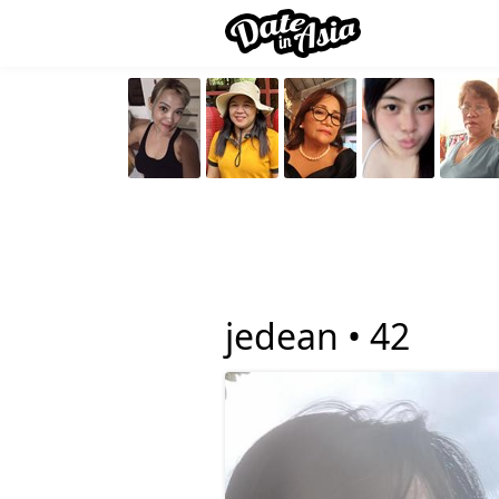
jedean •
42