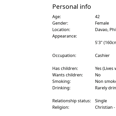
Personal info
Age:
42
Gender:
Female
Location:
Davao, Phi
Appearance:
5'3" (160c
Occupation:
Cashier
Has children:
Yes (Lives 
Wants children:
No
Smoking:
Non smok
Drinking:
Rarely dri
Relationship status:
Single
Religion:
Christian -