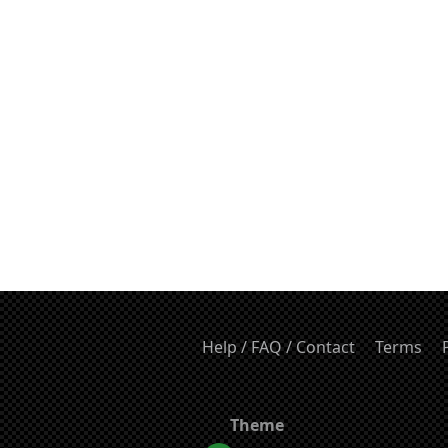
Help / FAQ / Contact
Terms
Theme