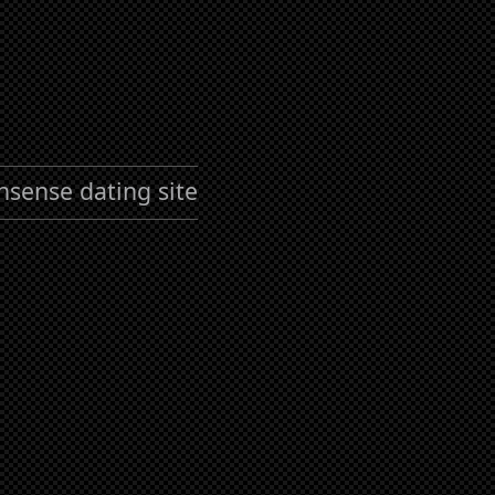
nsense dating site