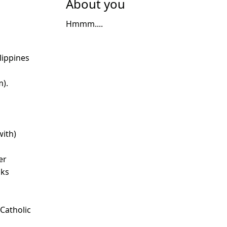
About you
Hmmm....
lippines
m).
with)
er
nks
 Catholic