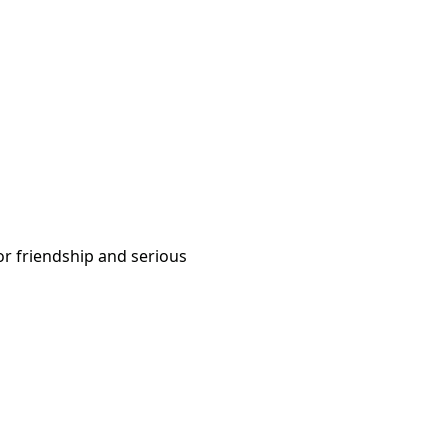
or friendship and serious