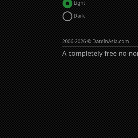
Light
Dark
2006-2026 © DateInAsia.com
A completely free no-no