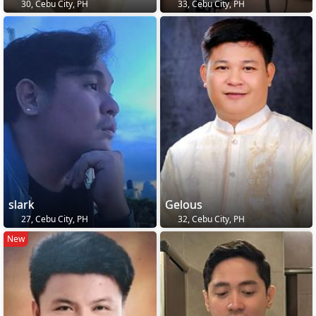
30, Cebu City, PH
33, Cebu City, PH
slark
Gelous
27, Cebu City, PH
32, Cebu City, PH
New