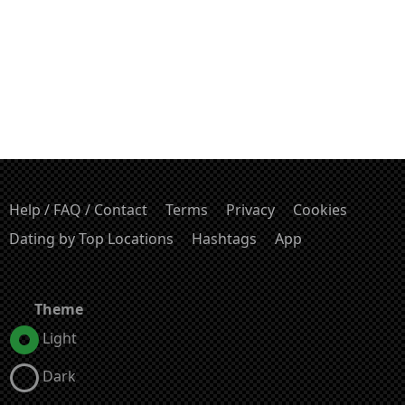
Help / FAQ / Contact
Terms
Privacy
Cookies
Dating by Top Locations
Hashtags
App
Theme
Light
Dark