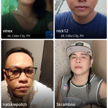
vinex
nick12
34, Cebu City, PH
28, Cebu City, PH
natskiepotch
Skramboo