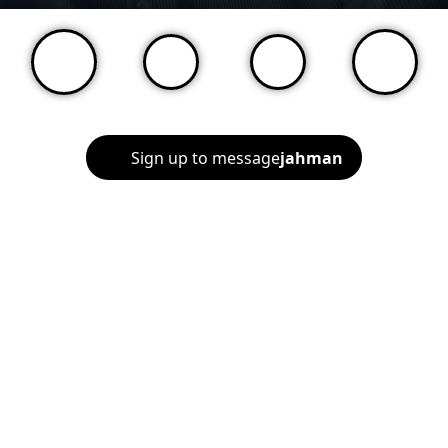
Sign up to message
jahman