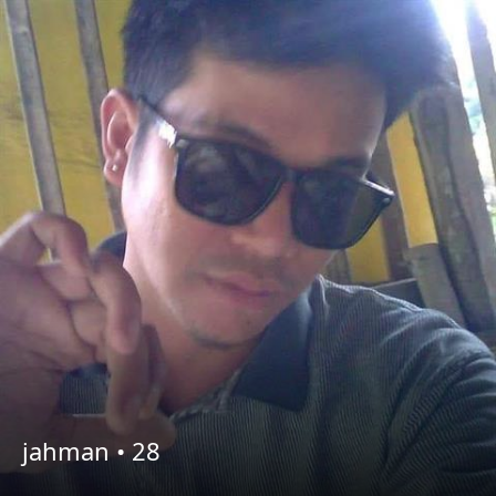
jahman •
28