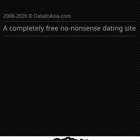
2006-2026 © DateInAsia.com
A completely free no-nonsense dating site