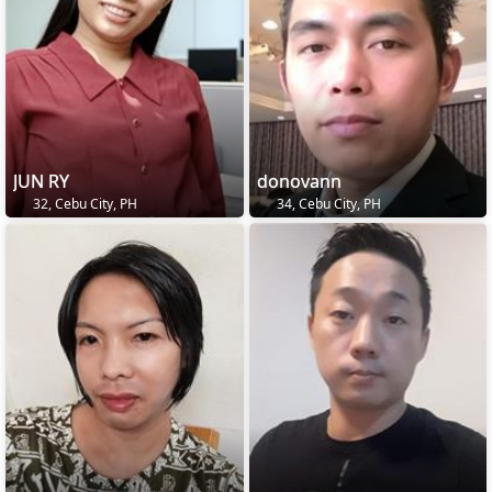
JUN RY
donovann
32, Cebu City, PH
34, Cebu City, PH