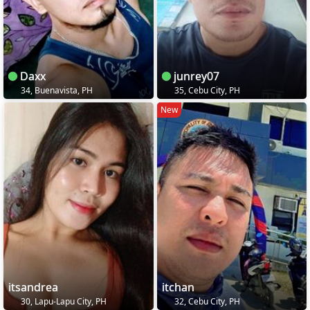
Daxx
junrey07
34, Buenavista, PH
35, Cebu City, PH
New
itsandrea
itchan
30, Lapu-Lapu City, PH
32, Cebu City, PH