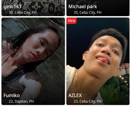
gino143
Michael park
30, Cebu City, PH
35, Cebu City, PH
New
Fumiko
AZLEX
22, Dapitan, PH
23, Cebu City, PH