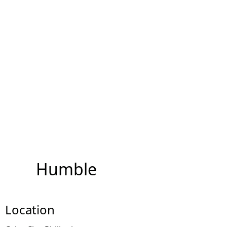
Humble
Location