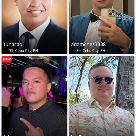
tunacao
adamchez3338
35, Cebu City, PH
34, Cebu City, PH
New