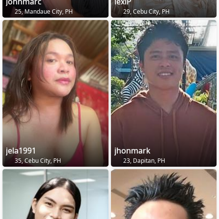
Johnmarc
lexiP
25, Mandaue City, PH
29, Cebu City, PH
jela1991
jhonmark
35, Cebu City, PH
23, Dapitan, PH