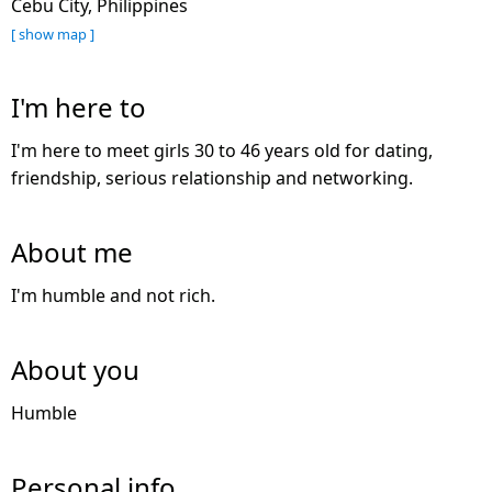
Cebu City, Philippines
[ show map ]
I'm here to
I'm here to meet girls 30 to 46 years old for dating,
friendship, serious relationship and networking.
About me
I'm humble and not rich.
About you
Humble
Personal info