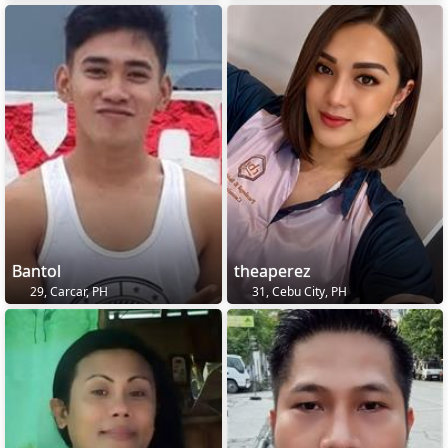
Bantol
theaperez
29, Carcar, PH
31, Cebu City, PH