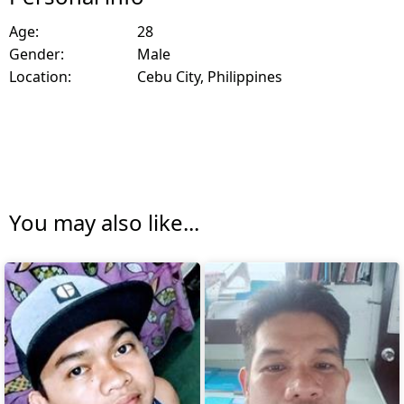
Age:
28
Gender:
Male
Location:
Cebu City, Philippines
You may also like...