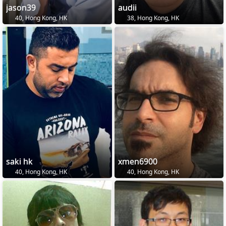
jason39
audii
40, Hong Kong, HK
38, Hong Kong, HK
saki hk
xmen6900
40, Hong Kong, HK
40, Hong Kong, HK