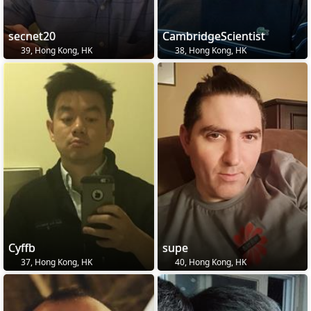
secnet20
CambridgeScientist
39, Hong Kong, HK
38, Hong Kong, HK
Cyffb
supe
37, Hong Kong, HK
40, Hong Kong, HK