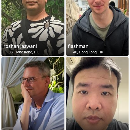
roshan jaswani
flashman
36, Hong Kong, HK
40, Hong Kong, HK