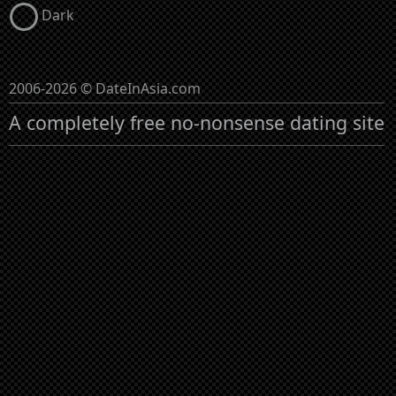
Dark
2006-2026 © DateInAsia.com
A completely free no-nonsense dating site