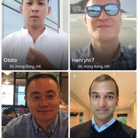
Obito
Henryhr7
39, Hong Kong, HK
34, Hong Kong, HK