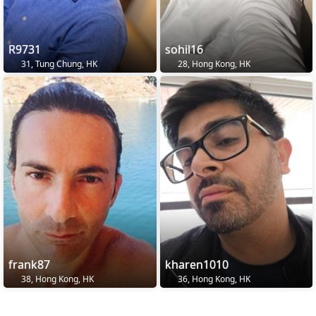
R9731
sohil16
31, Tung Chung, HK
28, Hong Kong, HK
frank87
kharen1010
38, Hong Kong, HK
36, Hong Kong, HK