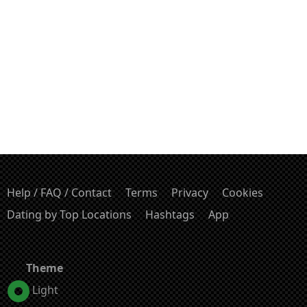
Help / FAQ / Contact
Terms
Privacy
Cookies
Dating by Top Locations
Hashtags
App
Theme
Light