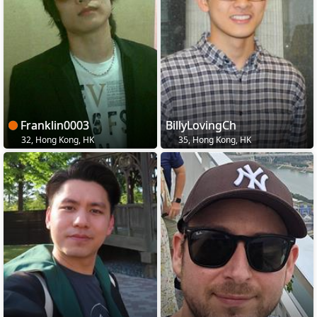
Franklin0003
BillyLovingCh
32, Hong Kong, HK
35, Hong Kong, HK