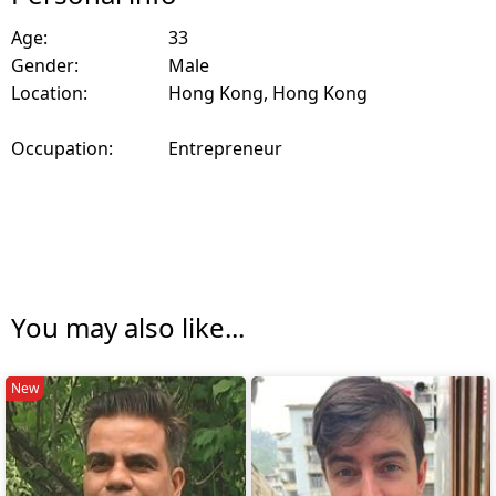
Age:
33
Gender:
Male
Location:
Hong Kong, Hong Kong
Occupation:
Entrepreneur
You may also like...
New