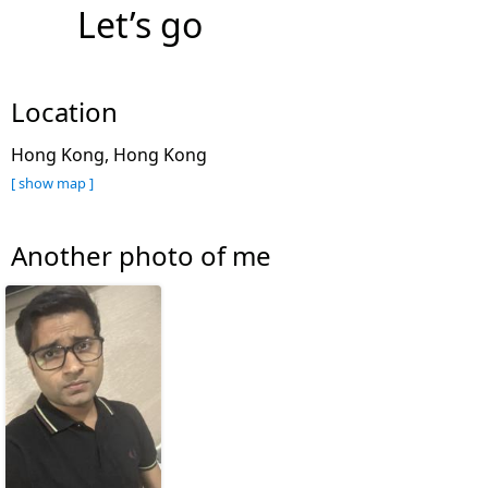
Let’s go
Location
Hong Kong, Hong Kong
[ show map ]
Another photo of me