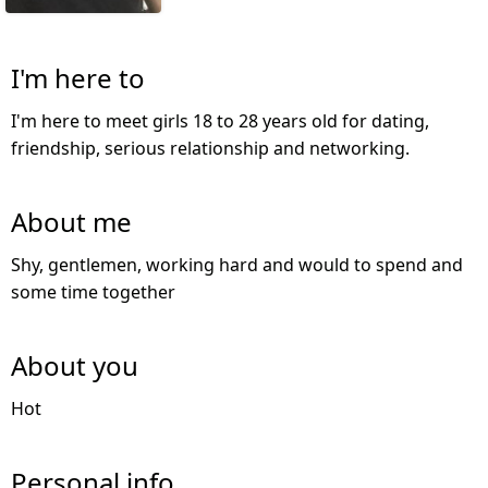
I'm here to
I'm here to meet girls 18 to 28 years old for dating,
friendship, serious relationship and networking.
About me
Shy, gentlemen, working hard and would to spend and
some time together
About you
Hot
Personal info