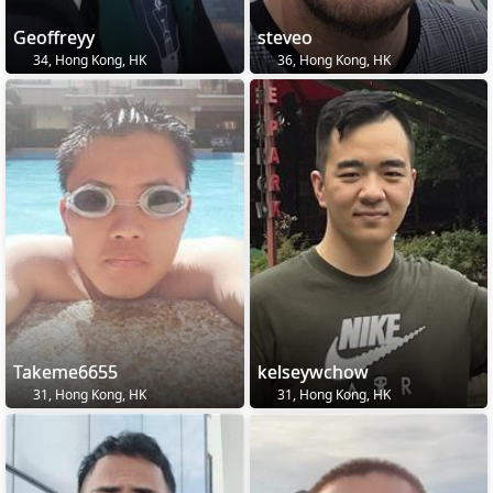
Geoffreyy
steveo
34, Hong Kong, HK
36, Hong Kong, HK
Takeme6655
kelseywchow
31, Hong Kong, HK
31, Hong Kong, HK