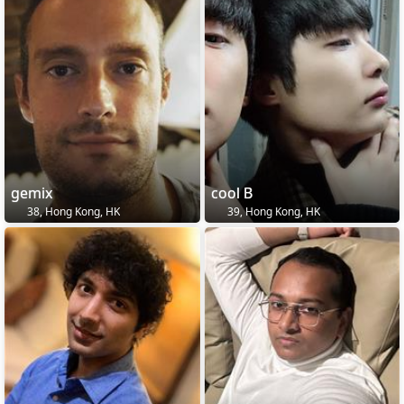
gemix
cool B
38, Hong Kong, HK
39, Hong Kong, HK