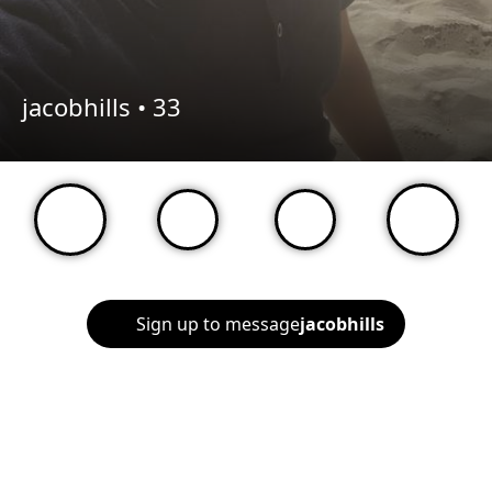
jacobhills •
33
Sign up to message
jacobhills