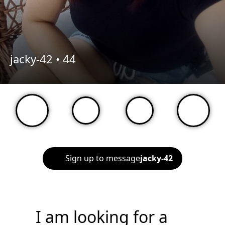
jacky-42 •
44
Sign up to message
jacky-42
I am looking for a