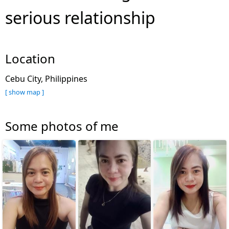
serious relationship
Location
Cebu City, Philippines
[ show map ]
Some photos of me