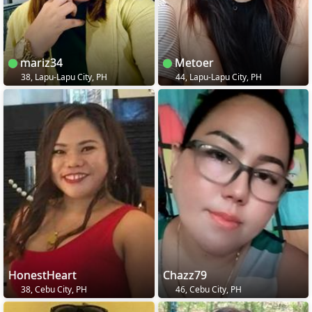
mariz34
Metoer
38, Lapu-Lapu City, PH
44, Lapu-Lapu City, PH
HonestHeart
Chazz79
38, Cebu City, PH
46, Cebu City, PH