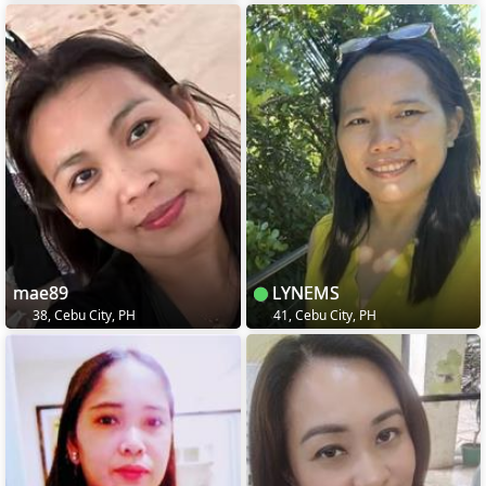
mae89
LYNEMS
38, Cebu City, PH
41, Cebu City, PH