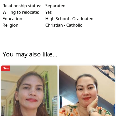
Relationship status:
Separated
Willing to relocate:
Yes
Education:
High School - Graduated
Religion:
Christian - Catholic
You may also like...
New