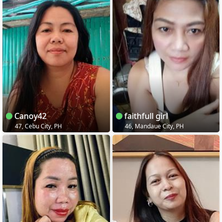
Canoy42
faithfull girl
47, Cebu City, PH
46, Mandaue City, PH