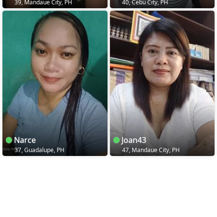
39, Mandaue City, PH
40, Cebu City, PH
Narce
Joan43
37, Guadalupe, PH
47, Mandaue City, PH