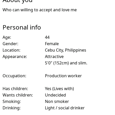
Who can willing to accept and love me
Personal info
Age:
44
Gender:
Female
Location:
Cebu City, Philippines
Appearance:
Attractive
5'0" (152cm) and slim.
Occupation:
Production worker
Has children:
Yes (Lives with)
Wants children:
Undecided
Smoking:
Non smoker
Drinking:
Light / social drinker