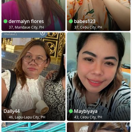
dermalyn flores
babes123
37, Mandaue City, PH
37, Cebu City, PH
Dally44
Maybiyaya
46, Lapu-Lapu City, PH
43, Cebu City, PH