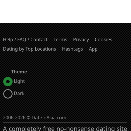
Help / FAQ / Contact
Terms
Privacy
Cookies
Dating by Top Locations
Hashtags
App
Theme
Light
Dark
2006-2026 © DateInAsia.com
A completely free no-nonsense dating site