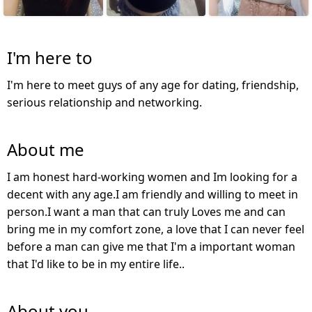
I'm here to
I'm here to meet guys of any age for dating, friendship,
serious relationship and networking.
About me
I am honest hard-working women and Im looking for a
decent with any age.I am friendly and willing to meet in
person.I want a man that can truly Loves me and can
bring me in my comfort zone, a love that I can never feel
before a man can give me that I'm a important woman
that I'd like to be in my entire life..
About you