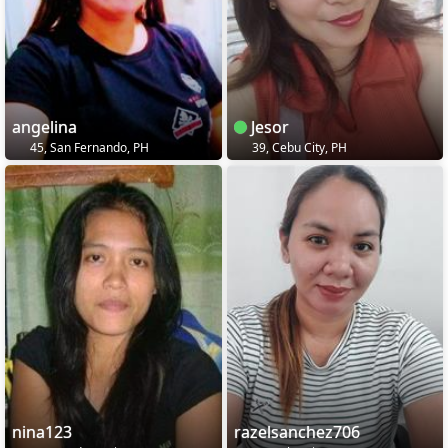
angelina
Jesor
45, San Fernando, PH
39, Cebu City, PH
nina123
razelsanchez706