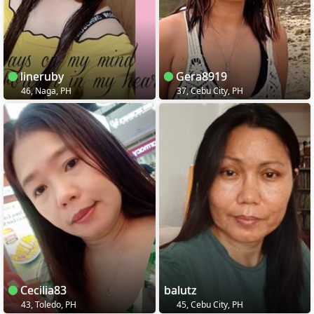
lineruby
Gera8919
46, Naga, PH
37, Cebu City, PH
Cecilia83
balutz
43, Toledo, PH
45, Cebu City, PH