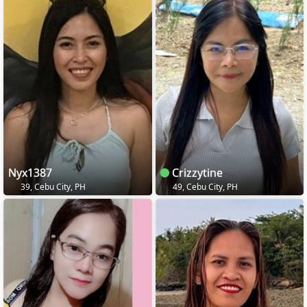
Nyx1387
Crizzytine
39, Cebu City, PH
49, Cebu City, PH