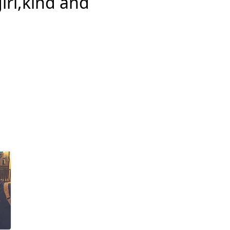
girl,kind and