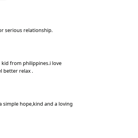
or serious relationship.
 kid from philippines.i love
 better relax .
a simple hope,kind and a loving