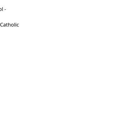
l -
d
 Catholic