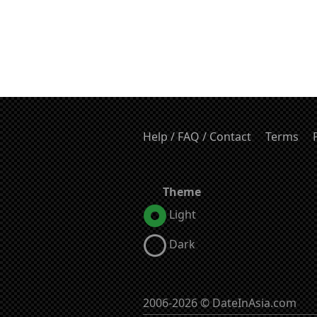
Help / FAQ / Contact
Terms
Theme
Light
Dark
2006-2026 © DateInAsia.com