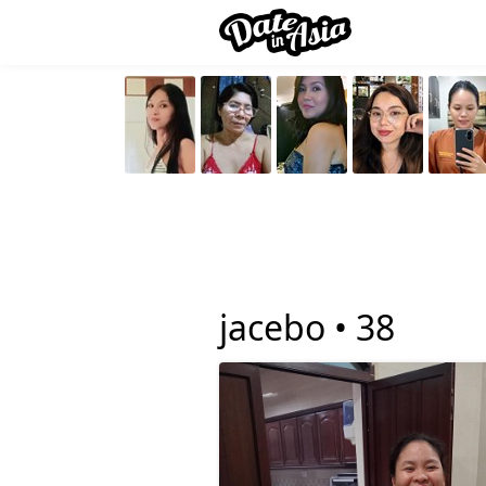
jacebo •
38