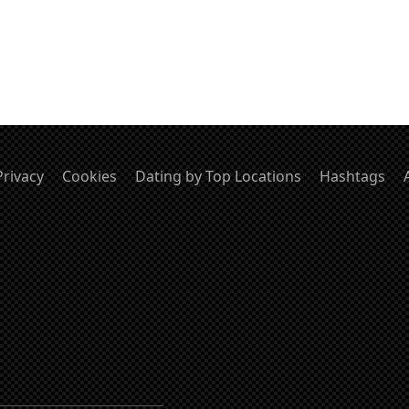
Privacy
Cookies
Dating by Top Locations
Hashtags