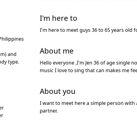
I'm here to
I'm here to meet guys 36 to 65 years old f
Philippines
About me
cm) and
dy type.
Hello everyone ,I'm Jen 36 of age single no
music I love to sing that can makes me feel
About you
I want to meet here a simple person with 
er
partner.
er