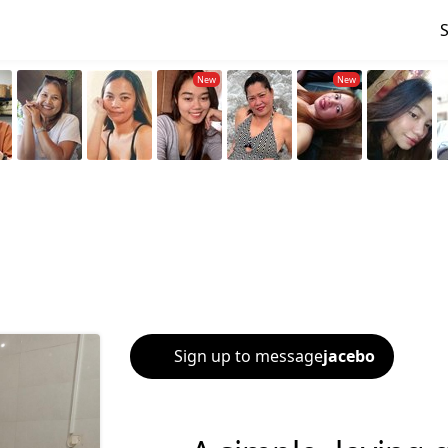
Sign up to message
jacebo