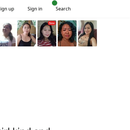
Sign up
Sign in
Search