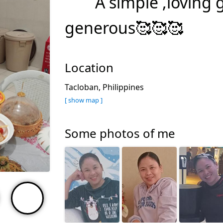
A simple ,loving 
generous🥰🥰🥰
Location
Tacloban, Philippines
[ show map ]
Some photos of me