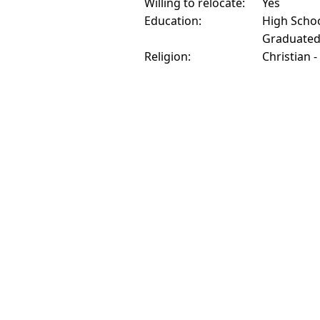
Willing to relocate:
Yes
Education:
High Schoo
Graduate
Religion:
Christian -