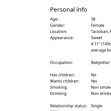
Personal info
Age:
38
Gender:
Female
Location:
Tacloban, 
Appearance:
Sweet
4'11" (149
average bo
Occupation:
Babysitter
Has children:
No
Wants children:
Yes
Smoking:
Non smok
Drinking:
Non drink
Relationship status:
Single