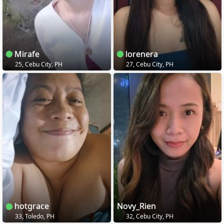
Mirafe
lorenera
25, Cebu City, PH
27, Cebu City, PH
hotgrace
Novy_Rien
33, Toledo, PH
32, Cebu City, PH