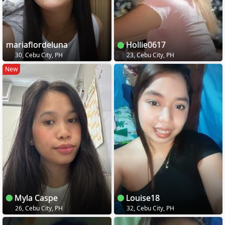
mariaflordeluna
Hollie0617
30, Cebu City, PH
23, Cebu City, PH
New
Myla Caspe
Louise18
26, Cebu City, PH
32, Cebu City, PH