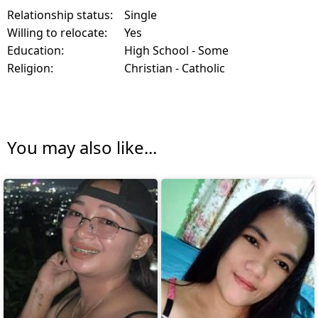
Relationship status:
Single
Willing to relocate:
Yes
Education:
High School - Some
Religion:
Christian - Catholic
You may also like...