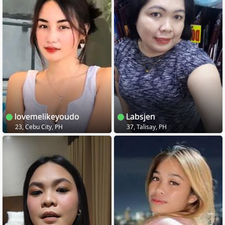
lovemelikeyoudo
Labsjen
23, Cebu City, PH
37, Talisay, PH