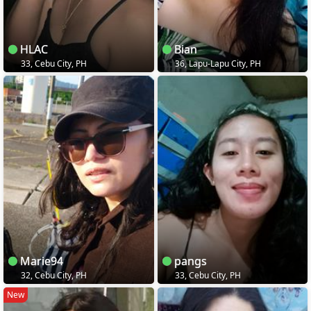
HLAC
Bian
33, Cebu City, PH
36, Lapu-Lapu City, PH
Marie94
pangs
32, Cebu City, PH
33, Cebu City, PH
New