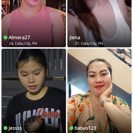
Almera27
jiena
24, Cebu City, PH
37, Cebu City, PH
jessss
babes123