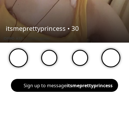
itsmeprettyprincess •
30
Sign up to message
itsmeprettyprincess