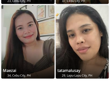
23, Cebu City, PH
37, Cebu City, PH
Maezai
tatamalusay
34, Cebu City, PH
29, Lapu-Lapu City, PH