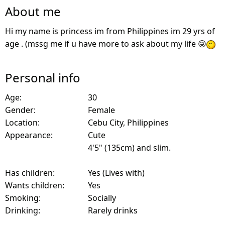
About me
Hi my name is princess im from Philippines im 29 yrs of
age . (mssg me if u have more to ask about my life 😜
Personal info
Age:
30
Gender:
Female
Location:
Cebu City, Philippines
Appearance:
Cute
4'5" (135cm) and slim.
Has children:
Yes (Lives with)
Wants children:
Yes
Smoking:
Socially
Drinking:
Rarely drinks