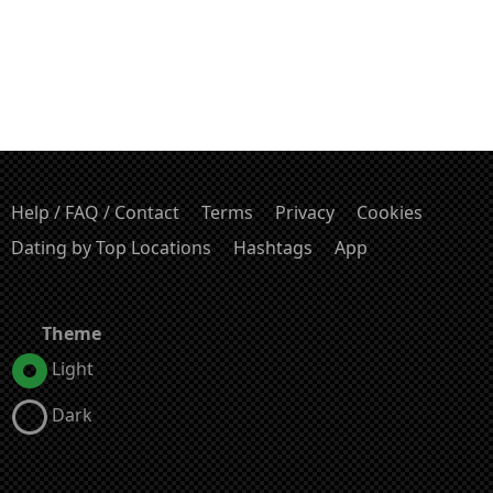
Help / FAQ / Contact
Terms
Privacy
Cookies
Dating by Top Locations
Hashtags
App
Theme
Light
Dark