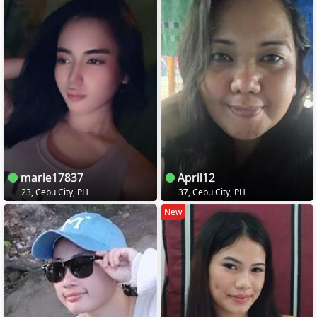
marie17837
April12
23, Cebu City, PH
37, Cebu City, PH
New