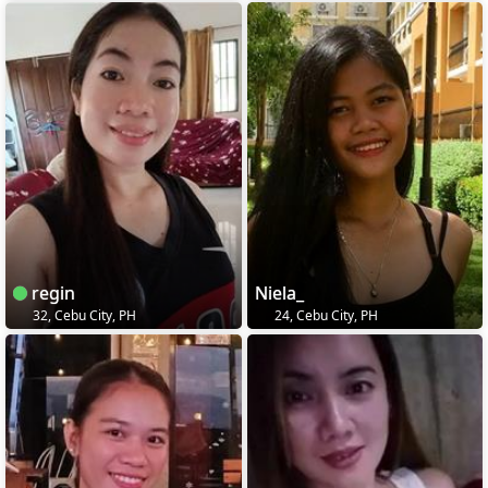
regin
Niela_
32, Cebu City, PH
24, Cebu City, PH