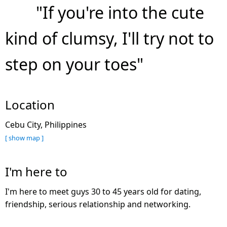
"If you're into the cute
kind of clumsy, I'll try not to
step on your toes"
Location
Cebu City, Philippines
[ show map ]
I'm here to
I'm here to meet guys 30 to 45 years old for dating,
friendship, serious relationship and networking.