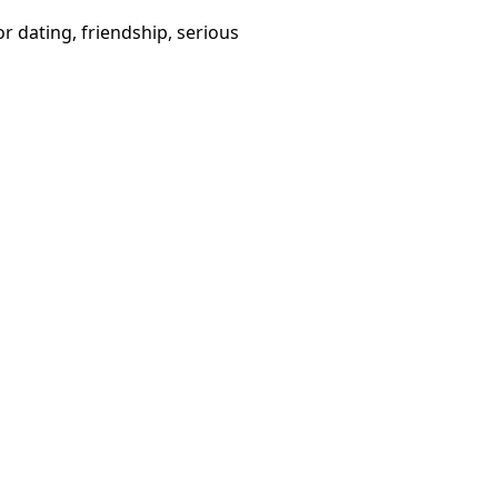
or dating, friendship, serious