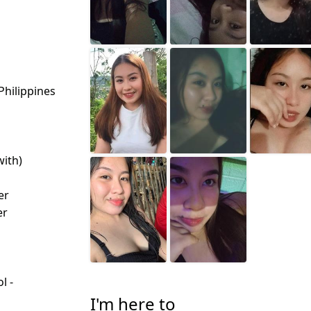
Philippines
with)
d
er
er
l -
d
I'm here to