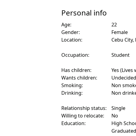
Personal info
Age:
22
Gender:
Female
Location:
Cebu City, 
Occupation:
Student
Has children:
Yes (Lives 
Wants children:
Undecide
Smoking:
Non smok
Drinking:
Non drink
Relationship status:
Single
Willing to relocate:
No
Education:
High Schoo
Graduate