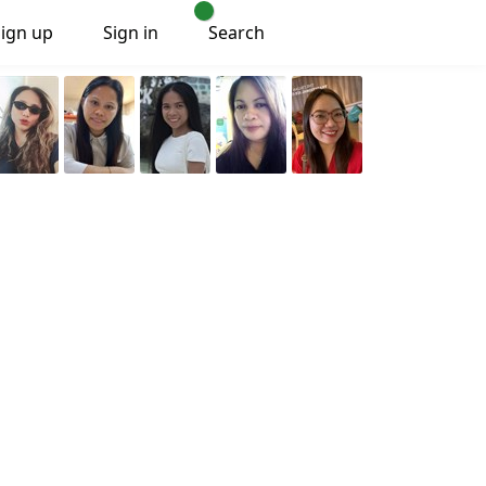
Sign up
Sign in
Search