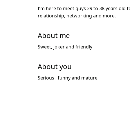
I'm here to meet guys 29 to 38 years old f
relationship, networking and more.
About me
Sweet, joker and friendly
About you
Serious , funny and mature