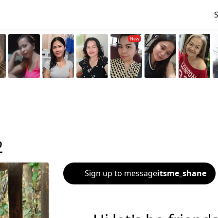
2
Sign up to message
itsme_shane