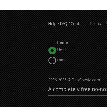
Help / FAQ / Contact
Terms
Theme
Light
Dark
2006-2026 © DateInAsia.com
A completely free no-no