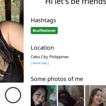
Hi let's be friend
Hashtags
#coffeelover
Location
Cebu City, Philippines
[ show map ]
Some photos of me