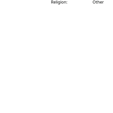
Religion:
Other