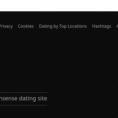
Privacy
Cookies
Dating by Top Locations
Hashtags
nsense dating site