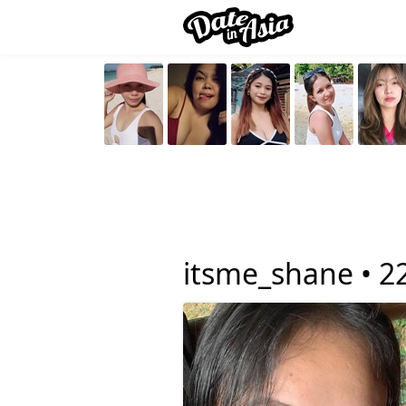
itsme_shane •
2