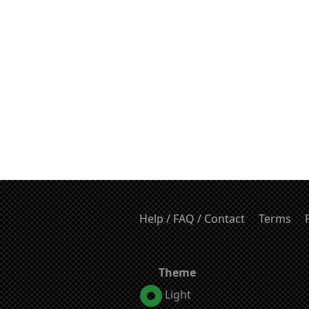
Help / FAQ / Contact
Terms
Theme
Light