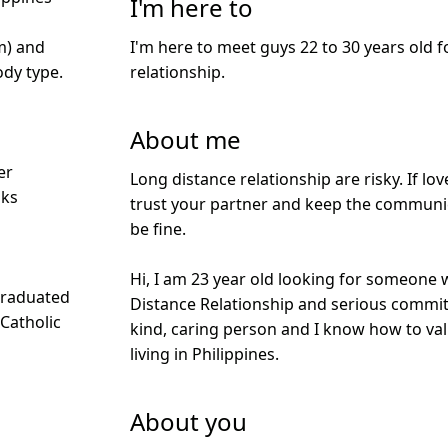
I'm here to
I'm here to meet guys 22 to 30 years old f
m) and
relationship.
dy type.
About me
er
Long distance relationship are risky. If love 
nks
trust your partner and keep the communic
be fine.
Hi, I am 23 year old looking for someone 
Graduated
Distance Relationship and serious commit
 Catholic
kind, caring person and I know how to valu
living in Philippines.
About you