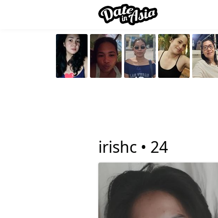
irishc •
24