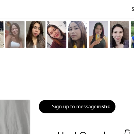
Sign up to message
irishc