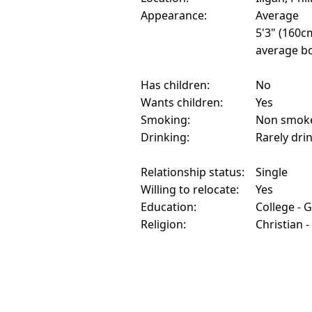
Appearance:
Average
5'3" (160c
average bo
Has children:
No
Wants children:
Yes
Smoking:
Non smok
Drinking:
Rarely dri
Relationship status:
Single
Willing to relocate:
Yes
Education:
College - 
Religion:
Christian -