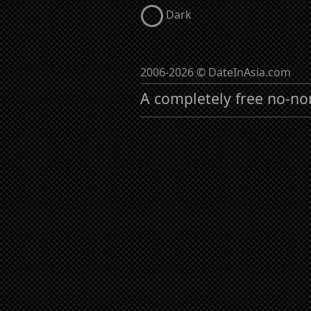
Dark
2006-2026 © DateInAsia.com
A completely free no-no