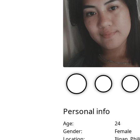
Personal info
Age:
24
Gender:
Female
Location:
Iligan, Phi