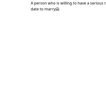
A person who is willing to have a serious 
date to marry🤗