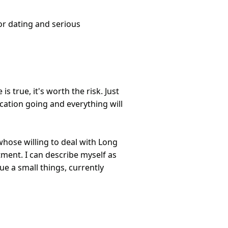
or dating and serious
is true, it's worth the risk. Just
ation going and everything will
whose willing to deal with Long
ment. I can describe myself as
e a small things, currently