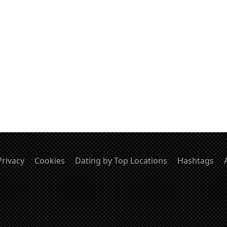
Privacy
Cookies
Dating by Top Locations
Hashtags