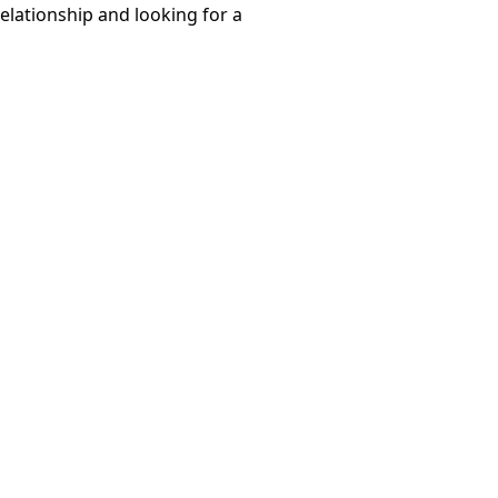
relationship and looking for a