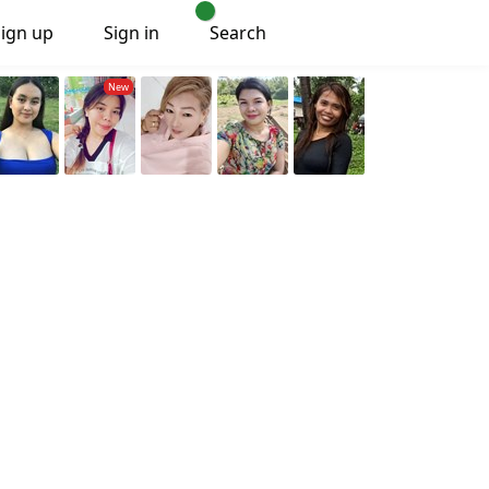
Sign up
Sign in
Search