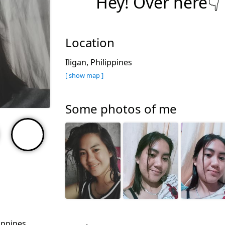
Hey! Over here👇
Location
Iligan, Philippines
[ show map ]
Some photos of me
lippines