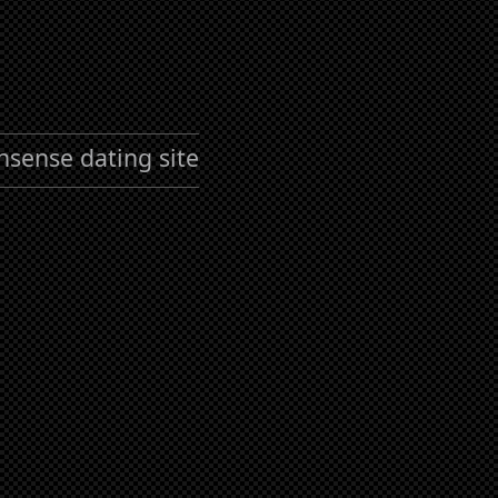
nsense dating site