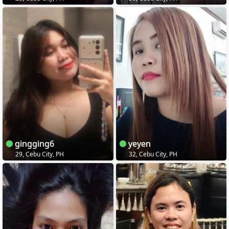
gingging6
yeyen
29, Cebu City, PH
32, Cebu City, PH