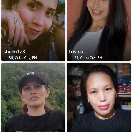
sheen123
trishia_
36, Cebu City, PH
24, Cebu City, PH