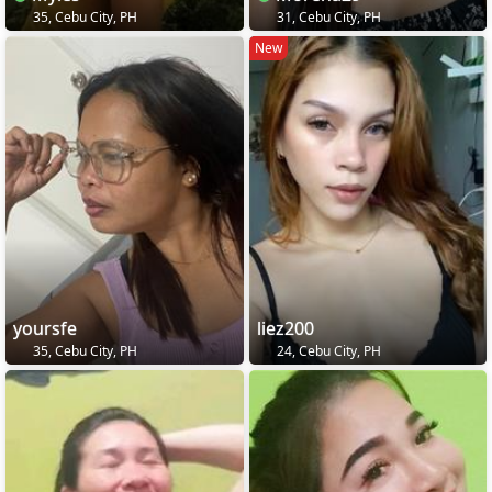
35, Cebu City, PH
31, Cebu City, PH
New
yoursfe
liez200
35, Cebu City, PH
24, Cebu City, PH