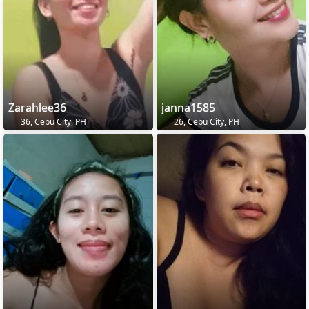
Zarahlee36
janna1585
36, Cebu City, PH
26, Cebu City, PH