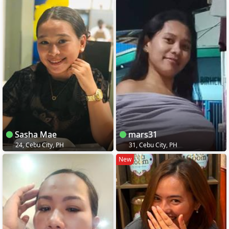
Sasha Mae
mars31
24, Cebu City, PH
31, Cebu City, PH
New