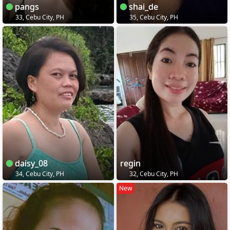
pangs
shai_de
33, Cebu City, PH
35, Cebu City, PH
daisy_08
regin
34, Cebu City, PH
32, Cebu City, PH
New