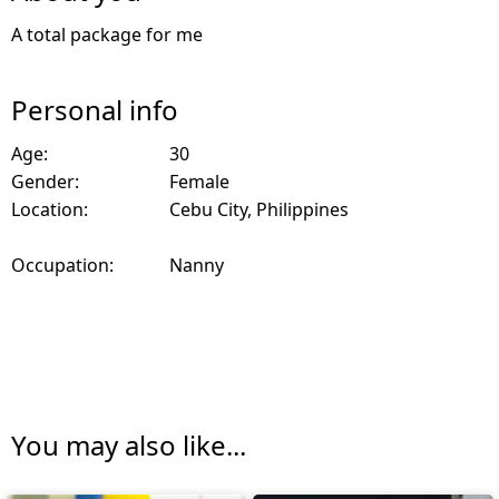
A total package for me
Personal info
Age:
30
Gender:
Female
Location:
Cebu City, Philippines
Occupation:
Nanny
You may also like...