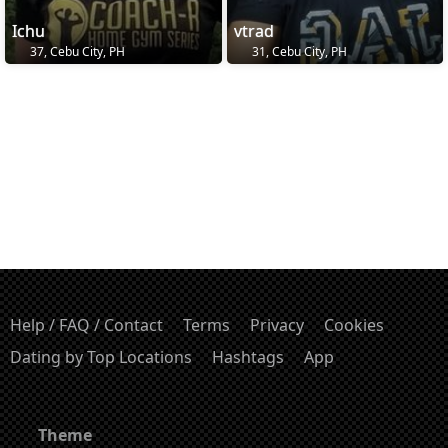
Ichu
vtrad
37, Cebu City, PH
31, Cebu City, PH
Help / FAQ / Contact
Terms
Privacy
Cookies
Dating by Top Locations
Hashtags
App
Theme