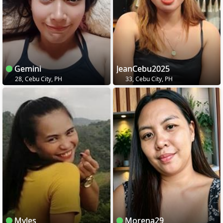
Gemini
JeanCebu2025
28, Cebu City, PH
33, Cebu City, PH
Myles
Morena29