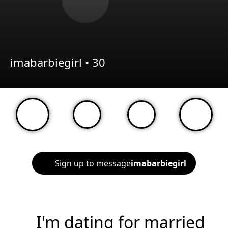
imabarbiegirl •
30
Sign up to message
imabarbiegirl
I'm dating for married