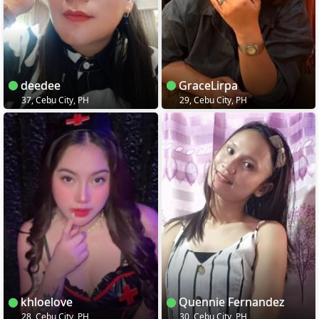
deedee
GraceLirpa
37, Cebu City, PH
29, Cebu City, PH
khloelove
Quennie Fernandez
28, Cebu City, PH
30, Cebu City, PH