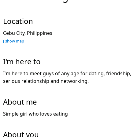
Location
Cebu City, Philippines
[ show map ]
I'm here to
I'm here to meet guys of any age for dating, friendship,
serious relationship and networking.
About me
Simple girl who loves eating
About you