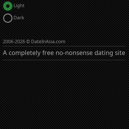
Light
Dark
2006-2026 © DateInAsia.com
A completely free no-nonsense dating site