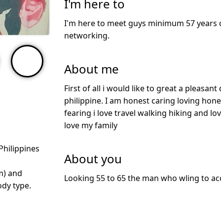
I'm here to
I'm here to meet guys minimum 57 years o
networking.
About me
First of all i would like to great a pleasan
philippine. I am honest caring loving ho
fearing i love travel walking hiking and lov
love my family
Philippines
About you
m) and
Looking 55 to 65 the man who wling to a
dy type.