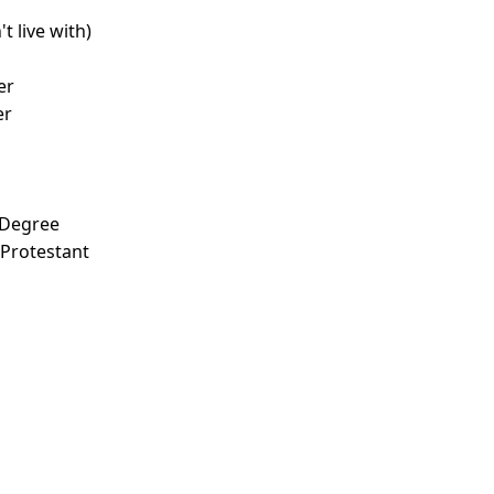
t live with)
d
er
er
 Degree
 Protestant