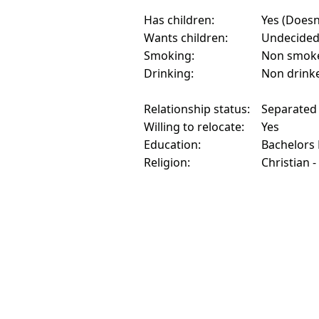
Has children:
Yes (Doesn'
Wants children:
Undecide
Smoking:
Non smok
Drinking:
Non drink
Relationship status:
Separated
Willing to relocate:
Yes
Education:
Bachelors
Religion:
Christian -