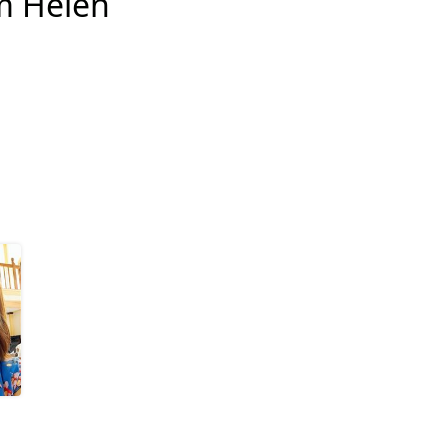
m Helen