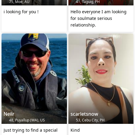
75, Moe, AU
41, Taguig, PH
i looking for you !
Hello everyone I am looking
for soulmate serious
relationship.
Neilr
scarletsnow
48, Puyallup (WA), US
53, Cebu City, PH
Just trying to find a special
Kind