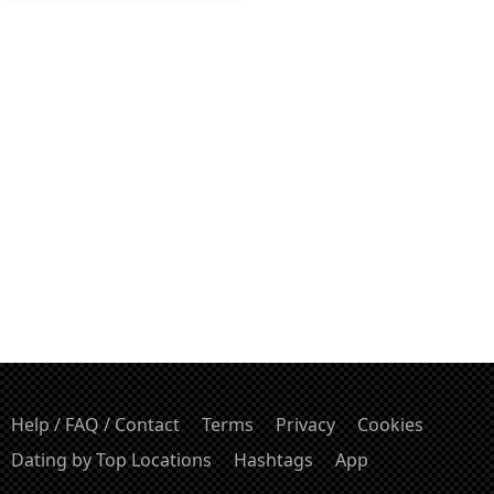
Help / FAQ / Contact
Terms
Privacy
Cookies
Dating by Top Locations
Hashtags
App