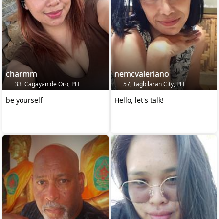
charmm
nemcvaleriano
33, Cagayan de Oro, PH
57, Tagbilaran City, PH
be yourself
Hello, let's talk!