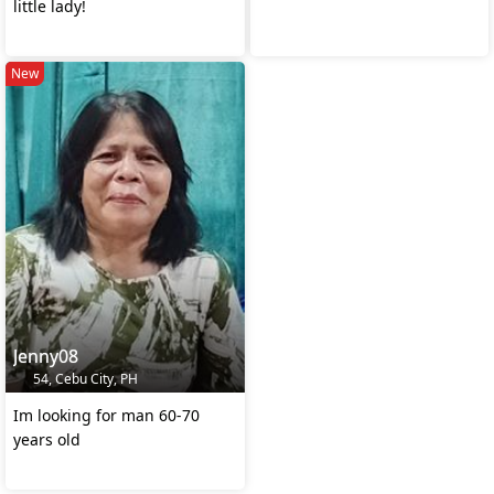
little lady!
New
Jenny08
54, Cebu City, PH
Im looking for man 60-70
years old