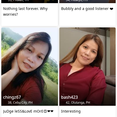
Nothing last forever. Why
Bubbly and a good listener ❤️
worries?
chingz67
bash423
38, Cebu City, PH
42, Olutanga, PH
JuDge leSS&LovE mOrE😍❤❤
Interesting