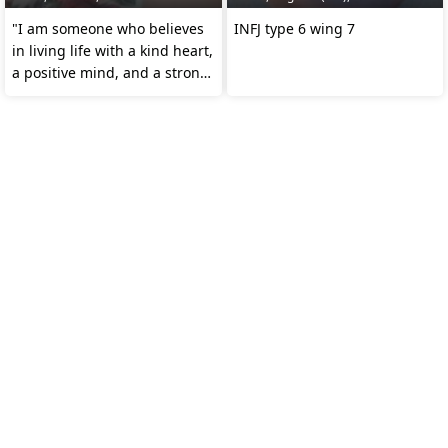
"I am someone who believes
INFJ type 6 wing 7
in living life with a kind heart,
a positive mind, and a strong
spirit.