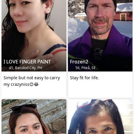
I LOVE FINGER PAINT
Frozen2
45, Bacolod City, PH
56, Piteå, SE
Simple but not easy to carry
Stay fit for life.
my crazyniss😊😂