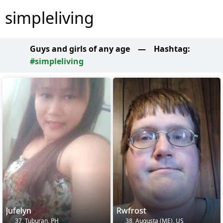
simpleliving
Guys and girls of any age
—
Hashtag:
#simpleliving
Jufelyn
Rwfrost
37, Tuburan, PH
38, Augusta (ME), US