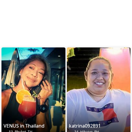
VENUS in Thailand
katrina092891
53, Phuket, TH
34, Hibaiyo, PH