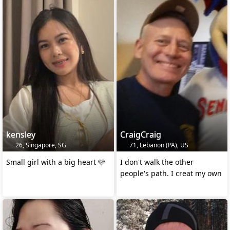
kensley
CraigCraig
26, Singapore, SG
71, Lebanon (PA), US
Small girl with a big heart 🩷
I don't walk the other
people's path. I creat my own