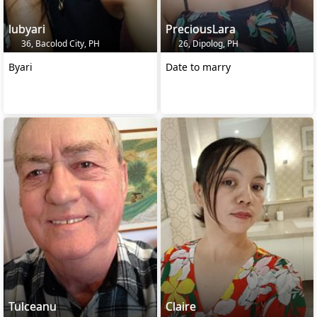
lubyari
PreciousLara
36, Bacolod City, PH
26, Dipolog, PH
Byari
Date to marry
Tulceanu
Claire