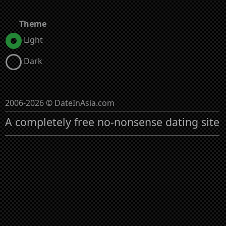
Theme
Light
Dark
2006-2026 © DateInAsia.com
A completely free no-nonsense dating site