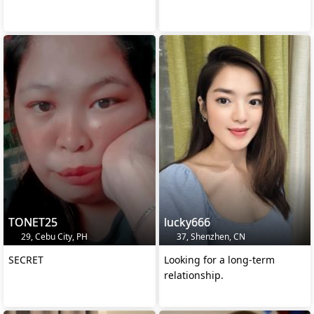
TONET25
lucky666
29, Cebu City, PH
37, Shenzhen, CN
SECRET
Looking for a long-term
relationship.