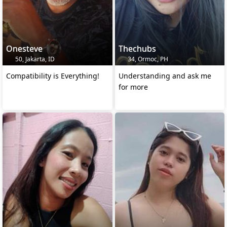
Onesteve
Thechubs
50, Jakarta, ID
34, Ormoc, PH
Compatibility is Everything!
Understanding and ask me
for more