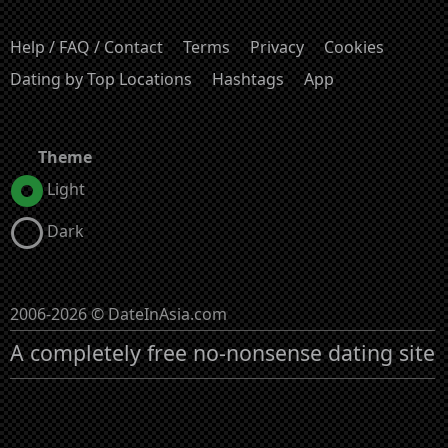
Help / FAQ / Contact
Terms
Privacy
Cookies
Dating by Top Locations
Hashtags
App
Theme
Light
Dark
2006-2026 © DateInAsia.com
A completely free no-nonsense dating site