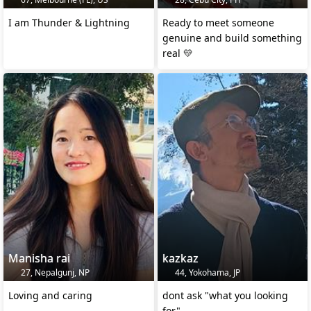
I am Thunder & Lightning
Ready to meet someone
genuine and build something
real 💛
Manisha rai
kazkaz
27, Nepalgunj, NP
44, Yokohama, JP
Loving and caring
dont ask "what you looking
for"