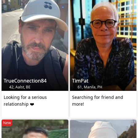
TrueConnection84
TimPat
42, Aalst, BE
61, Manila, PH
Looking for a serious
Searching for friend and
relationship ❤️
more!
New