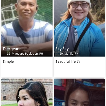
Fsergeant
Sky Sky
35, Magugpo Poblacion, PH
59, Manila, PH
Simple
Beautiful life 💞