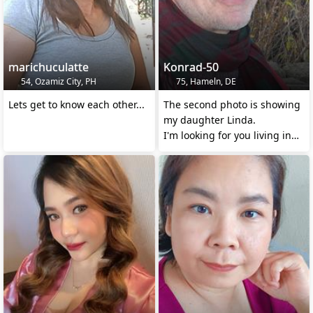
marichuculatte
Konrad-50
54, Ozamiz City, PH
75, Hameln, DE
Lets get to know each other...
The second photo is showing
my daughter Linda.
I'm looking for you living in
touch with NATURE !