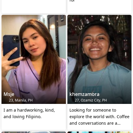
Msje
khemzamora
23, Manila, PH
27, Ozamiz City, PH
I am a hardworking, kind,
Looking for someone to
and loving Filipino.
explore the world with. Coffee
and conversations are a
must. Adventure seeker