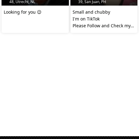
48, Utrecht, NL
39, San Juan, PH
Looking for you 😉
Small and chubby
I'm on TikTok
Please Follow and Check my
video @apple.gutierrez14