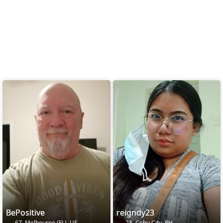
BePositive
reigndy23
67, Melbourne (FL), US
28, Cebu City, PH