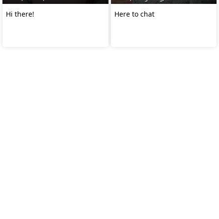
Hi there!
Here to chat