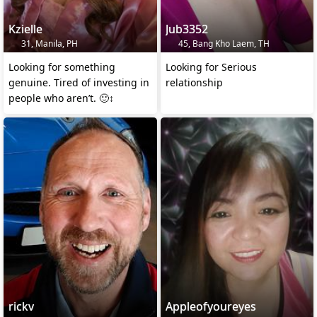
Kzielle
Jub3352
31, Manila, PH
45, Bang Kho Laem, TH
Looking for something
Looking for Serious
genuine. Tired of investing in
relationship
people who aren’t. 🙂‍↕️
rickv
Appleofyoureyes