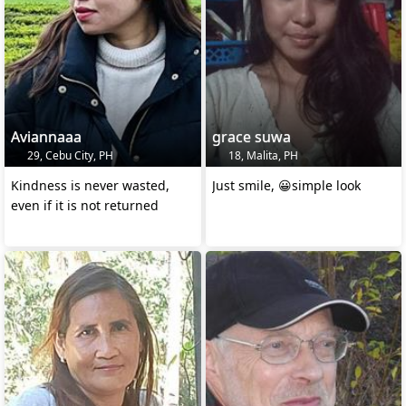
Aviannaaa
grace suwa
29, Cebu City, PH
18, Malita, PH
Kindness is never wasted,
Just smile, 😀simple look
even if it is not returned