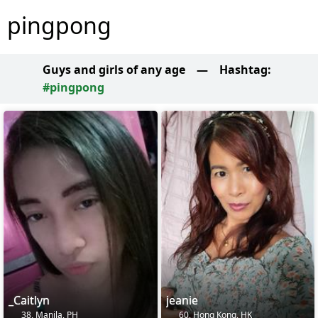
pingpong
Guys and girls of any age
—
Hashtag:
#pingpong
_Caitlyn
jeanie
38, Manila, PH
60, Hong Kong, HK