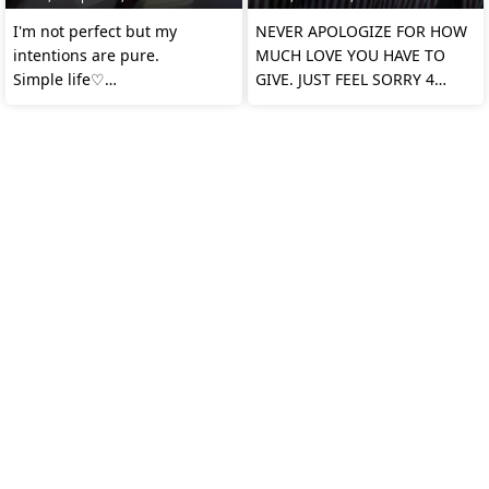
I'm not perfect but my
NEVER APOLOGIZE FOR HOW
intentions are pure.
MUCH LOVE YOU HAVE TO
Simple life♡
GIVE. JUST FEEL SORRY 4
Honest heart♡
THOSE WHO DIDN'T WANT
ANY OF I