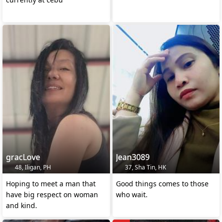
gracLove
Jean3089
48, Iligan, PH
37, Sha Tin, HK
Hoping to meet a man that
Good things comes to those
have big respect on woman
who wait.
and kind.