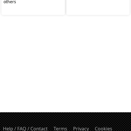
others
Help / FAQ / Contact
Terms
Privacy
Cookies