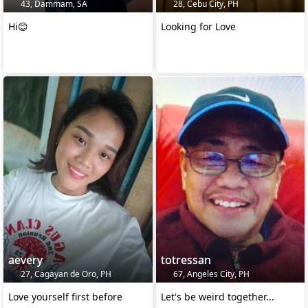
43, Dammam, SA
28, Cebu City, PH
Hi😊
Looking for Love
aevery
totressan
27, Cagayan de Oro, PH
67, Angeles City, PH
Love yourself first before
Let's be weird together...