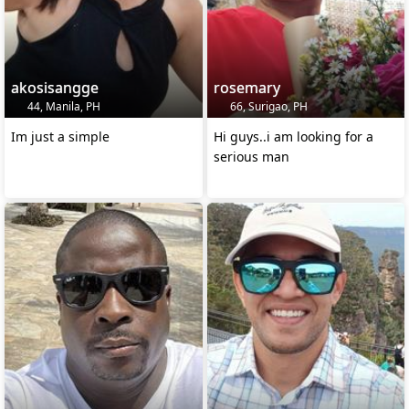
akosisangge
rosemary
44, Manila, PH
66, Surigao, PH
Im just a simple
Hi guys..i am looking for a
serious man