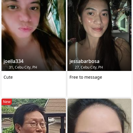
joella334
jessabarbosa
31, Cebu City, PH
27, Cebu City, PH
Cute
Free to message
New