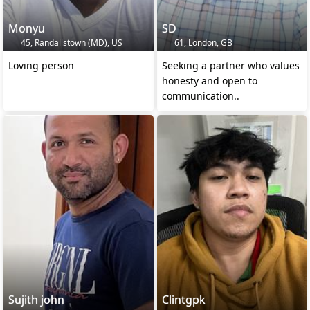
Monyu
SD
45, Randallstown (MD), US
61, London, GB
Loving person
Seeking a partner who values
honesty and open to
communication..
Sujith john
Clintgpk