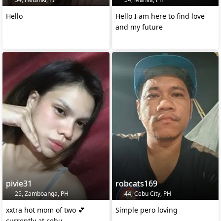
Hello
Hello I am here to find love
and my future
pivie31
robcats169
25, Zamboanga, PH
44, Cebu City, PH
xxtra hot mom of two 💕
Simple pero loving
currently at cebu