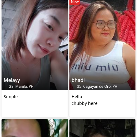
New
Melayy
bhadi
28, Manila, PH
35, Cagayan de Oro, PH
Simple
Hello
chubby here