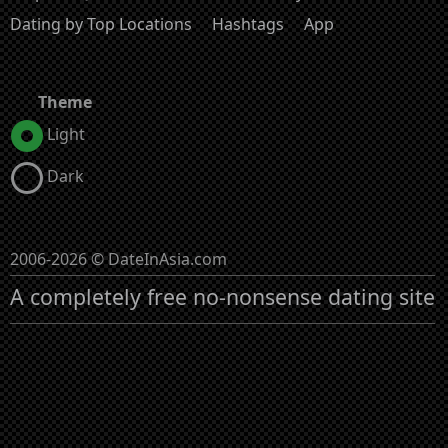
Dating by Top Locations
Hashtags
App
Theme
Light
Dark
2006-2026 © DateInAsia.com
A completely free no-nonsense dating site