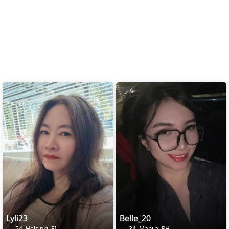
Lyli23
Belle_20
54, Helsinki, FI
34, Manila, PH