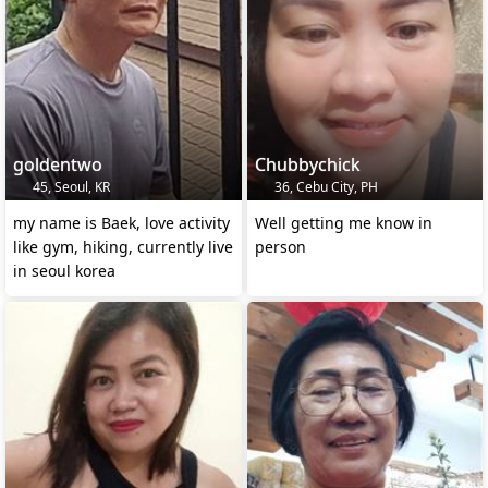
goldentwo
Chubbychick
45, Seoul, KR
36, Cebu City, PH
my name is Baek, love activity
Well getting me know in
like gym, hiking, currently live
person
in seoul korea