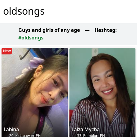
oldsongs
Guys and girls of any age
—
Hashtag:
#oldsongs
New
Labina
Laiza Mycha
20, Kidapawan, PH
33, Romblon, PH