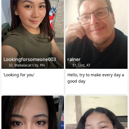
Lookingforsomeone003
rainer
32, Mabalacat City, PH
51, Linz, AT
‘Looking for you’
Hello, try to make every day a
good day