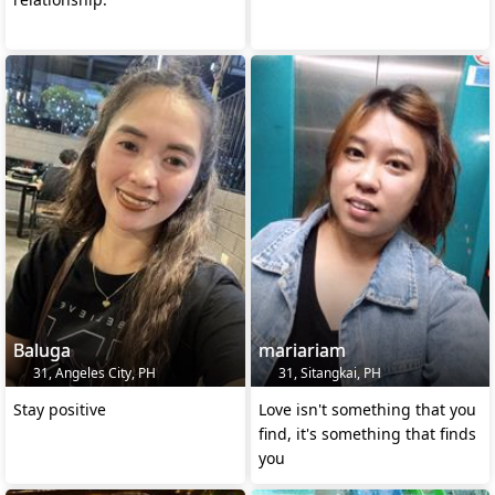
Baluga
mariariam
31, Angeles City, PH
31, Sitangkai, PH
Stay positive
Love isn't something that you
find, it's something that finds
you