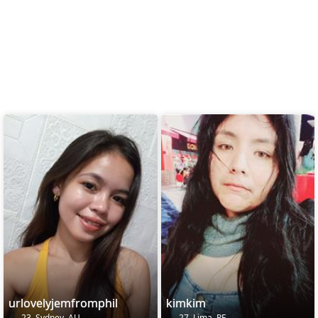
urlovelyjemfromphil
kimkim
23, Sydney, AU
27, Lima, PE