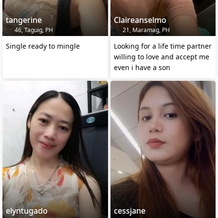
tangerine
Claireanselmo
46, Taguig, PH
21, Maramag, PH
Single ready to mingle
Looking for a life time partner
willing to love and accept me
even i have a son
elyntugado
cessjane