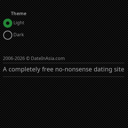
Theme
Light
Dark
2006-2026 © DateInAsia.com
A completely free no-nonsense dating site