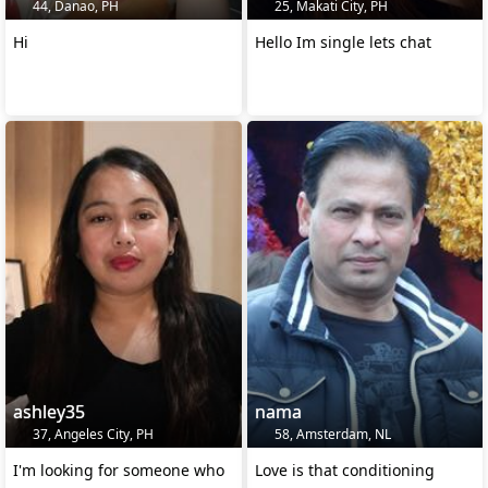
44, Danao, PH
25, Makati City, PH
Hi
Hello Im single lets chat
ashley35
nama
37, Angeles City, PH
58, Amsterdam, NL
I'm looking for someone who
Love is that conditioning