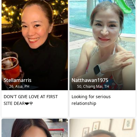
Stellamarris
Natthawan1975
26, Asia, PH
50, Chiang Mai, TH
DON'T GIVE LOVE AT FIRST
Looking for serious
SITE DEAR❤️🌹
relationship