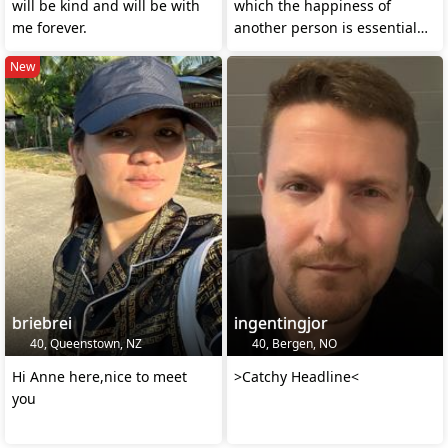
will be kind and will be with
which the happiness of
me forever.
another person is essential
your own
New
briebrei
ingentingjor
40, Queenstown, NZ
40, Bergen, NO
Hi Anne here,nice to meet
>Catchy Headline<
you