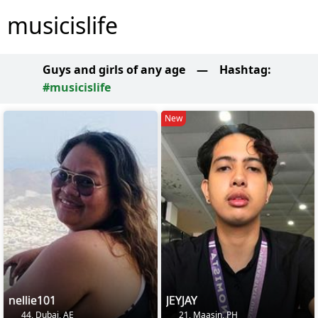
musicislife
Guys and girls of any age
—
Hashtag:
#musicislife
New
nellie101
JEYJAY
44, Dubai, AE
21, Maasin, PH