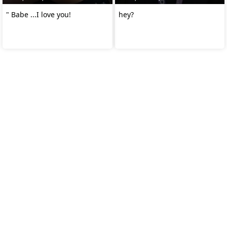
" Babe ...I love you!
hey?