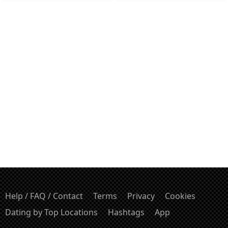
Help / FAQ / Contact
Terms
Privacy
Cookies
Dating by Top Locations
Hashtags
App