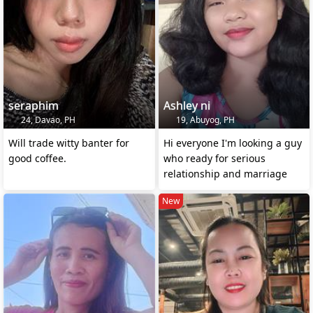
seraphim
Ashley ni
24, Davao, PH
19, Abuyog, PH
Will trade witty banter for
Hi everyone I'm looking a guy
good coffee.
who ready for serious
relationship and marriage
New