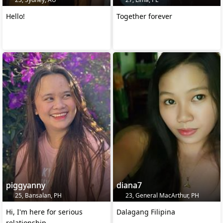
Hello!
Together forever
piggyanny
diana7
25, Bansalan, PH
23, General MacArthur, PH
Hi, I'm here for serious
Dalagang Filipina
relationship.