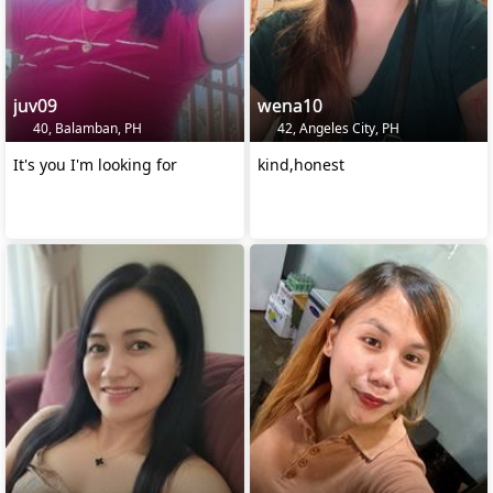
juv09
wena10
40, Balamban, PH
42, Angeles City, PH
It's you I'm looking for
kind,honest