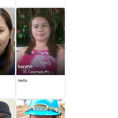
karehn
35, Catarman, PH
Hello