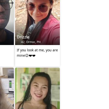
Drizzle
42, Ormoc, PH
If you look at me, you are
mine😉❤️❤️