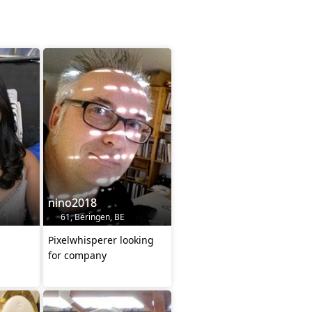
nino2018
61, Beringen, BE
Pixelwhisperer looking
for company