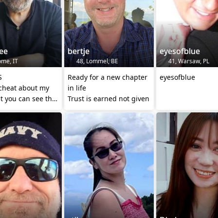
ee
bertje
eyesofblue
ome, IT
48, Lommel, BE
41, Warsaw, PL
S
Ready for a new chapter
eyesofblue
 cheat about my
in life
t you can see that
Trust is earned not given
many years
 than I am ...