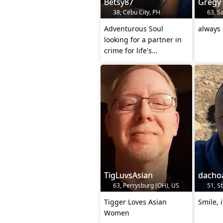
Betsy87
Gregy
38, Cebu City, PH
63, Sa
Adventurous Soul
always 
looking for a partner in
crime for life's
escapades
TigLuvsAsian
dacho
63, Perrysburg (OH), US
51, St
Tigger Loves Asian
Smile, i
Women