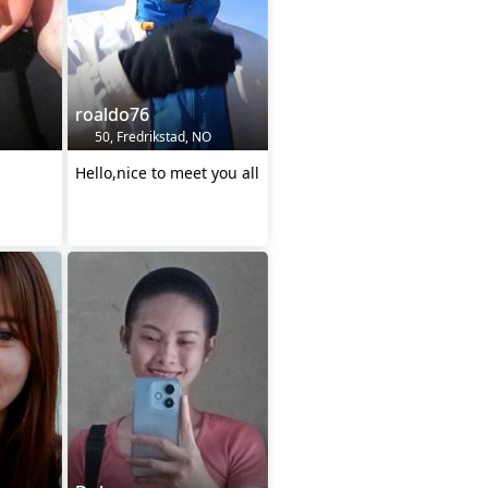
roaldo76
50, Fredrikstad, NO
Hello,nice to meet you all