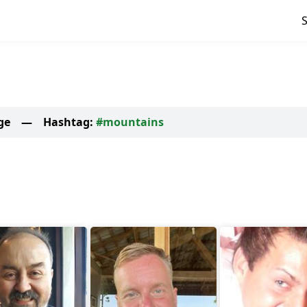
ge
—
Hashtag:
#mountains