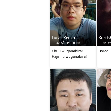
Lucas Kenzo
Kurtis
32, São Paulo, BR
44, W
Chuu wuganabira!
Bored L
Hajimiti wuganabira!