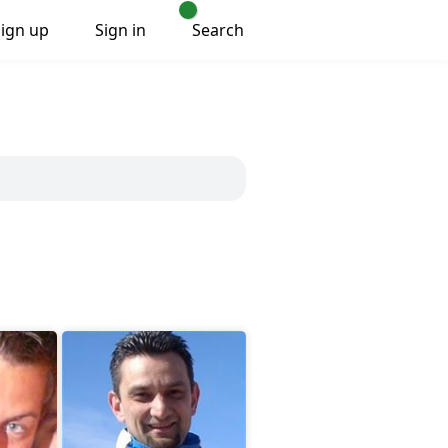
Sign up
Sign in
Search