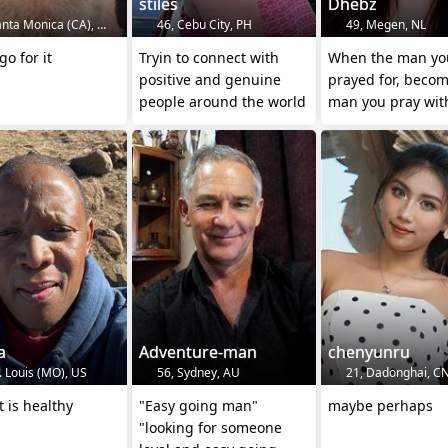
stiles
Dhebz
nta Monica (CA), US
46, Cebu City, PH
49, Megen, NL
go for it
Tryin to connect with
When the man yo
positive and genuine
prayed for, becom
people around the world
man you pray wit
MARRIED👈
a
Adventure-man
chenyunru
. Louis (MO), US
56, Sydney, AU
21, Dadonghai, C
t is healthy
"Easy going man"
maybe perhaps
"looking for someone