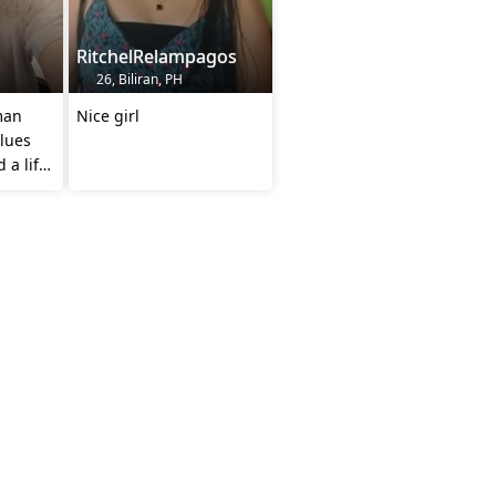
RitchelRelampagos
26, Biliran, PH
man
Nice girl
lues
 a life