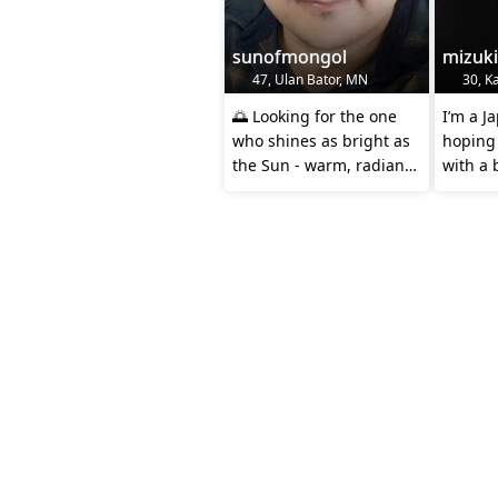
sunofmongol
mizuk
47, Ulan Bator, MN
30, Ka
🌅 Looking for the one
I’m a 
who shines as bright as
hoping
the Sun - warm, radiant,
with a 
and impossible to
and a l
ignore!