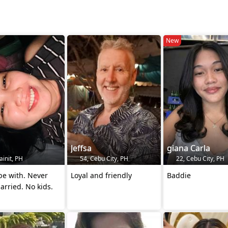
New
Jeffsa
giana Carla
init, PH
54, Cebu City, PH
22, Cebu City, PH
be with. Never
Loyal and friendly
Baddie
rried. No kids.