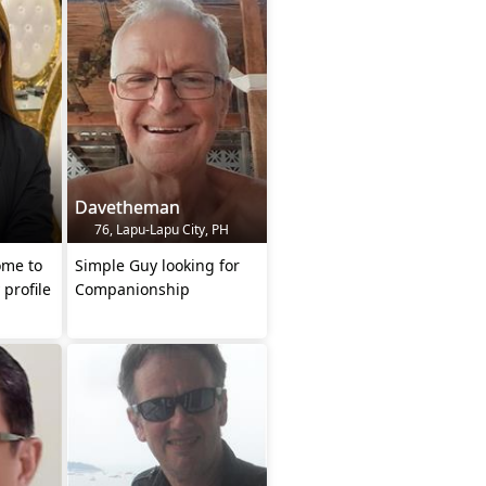
Davetheman
76, Lapu-Lapu City, PH
ome to
Simple Guy looking for
 profile
Companionship