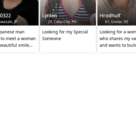
i0322
Lynlen
Hrodhulf
wasaki, JP
29, Cebu City, PH
61, Goslar, DE
Japanese man
Looking for my Special
Looking for a wo
 to meet a woman
Someone
who shares my va
beautiful smile
and wants to build
oving heart
together 💞