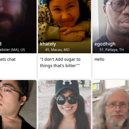
B
khately
egodhigh
ebster (MA), US
45, Macau, MO
51, Pattaya, TH
ets chat
"I don't Add sugar to
Hello
things that's bitter""