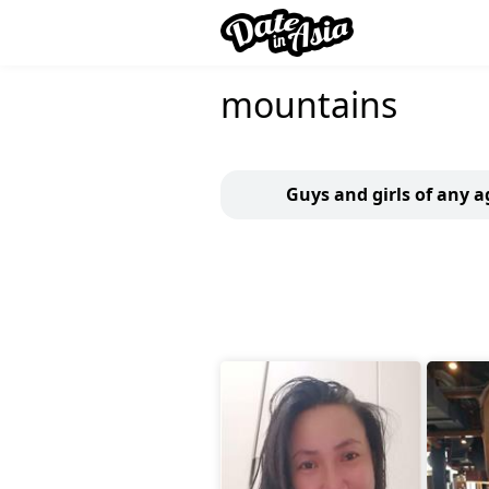
mountains
Guys and girls of any a