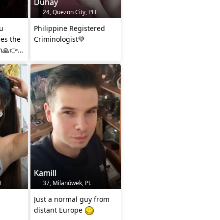
Duhay
24, Quezon City, PH
u
Philippine Registered
es the
Criminologist💚
h🙏👉
Kamill
N
37, Milanówek, PL
Just a normal guy from
distant Europe