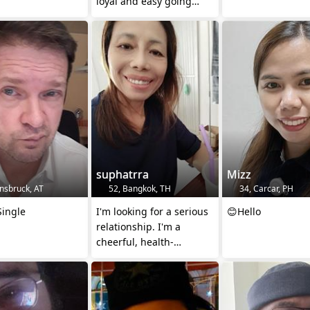
loyal and easy going
with a relaxed outlook on
life"
suphatrra
Mizz
nsbruck, AT
52, Bangkok, TH
34, Carcar, PH
Single
I'm looking for a serious
😊Hello
relationship. I'm a
cheerful, health-
conscious woman who
enjoys simple ple