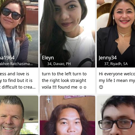
na1964
Eleyn
Jenny34
khon Ratchasima, TH
34, Davao, PH
37, Riyadh, SA
ss and love is
turn to the left turn to
Hi everyone welc
 to find but it is
the right look straight
my life I mean my
 difficult to create
voila ‼️‼️ found me ☺️☺️
😊
er