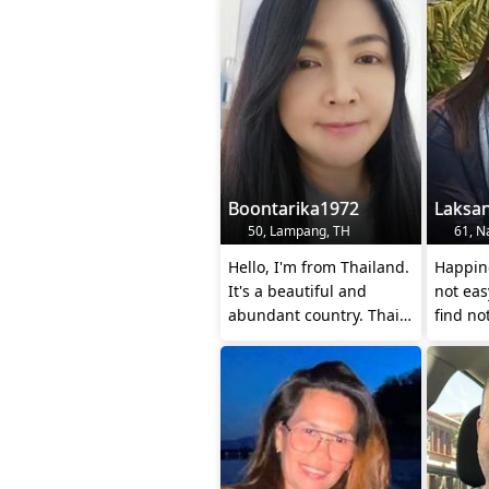
Boontarika1972
Laksa
50, Lampang, TH
61, Na
Hello, I'm from Thailand.
Happine
It's a beautiful and
not easy
abundant country. Thai
find not
people are kind and
togeth
polite, an