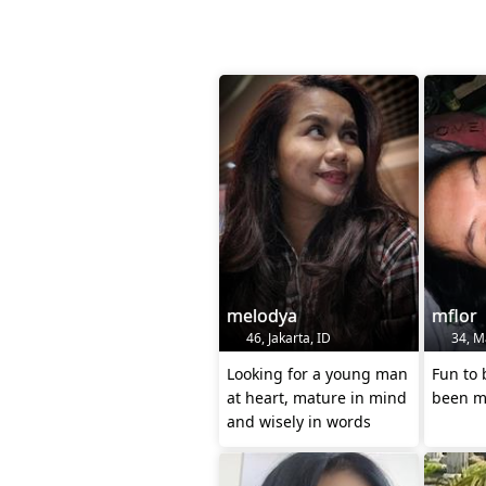
melodya
mflor
46, Jakarta, ID
34, Ma
Looking for a young man
Fun to 
at heart, mature in mind
been ma
and wisely in words