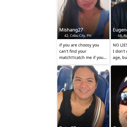
Mishang27
Eugen
42, Cebu City, PH
68, R
if you are choosy you
NO LIE
can't find your
I don't
match!!!catch me if you
age, bu
can..
I look 
younger