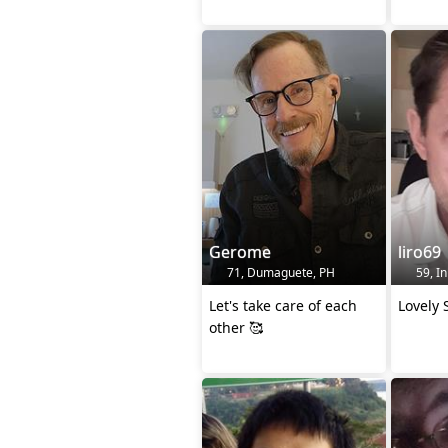
Gerome
liro69
71, Dumaguete, PH
59, In
Let's take care of each
Lovely 
other 🥰