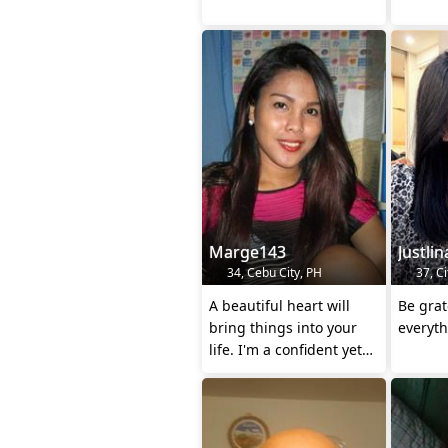
Marge143
Justlin
34, Cebu City, PH
37, Ci
A beautiful heart will
Be grat
bring things into your
everyt
life. I'm a confident yet
gentle trans with a
heart.