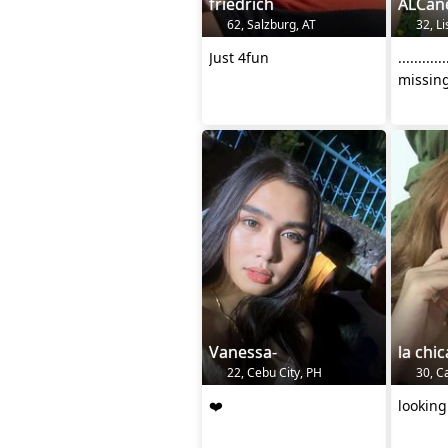
friedrich
ALCan
62, Salzburg, AT
32, Li
Just 4fun
.........
missing
Vanessa-
la chic
22, Cebu City, PH
30, Ca
❤️
looking