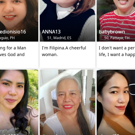
edionisio16
ANNA13
babybrown
aguio, PH
51, Madrid, ES
50, Pattaya, TH
ing for a Man
I'm Filipina.A cheerful
I don't want a per
ves God and
woman.
life, I want a happ