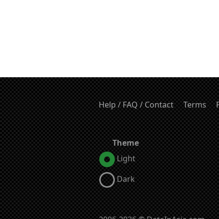
Help / FAQ / Contact
Terms
Theme
Light
Dark