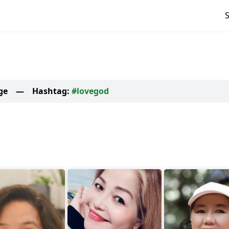
ge
—
Hashtag:
#lovegod