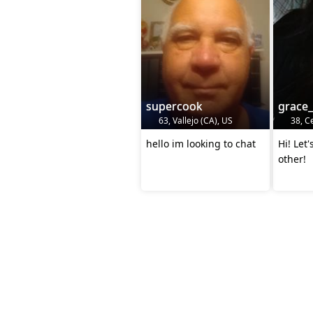
supercook
grace
63, Vallejo (CA), US
38, Ce
hello im looking to chat
Hi! Let
other!