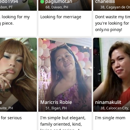
edo1994
paglumotan
chanel88
sbon, PT
68, Davao, PH
38, Cagayan de Or
.... looking for my
Looking for merriage
Dont waste my time if
 piece.
you're looking for
only.no pinoy!
a
Maricris Roble
ninamakulit
vite, PH
51, Iligan, PH
38, Caloocan City,
 for serious
I'm simple but elegant,
I'm single mom
family oriented, kind,