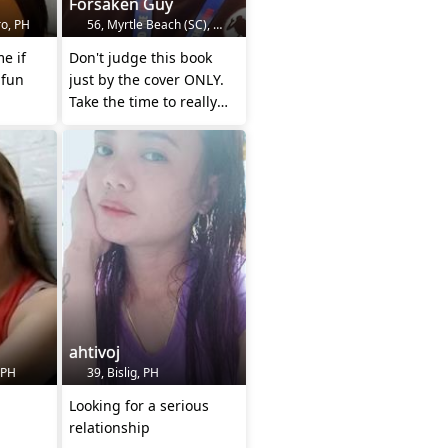
Forsaken Guy
o, PH
56, Myrtle Beach (SC), US
Don't judge this book
 fun
just by the cover ONLY.
Take the time to really
look inside.
ahtivoj
 PH
39, Bislig, PH
Looking for a serious
relationship