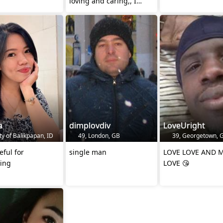
loving and caring,, I
believe God most of all
a
dimplovdiv
LoveUright
ty of Balikpapan, ID
49, London, GB
39, Georgetown, 
eful for
single man
LOVE LOVE AND 
hing
LOVE 😘