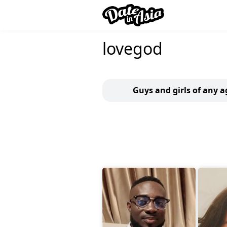
lovegod
Guys and girls of any a