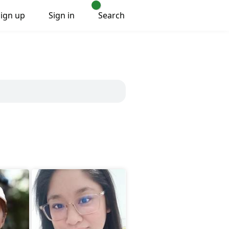
Sign up
Sign in
Search