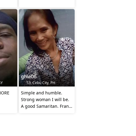
ghie06
GY
53, Cebu City, PH
MORE
Simple and humble.
Strong woman I will be.
A good Samaritan. Frank
and direct to the point.