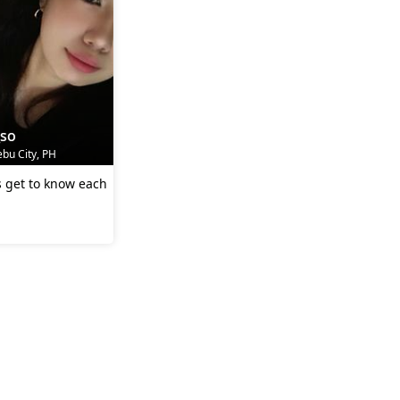
_so
bu City, PH
's get to know each