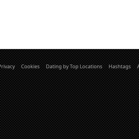
Privacy
Cookies
Dating by Top Locations
Hashtags