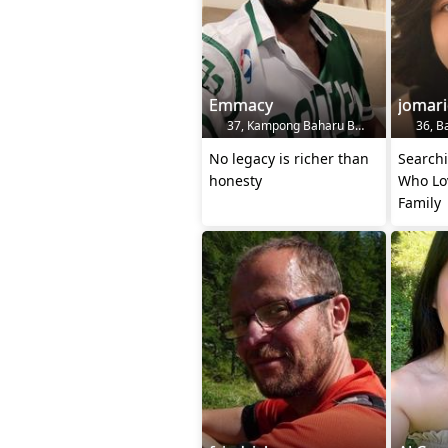
Emmacy
jomari
37, Kampong Baharu Balakong, MY
36, B
No legacy is richer than
Search
honesty
Who Lo
Family