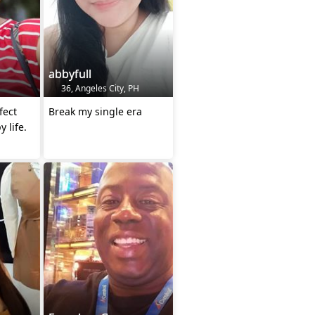
abbyfull
36, Angeles City, PH
fect
Break my single era
y life.