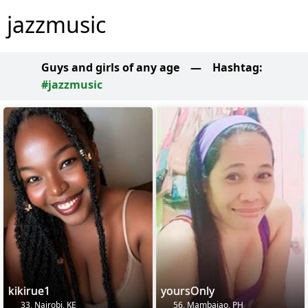
jazzmusic
Guys and girls of any age
—
Hashtag:
#jazzmusic
kikirue1
yoursOnly
33, Nairobi, KE
56, Mambajao, PH