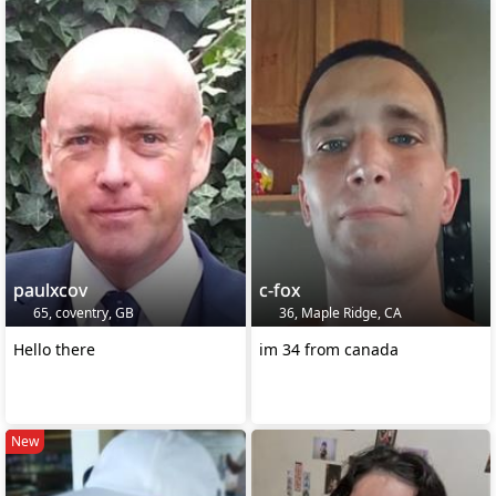
paulxcov
c-fox
65, coventry, GB
36, Maple Ridge, CA
Hello there
im 34 from canada
New