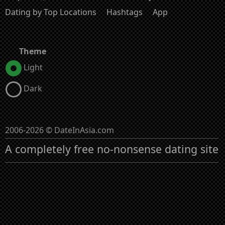
Dating by Top Locations
Hashtags
App
Theme
Light
Dark
2006-2026 © DateInAsia.com
A completely free no-nonsense dating site