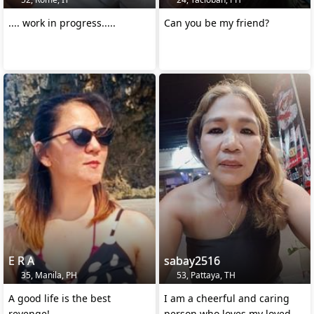
.... work in progress.....
Can you be my friend?
E R A
sabay2516
35, Manila, PH
53, Pattaya, TH
A good life is the best
I am a cheerful and caring
revenge!
person who loves my loved