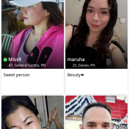
MissR
maruha
47, General Santos, PH
25, Davao, PH
Sweet person
Besuty💋