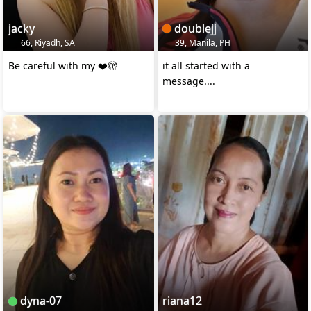
jacky
doublejj
66, Riyadh, SA
39, Manila, PH
Be careful with my ❤️🫣
it all started with a
message....
dyna-07
riana12