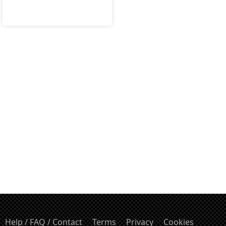
Help / FAQ / Contact
Terms
Privacy
Cookies