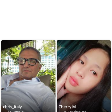
chris_italy
Cherry M
52, Rome, IT
24, Tacloban, PH