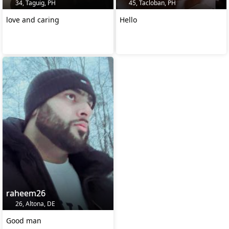
34, Taguig, PH
45, Tacloban, PH
love and caring
Hello
raheem26
26, Altona, DE
Good man