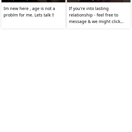
Im new here , age is not a
If you're into lasting
problm for me. Lets talk !!
relationship - feel free to
message & we might click
together ❤️ 😉 😊