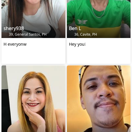
shery938
Ben L
39, General Santos, PH
36, Cavite, PH
H everyonw
Hey you❕