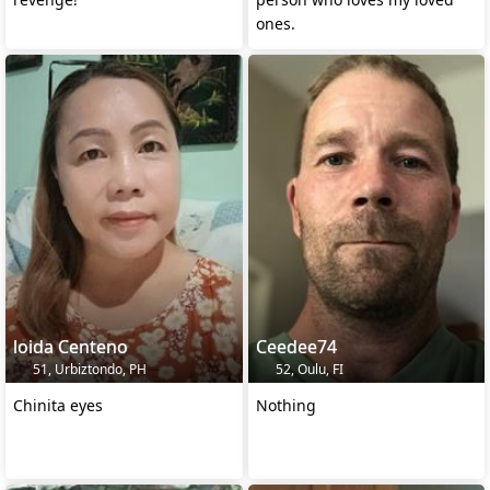
ones.
loida Centeno
Ceedee74
51, Urbiztondo, PH
52, Oulu, FI
Chinita eyes
Nothing