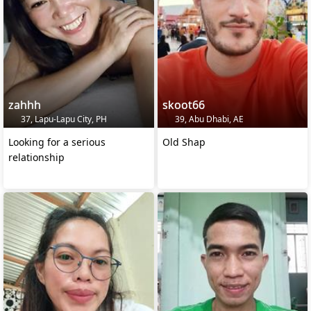
zahhh
skoot66
37, Lapu-Lapu City, PH
39, Abu Dhabi, AE
Looking for a serious
Old Shap
relationship