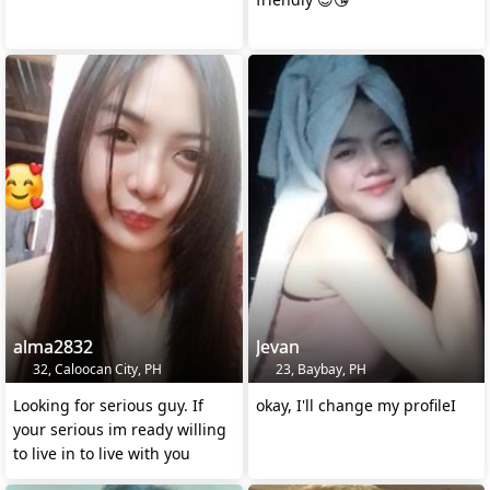
alma2832
Jevan
32, Caloocan City, PH
23, Baybay, PH
Looking for serious guy. If
okay, I'll change my profileI
your serious im ready willing
to live in to live with you