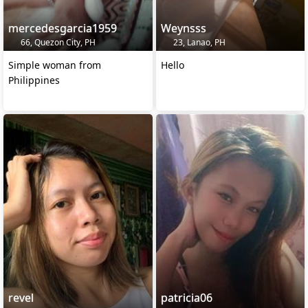
mercedesgarcia1959
Weynsss
66, Quezon City, PH
23, Lanao, PH
Simple woman from
Hello
Philippines
revel
patricia06