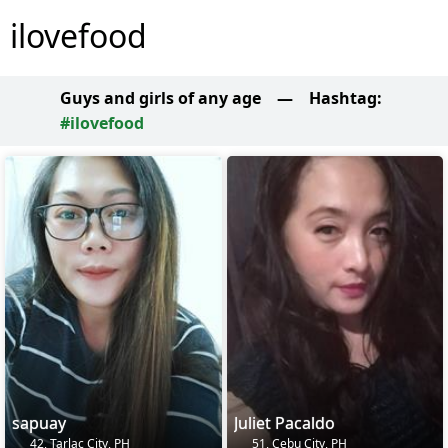
ilovefood
Guys and girls of any age
—
Hashtag:
#ilovefood
sapuay
Juliet Pacaldo
42, Tarlac City, PH
51, Cebu City, PH