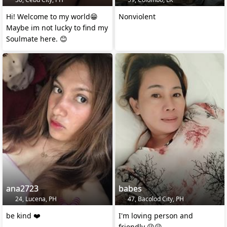
Hi! Welcome to my world😁
Nonviolent
Maybe im not lucky to find my
Soulmate here. 😊
ana2723
babes
24, Lucena, PH
47, Bacolod City, PH
be kind ❤️
I'm loving person and
friendly 😉😘