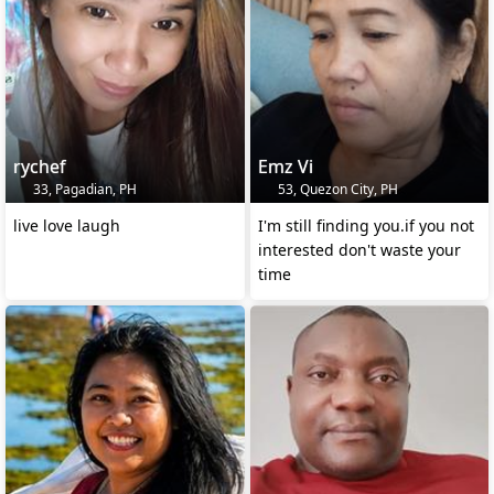
rychef
Emz Vi
33, Pagadian, PH
53, Quezon City, PH
live love laugh
I'm still finding you.if you not
interested don't waste your
time