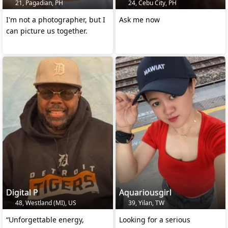
21, Pagadian, PH
24, Cebu City, PH
I'm not a photographer, but I
Ask me now
can picture us together.
Digital P
Aquariousgirl
48, Westland (MI), US
39, Yilan, TW
“Unforgettable energy,
Looking for a serious