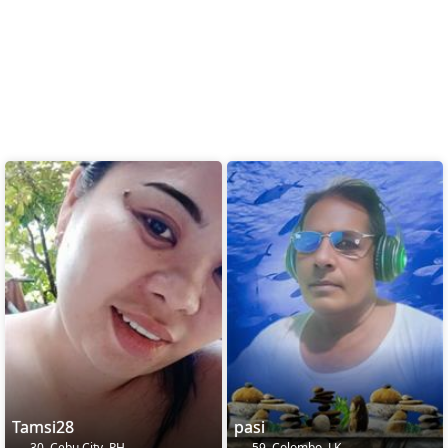
Tamsi28
pasi
30, Cebu City, PH
59, Colombo, LK