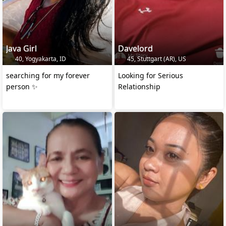
Java Girl
Davelord
40, Yogyakarta, ID
45, Stuttgart (AR), US
searching for my forever
Looking for Serious
person ✨
Relationship