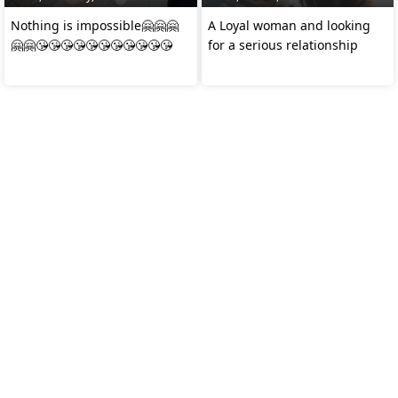
Nothing is impossible🤗🤗🤗
A Loyal woman and looking
🤗🤗😘😘😘😘😘😘😘😘😘😘😘
for a serious relationship