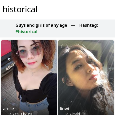
historical
Guys and girls of any age
—
Hashtag:
#historical
arelie
linwi
35, Cebu City, PH
38, Cimahi, ID