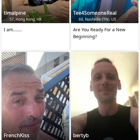
timalpine
Tee4SomeoneReal
57, Hong Kong, HK
60, Nashville (TN), US
I am.......
Are You Ready For a New
Beginning?
FrenchKiss
bertyb