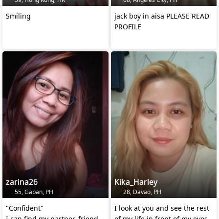
Smiling
jack boy in aisa PLEASE READ
PROFILE
zarina26
Kika_Harley
55, Gapan, PH
28, Davao, PH
"Confident"
I look at you and see the rest
I can find my partner, friend,
of my life in front of my eyes