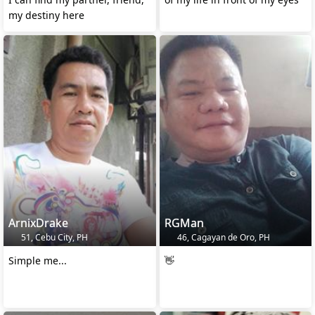
my destiny here
ArnixDrake
RGMan
51, Cebu City, PH
46, Cagayan de Oro, PH
Simple me...
👋