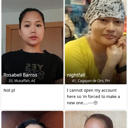
Rosabell Barros
nightfall
33, Musaffah, AE
41, Cagayan de Oro, PH
Not pl
I cannot open my account
here so 'm forced to make a
new one....----🥺