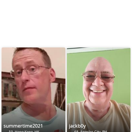
summertime2021
jackb0y
59, Hong Kong, HK
68, Angeles City, PH