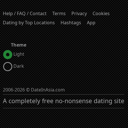
Help / FAQ / Contact
Terms
Privacy
Cookies
Dating by Top Locations
Hashtags
App
Theme
Light
Dark
2006-2026 © DateInAsia.com
A completely free no-nonsense dating site