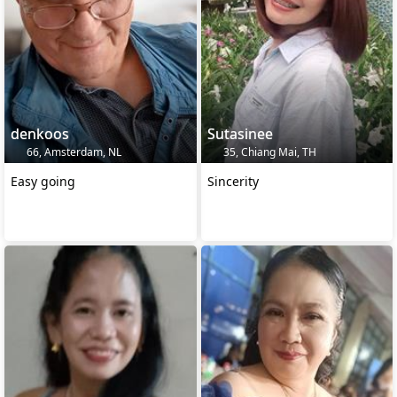
denkoos
Sutasinee
66, Amsterdam, NL
35, Chiang Mai, TH
Easy going
Sincerity