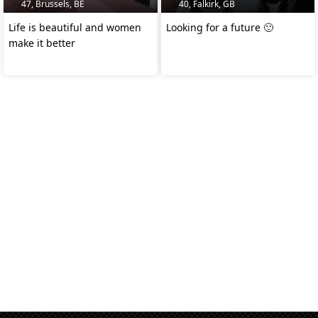
47, Brussels, BE
40, Falkirk, GB
Life is beautiful and women
Looking for a future 🙂
make it better