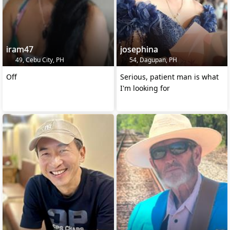
iram47
josephina
49, Cebu City, PH
54, Dagupan, PH
Off
Serious, patient man is what
I'm looking for