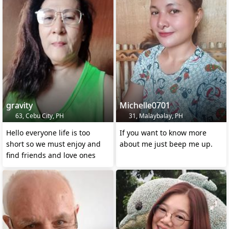
gravity
Michelle0701
63, Cebu City, PH
31, Malaybalay, PH
Hello everyone life is too
If you want to know more
short so we must enjoy and
about me just beep me up.
find friends and love ones