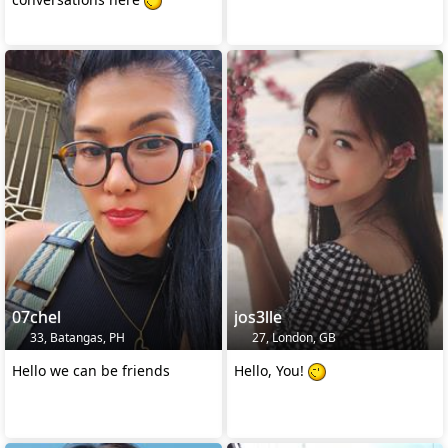
07chel
jos3lle
33, Batangas, PH
27, London, GB
Hello we can be friends
Hello, You!