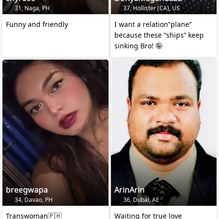
31, Naga, PH
37, Hollister (CA), US
Funny and friendly
I want a relation”plane”
because these “ships” keep
sinking Bro! 🤪
breegwapa
ArinArin
34, Davao, PH
36, Dubai, AE
Transwoman🇵🇭
Waiting for true love