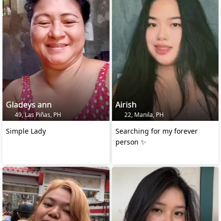
Gladeys ann
Airish
49, Las Piñas, PH
22, Manila, PH
Simple Lady
Searching for my forever
person ✨