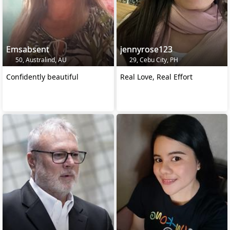
Emsabsent
jennyrose123
50, Australind, AU
29, Cebu City, PH
Confidently beautiful
Real Love, Real Effort