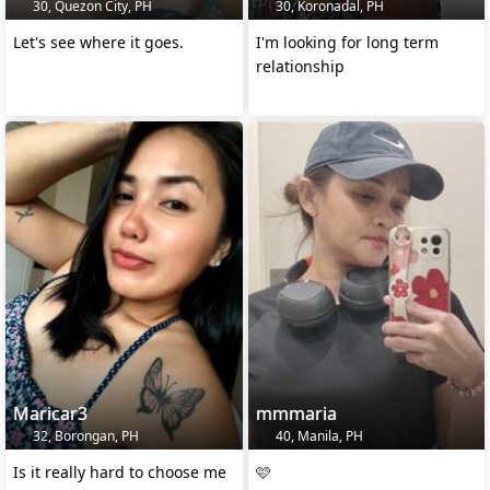
30, Quezon City, PH
30, Koronadal, PH
Let's see where it goes.
I'm looking for long term
relationship
Maricar3
mmmaria
32, Borongan, PH
40, Manila, PH
Is it really hard to choose me
🩷