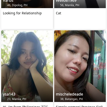
Varbs
Well081969
46, Dipolog, PH
56, Manila, PH
Looking for Relationship
Cat
ysa143
mischeledeade
23, Manila, PH
38, Batangas, PH
Hi, i’m from Philippines 🇵🇭
Simple women! Province Girl!