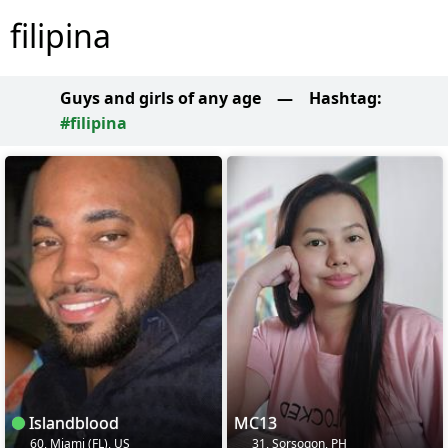
filipina
Guys and girls of any age
—
Hashtag:
#filipina
Islandblood
MC13
60, Miami (FL), US
31, Sorsogon, PH