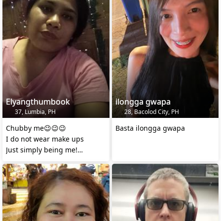
Elyangthumbook
ilongga gwapa
37, Lumbia, PH
28, Bacolod City, PH
Chubby me😉😉😉
Basta ilongga gwapa
I do not wear make ups
Just simply being me!
I will delete this account soon