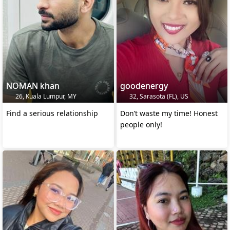
NOMAN khan
goodenergy
26, Kuala Lumpur, MY
32, Sarasota (FL), US
Find a serious relationship
Don’t waste my time! Honest
people only!