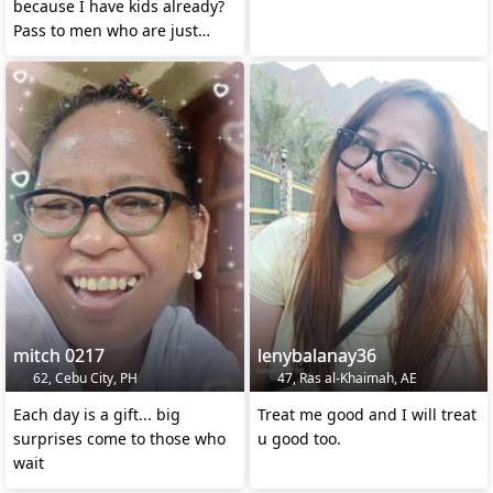
because I have kids already?
Pass to men who are just
pretending
mitch 0217
lenybalanay36
62, Cebu City, PH
47, Ras al-Khaimah, AE
Each day is a gift... big
Treat me good and I will treat
surprises come to those who
u good too.
wait