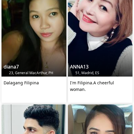
diana7
ANNA13
23, General MacArthur, PH
51, Madrid, ES
Dalagang Filipina
I'm Filipina.A cheerful
woman.