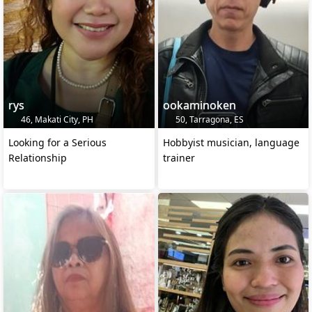
rys
ookaminoken
46, Makati City, PH
50, Tarragona, ES
Looking for a Serious
Hobbyist musician, language
Relationship
trainer