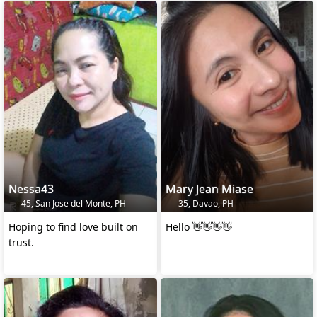
Nessa43
Mary Jean Miase
45, San Jose del Monte, PH
35, Davao, PH
Hoping to find love built on
Hello 👋👋👋👋
trust.