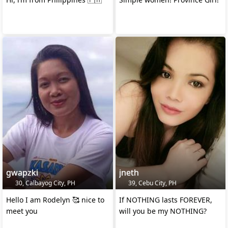
gwapzki
jneth
30, Calbayog City, PH
39, Cebu City, PH
Hello I am Rodelyn 🥰 nice to
If NOTHING lasts FOREVER,
meet you
will you be my NOTHING?