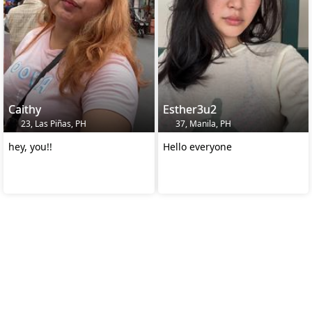
Caithy
Esther3u2
23, Las Piñas, PH
37, Manila, PH
hey, you!!
Hello everyone