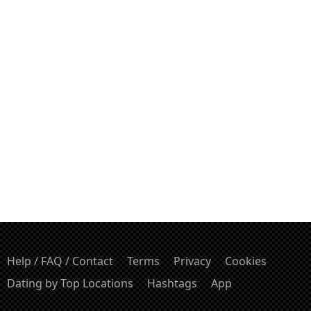
Help / FAQ / Contact
Terms
Privacy
Cookies
Dating by Top Locations
Hashtags
App