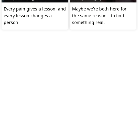
Every pain gives a lesson, and
Maybe we’re both here for
every lesson changes a
the same reason—to find
person
something real.