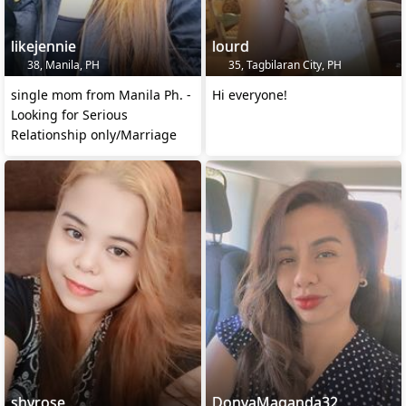
likejennie
lourd
38, Manila, PH
35, Tagbilaran City, PH
single mom from Manila Ph. -
Hi everyone!
Looking for Serious
Relationship only/Marriage
shyrose
DonyaMaganda32