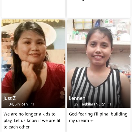
Just Z
Lennen
34, Siniloan, PH
29, Tagbilaran City, PH
We are no longer a kids to
God-fearing Filipina, building
play, Let us know if we are fit
my dream ✨
to each other