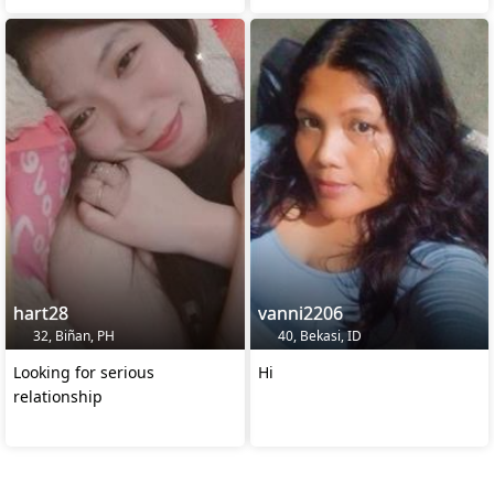
hart28
vanni2206
32, Biñan, PH
40, Bekasi, ID
Looking for serious
Hi
relationship