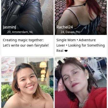
JasminJ
Rachel24
20, Amsterdam, NL
24, Davao, PH
Creating magic together:
Single Mom • Adventure
Let's write our own fairytale!
Lover • Looking for Something
Real ❤️