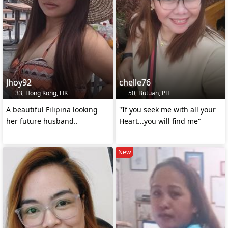
Jhoy92
chelle76
33, Hong Kong, HK
50, Butuan, PH
A beautiful Filipina looking
"If you seek me with all your
her future husband..
Heart...you will find me"
New