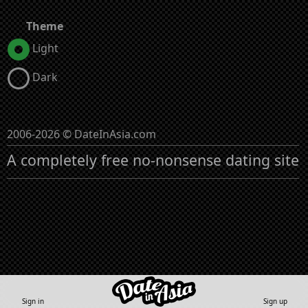
Theme
Light
Dark
2006-2026 © DateInAsia.com
A completely free no-nonsense dating site
Sign in
Sign up