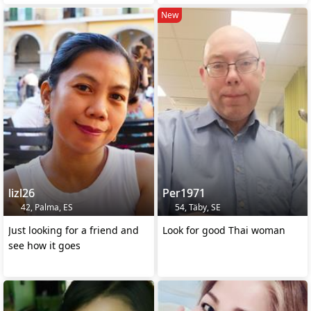
New
lizl26
Per1971
42, Palma, ES
54, Täby, SE
Just looking for a friend and
Look for good Thai woman
see how it goes