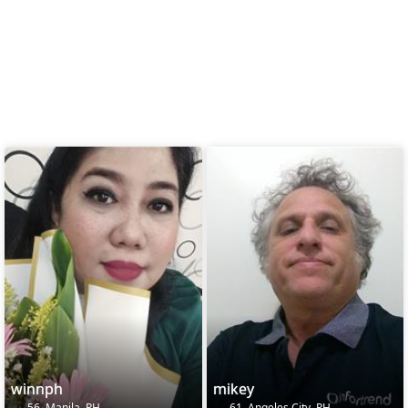
winnph
mikey
56, Manila, PH
61, Angeles City, PH