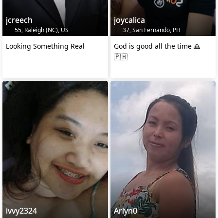
jcreech
joycalica
55, Raleigh (NC), US
37, San Fernando, PH
Looking Something Real
God is good all the time 🙏
🇵🇭
ivvy2324
Arlyn0