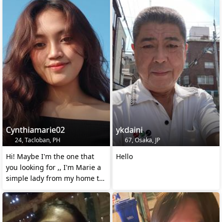
Cynthiamarie02
ykdaini
24, Tacloban, PH
67, Osaka, JP
Hi! Maybe I'm the one that
Hello
you looking for ,, I'm Marie a
simple lady from my home to
yours...