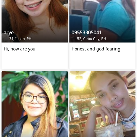
arye
09553305041
31, Iligan, PH
52, Cebu City, PH
Hi, how are you
Honest and god fearing