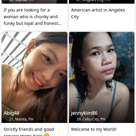
If you are looking for a
American artist in Angeles
woman who is chunky and
City
funky but loyal and honest
then lets talk.
Abig4il
jennykim86
21, Manila, PH
39, Cebu City, PH
Strictly friends and good
Welcome to my World!
conversations here