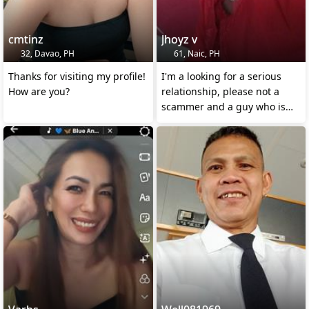
cmtinz
Jhoyz v
32, Davao, PH
61, Naic, PH
Thanks for visiting my profile!
I'm a looking for a serious
How are you?
relationship, please not a
scammer and a guy who is
giving false hope.