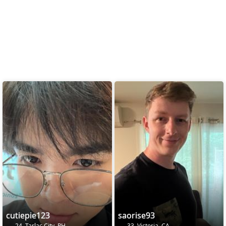
cutiepie123
saorise93
24, Tarlac City, PH
33, Victoria, CA