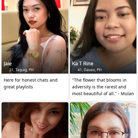
Jaie
Ka T Rine
21, Taguig, PH
41, Davao, PH
Here for honest chats and
"The flower that blooms in
great playlists
adversity is the rarest and
most beautiful of all." - Mulan