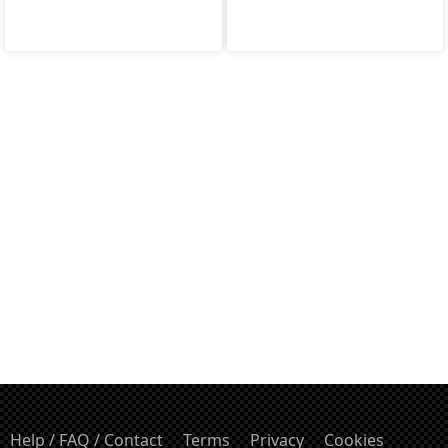
Help / FAQ / Contact
Terms
Privacy
Cookies