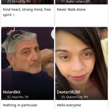
27, Cebu City, PH
57, Kuala Lumpur, MY
Kind heart, strong mind, free
Never Walk Alone
spirit ✨️
NolanBkk
Dexter08286
57, Hua Hin, TH
33, Quezon City, PH
Nothing in particular
Hello everyone