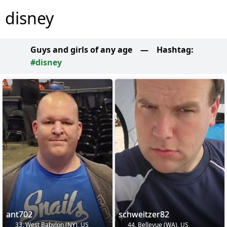
disney
Guys and girls of any age
—
Hashtag:
#disney
ant702
schweitzer82
33, West Babylon (NY), US
44, Bellevue (WA), US