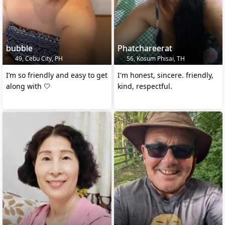
bubble
Phatchareerat
49, Cebu City, PH
56, Kosum Phisai, TH
I’m so friendly and easy to get
I'm honest, sincere. friendly,
along with 🤍
kind, respectful.