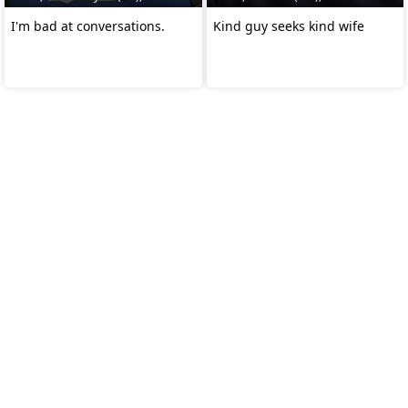
I'm bad at conversations.
Kind guy seeks kind wife