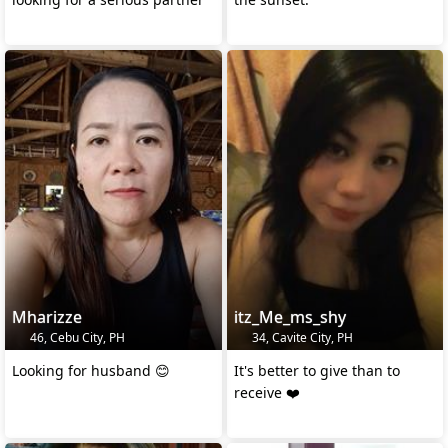
Mharizze
itz_Me_ms_shy
46, Cebu City, PH
34, Cavite City, PH
Looking for husband 😊
It's better to give than to
receive ❤️