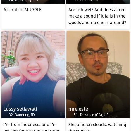
A certified MUGGLE
Are fish wet? And does a tree
make a sound if it falls in the
woods and no one is around?
Lussy setiawati
mreleste
32, Bandung, ID
51, Torrance (CA), US
I'm from indonesia and I'm
Sleeping on clouds. watching
looking for a serious partner
the sunset.