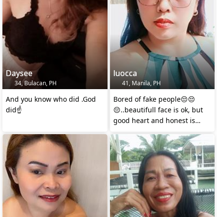
Daysee
luocca
34, Bulacan, PH
41, Manila, PH
And you know who did .God
Bored of fake people😔😔
did☝️
😔..beautifull face is ok, but
good heart and honest is
better..