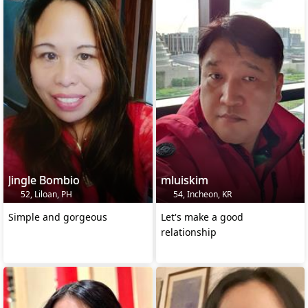
Jingle Bombio
mluiskim
52, Liloan, PH
54, Incheon, KR
Simple and gorgeous
Let's make a good
relationship