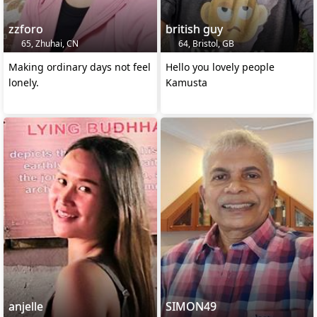
zzforo
british guy
65, Zhuhai, CN
64, Bristol, GB
Making ordinary days not feel
Hello you lovely people
lonely.
Kamusta
anjelle
SIMON49