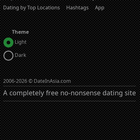
Dating by Top Locations
Hashtags
App
Theme
Light
Dark
2006-2026 © DateInAsia.com
A completely free no-nonsense dating site