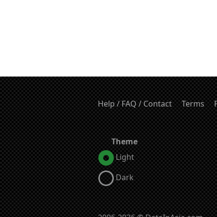
Help / FAQ / Contact
Terms
Theme
Light
Dark