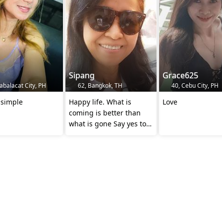
Sipang
Grace625
balacat City, PH
62, Bangkok, TH
40, Cebu City, PH
 simple
Happy life. What is
Love
coming is better than
what is gone Say yes to
new adventure