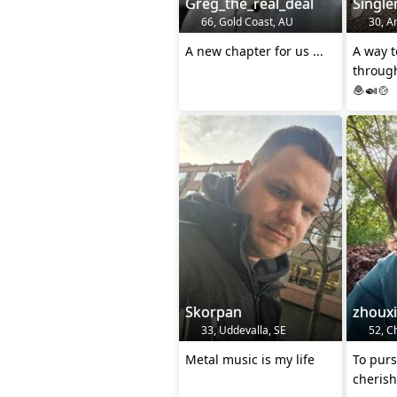
Greg_the_real_deal
Singl
66, Gold Coast, AU
30, An
A new chapter for us ...
A way t
through
🧆🍛🍲
Skorpan
zhouxi
33, Uddevalla, SE
52, C
Metal music is my life
To purs
cherish