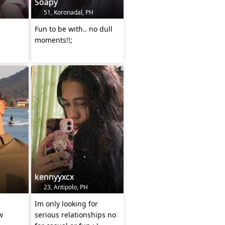
Soapy
51, Koronadal, PH
Fun to be with.. no dull
moments!!;
kennyyxcx
23, Antipolo, PH
Im only looking for
w
serious relationships no