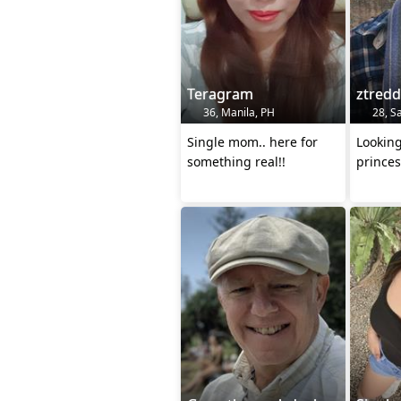
Teragram
ztred
36, Manila, PH
28, Sa
Single mom.. here for
Lookin
something real!!
princes