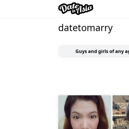
datetomarry
Guys and girls of any a