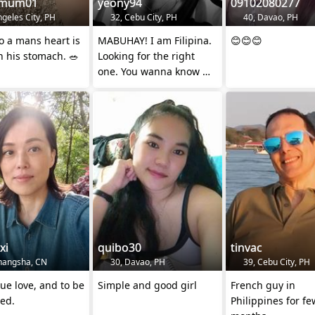
emum01
yeony94
09102080277
geles City, PH
32, Cebu City, PH
40, Davao, PH
o a mans heart is
MABUHAY! I am Filipina.
😊😊😊
 his stomach. 🥗
Looking for the right
one. You wanna know me
? 😁 feel free to send DM
xi
quibo30
tinvac
hangsha, CN
30, Davao, PH
39, Cebu City, PH
ue love, and to be
Simple and good girl
French guy in
ed.
Philippines for fe