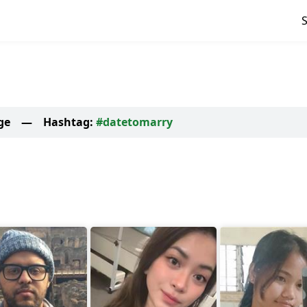
ge
—
Hashtag:
#datetomarry