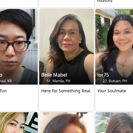
months
o
Belle Mabel
lor75
oul, KR
51, Manila, PH
22, Butuan, PH
 fun
Here for Something Real.
Your Soulmate