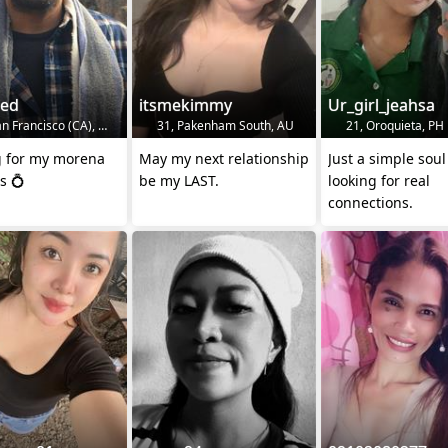
ded
itsmekimmy
Ur_girl_jeahsa
n Francisco (CA), US
31, Pakenham South, AU
21, Oroquieta, PH
g for my morena
May my next relationship
Just a simple soul
s 💍
be my LAST.
looking for real
connections.