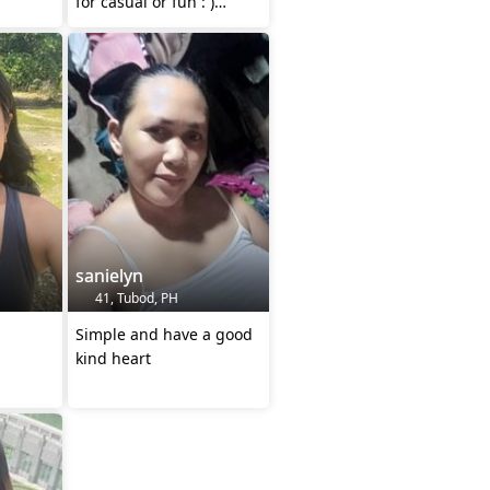
for casual or fun : )
(trans)
mwuah :>
sanielyn
41, Tubod, PH
Simple and have a good
kind heart