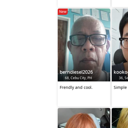
New
berndiesel2026
kooko
68, Cebu City, PH
36, Se
Frendly and cool.
Simple