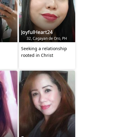
JoyfulHeart24
32, Cagayan de Oro, PH
Seeking a relationship
rooted in Christ