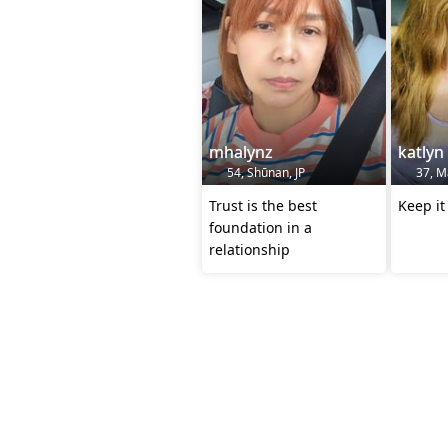
mhalynz
katlyn
54, Shūnan, JP
37, Ma
Trust is the best
Keep it
foundation in a
relationship