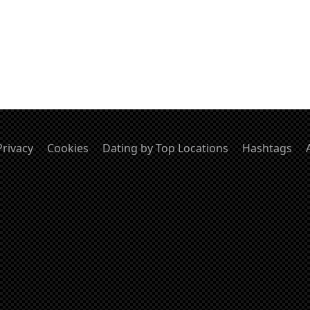
Privacy
Cookies
Dating by Top Locations
Hashtags