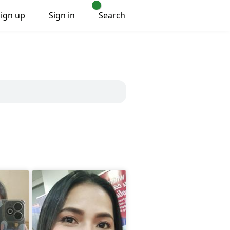
Sign up
Sign in
Search