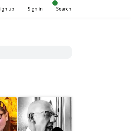
Sign up
Sign in
Search