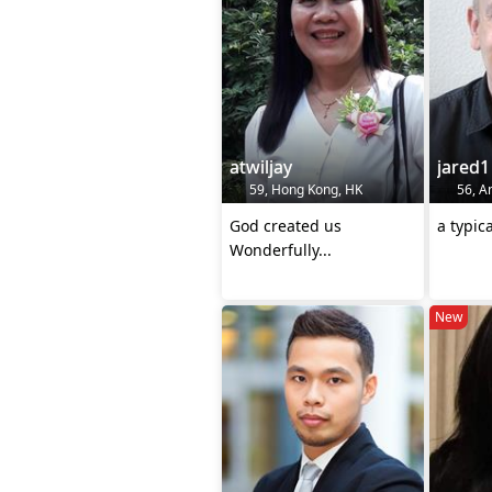
atwiljay
jared1
59, Hong Kong, HK
56, A
God created us
a typic
Wonderfully...
New