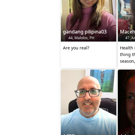
gandang pilipina03
Mace
44, Malolos, PH
47, An
Are you real?
Health 
thing t
season,
every 
heaven