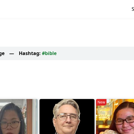
ge
—
Hashtag:
#bible
New