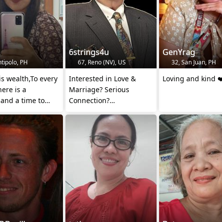
h
6strings4u
GenYrag
tipolo, PH
67, Reno (NV), US
32, San Juan, PH
is wealth,To every
Interested in Love &
Loving and kind ❤
here is a
Marriage? Serious
and a time to
Connection?
purpose under the
Dont ask for💲autoblock
.
✋️