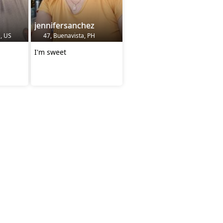
jennifersanchez
, US
47, Buenavista, PH
I'm sweet