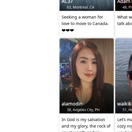
AC37
Adam 
63, Montréal, CA
48, P
Seeking a woman for
What wo
love to move to Canada.
talk ab
❤️❤️❤️
alamodin
waikik
38, Angeles City, PH
51, Ho
In God is my salvation
Let’s m
and my glory, the rock of
cozy ni