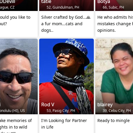
DDevill
tatie
Botya
rague, CZ
52, Guindulman, PH
66, Subic, PH
uld you like to
Silver crafted by God...🙏
He who admits hi
out?
a fur mom...cats and
mistakes change 
dogs..
opinions.
i
Rod V
blairey
nolulu (HI), US
53, Pasig City, PH
39, Cebu City, PH
ake memories of
I'm Looking for Partner
Ready to mingle
ghts in to wild
in Life