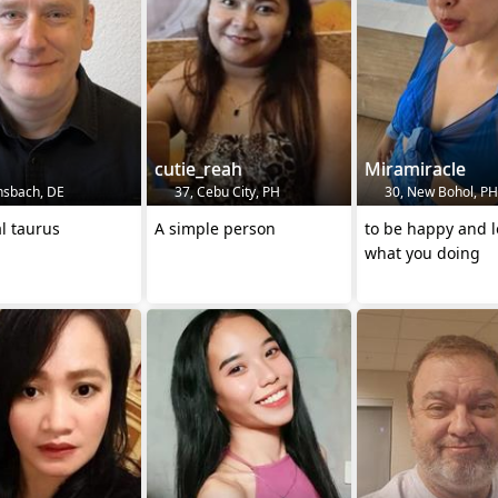
cutie_reah
Miramiracle
nsbach, DE
37, Cebu City, PH
30, New Bohol, PH
al taurus
A simple person
to be happy and l
what you doing