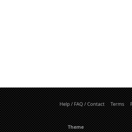
Help / FAQ / Contact
Terms
Theme