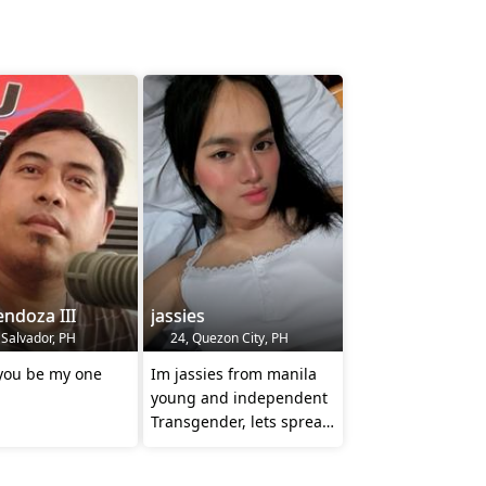
ndoza III
jassies
 Salvador, PH
24, Quezon City, PH
 you be my one
Im jassies from manila
young and independent
Transgender, lets spread
kindness everyone no
hate ❤️❤️