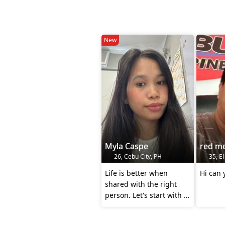
New
Myla Caspe
red me
26, Cebu City, PH
35, El
Life is better when
Hi can
shared with the right
person. Let's start with a
conversation😉