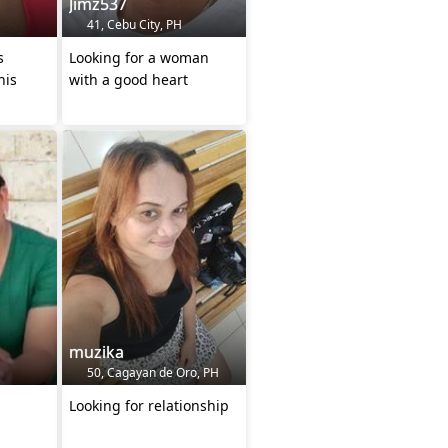
Jimz537
41, Cebu City, PH
s
Looking for a woman
his
with a good heart
muzika
50, Cagayan de Oro, PH
Looking for relationship