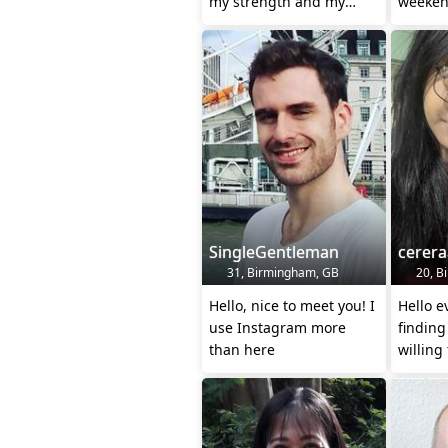
my strength and my
weeken
refuge is in God.
SingleGentleman
cerera
31, Birmingham, GB
20, Bi
Hello, nice to meet you! I
Hello e
use Instagram more
findin
than here
willing
stepfat