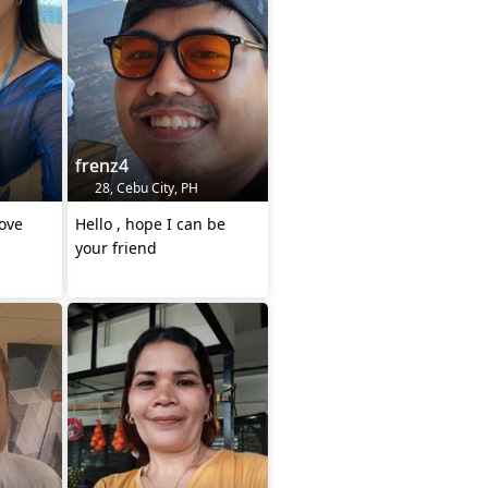
frenz4
28, Cebu City, PH
ove
Hello , hope I can be
your friend