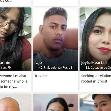
ds out!"
annie
rajp
JoyfulHeart24
liran, PH
40, Philadelphia (PA), US
32, Cagayan de Or
veryone I'm also
Traveler
Seeking a relatio
g someone who is
rooted in Christ
 to be my
her just ms me