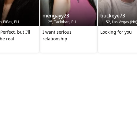
mengayy23
buckeye73
s Piñas, PH
25, Tacloban, PH
52, Las Vegas (NV)
Perfect, but I'll
I want serious
Looking for you
be real
relationship