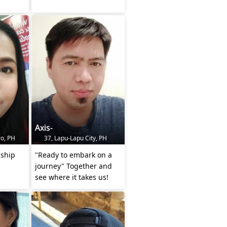
Axis-
o, PH
37, Lapu-Lapu City, PH
nship
"Ready to embark on a
journey" Together and
see where it takes us!