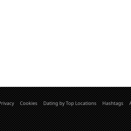
Privacy
Cookies
Dating by Top Locations
Hashtags