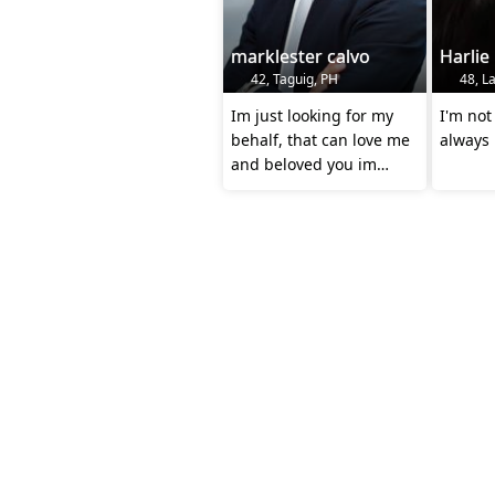
marklester calvo
Harlie
42, Taguig, PH
48, La
Im just looking for my
I'm not 
behalf, that can love me
always 
and beloved you im
knocking your gentle
heart 🙏🏻