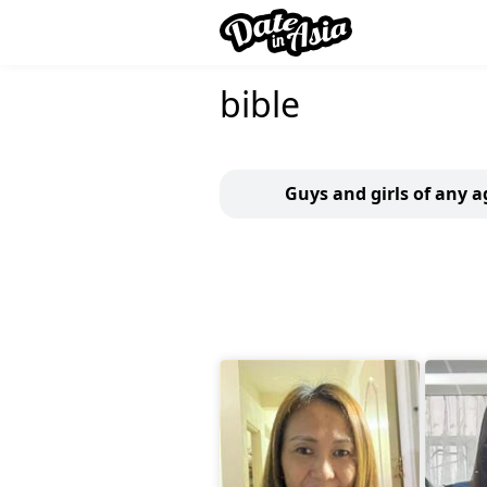
bible
Guys and girls of any a