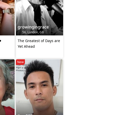
growingingrace
56, London, GB
️
The Greatest of Days are
Yet Ahead
New