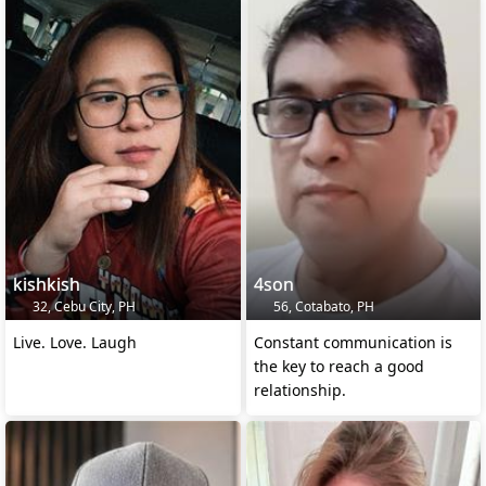
kishkish
4son
32, Cebu City, PH
56, Cotabato, PH
Live. Love. Laugh
Constant communication is
the key to reach a good
relationship.