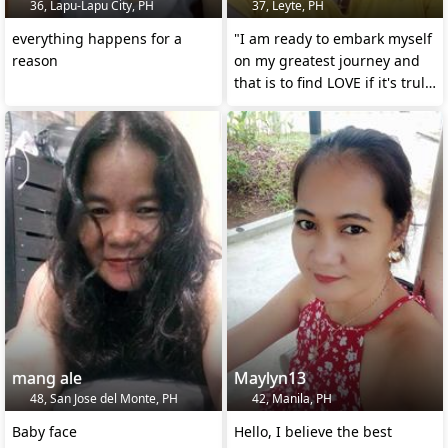
36, Lapu-Lapu City, PH
37, Leyte, PH
everything happens for a
"I am ready to embark myself
reason
on my greatest journey and
that is to find LOVE if it's truly
exist!!!!
mang ale
Maylyn13
48, San Jose del Monte, PH
42, Manila, PH
Baby face
Hello, I believe the best