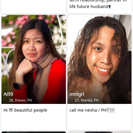
life future husband❣️
Al99
mnlgrl
28, Davao, PH
27, Manila, PH
Hi 👋 beautiful people
call me nesha / PH🇵🇭