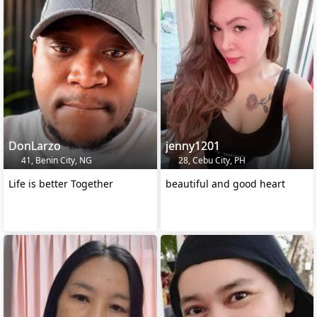
DonLarzo
jenny1201
41, Benin City, NG
28, Cebu City, PH
Life is better Together
beautiful and good heart