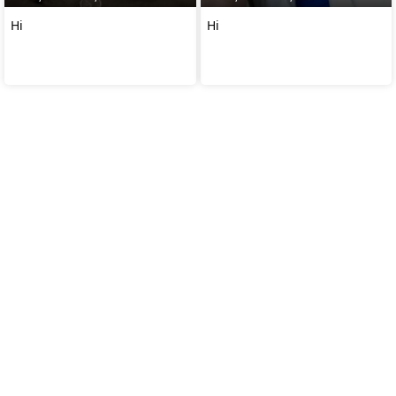
Hi
Hi