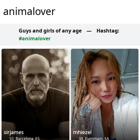
animalover
Guys and girls of any age
—
Hashtag:
#animalover
sirjames
mhiezel
53, Barcelona, ES
38, Dammam, SA