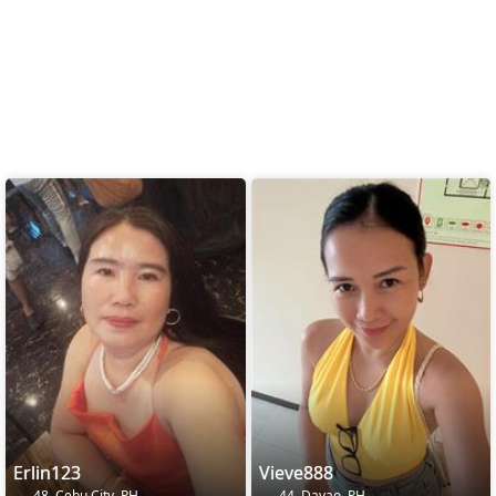
Erlin123
Vieve888
48, Cebu City, PH
44, Davao, PH