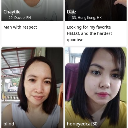
Chaytile
Daiz
29, Davao, PH
33, Hong Kong, HK
Man with respect
Looking for my favorite
HELLO, and the hardest
goodbye
blind
honeyedcat30