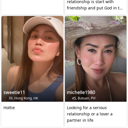
relationship is start with
friendship and put God in the
center of it.
sweetie11
michelle1980
39, Hong Kong, HK
45, Butuan, PH
Hottie
Looking for a serious
relationship or a lover a
partner in life