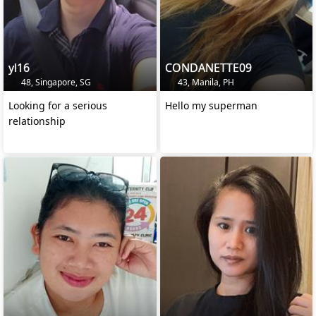
yl16
CONDANETTE09
48, Singapore, SG
43, Manila, PH
Looking for a serious
Hello my superman
relationship