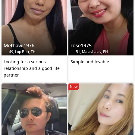
Methawi1976
rose1975
49, Lop Buri, TH
51, Malaybalay, PH
Looking for a serious
Simple and lovable
relationship and a good life
partner
New