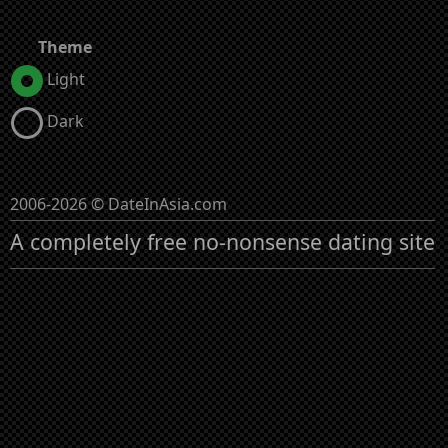
Theme
Light
Dark
2006-2026 © DateInAsia.com
A completely free no-nonsense dating site