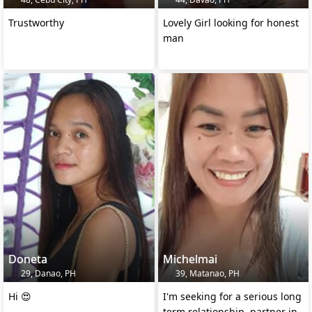
Trustworthy
Lovely Girl looking for honest
man
Doneta
Michelmai
29, Danao, PH
39, Matanao, PH
Hi 😍
I'm seeking for a serious long
term relationship, partner in