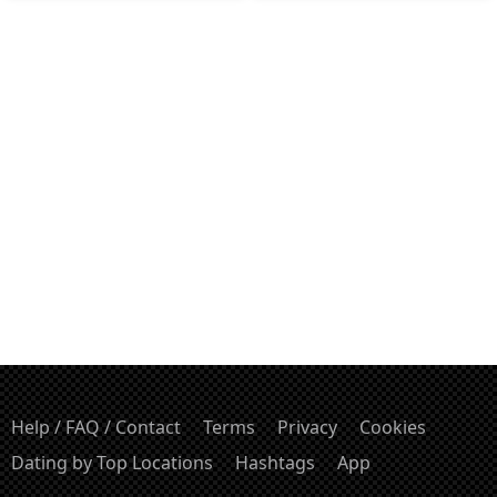
Help / FAQ / Contact
Terms
Privacy
Cookies
Dating by Top Locations
Hashtags
App