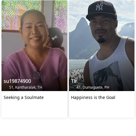
su19874900
Tlr
51, Kantharalak, TH
41, Dumaguete, PH
Seeking a Soulmate
Happiness is the Goal