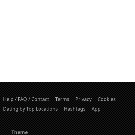
Help / FAQ / Contact
Terms
Privacy
Cookies
Dating by Top Locations
Hashtags
App
Theme