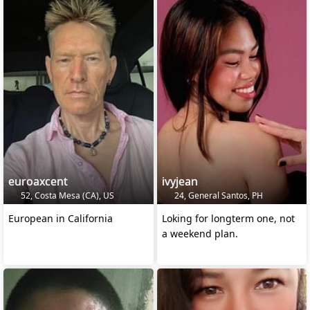
euroaxcent
ivyjean
52, Costa Mesa (CA), US
24, General Santos, PH
European in California
Loking for longterm one, not
a weekend plan.