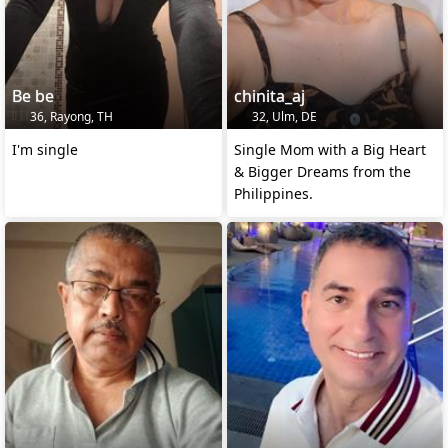
Be be
chinita_aj
36, Rayong, TH
32, Ulm, DE
I'm single
Single Mom with a Big Heart
& Bigger Dreams from the
Philippines.