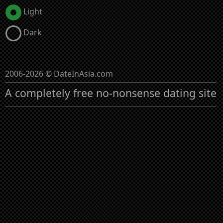
Light
Dark
2006-2026 © DateInAsia.com
A completely free no-nonsense dating site