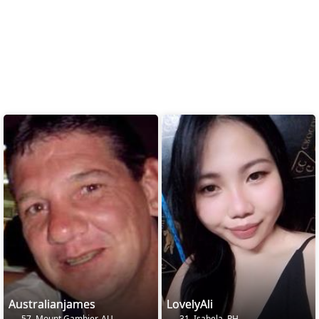
Australianjames
LovelyAli
57, Mount Gambier, AU
31, Isabela, PH