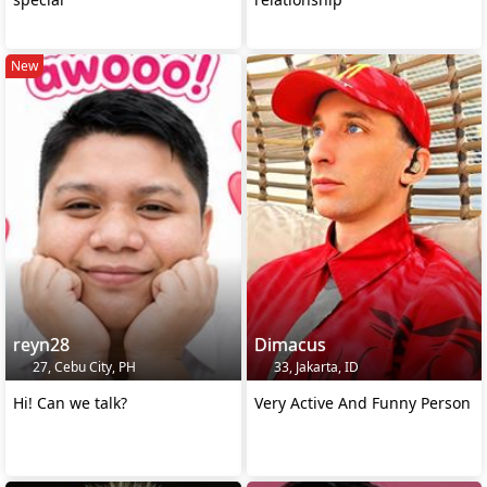
New
reyn28
Dimacus
27, Cebu City, PH
33, Jakarta, ID
Hi! Can we talk?
Very Active And Funny Person