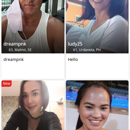
dreampnk
ludy25
63, Malmö, SE
61, Urdaneta, PH
dreampnk
Hello
New