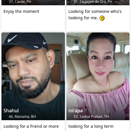
37, Cavite, PH
31, Cagayan de Oro, PH
Enjoy the moment
Looking for someone who's
looking for me.
Shahul
nirapa
46, Manama, BH
53, Samut Prakan, TH
Looking for a friend or more
looking for a long term