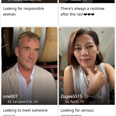
Looking for responsible
There's always a rainbow
woman
after the rain❤️❤️❤️
one007
Zugee5515
63, San Jose (CA), US
54, Roi Et, TH
Looking to meet someone
Looking for serious
special
relationship