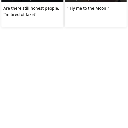
Are there still honest people,
" Fly me to the Moon "
I'm tired of fake?