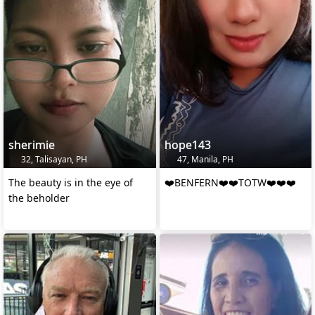
sherimie
hope143
32, Talisayan, PH
47, Manila, PH
The beauty is in the eye of
❤️BENFERN❤️❤️TOTW❤️❤️❤️
the beholder