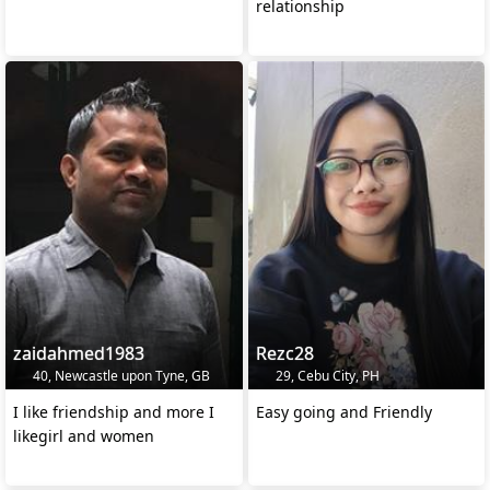
relationship
zaidahmed1983
Rezc28
40, Newcastle upon Tyne, GB
29, Cebu City, PH
I like friendship and more I
Easy going and Friendly
likegirl and women