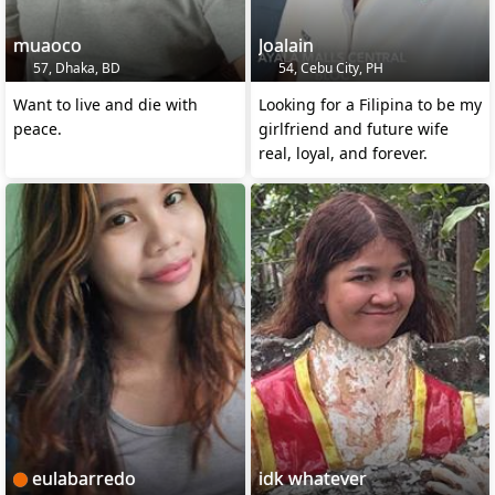
muaoco
Joalain
57, Dhaka, BD
54, Cebu City, PH
Want to live and die with
Looking for a Filipina to be my
peace.
girlfriend and future wife
real, loyal, and forever.
eulabarredo
idk whatever