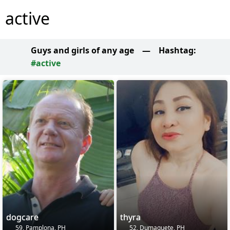
active
Guys and girls of any age
—
Hashtag:
#active
dogcare
thyra
59, Pamplona, PH
52, Dumaguete, PH