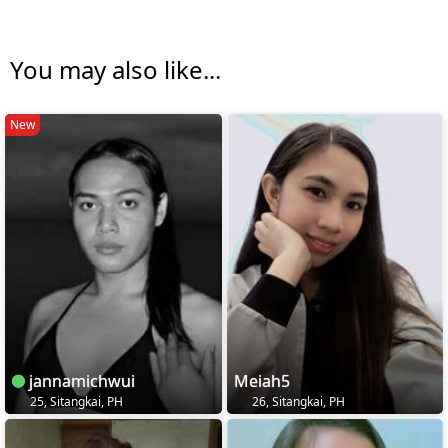
You may also like...
New
jannamichwui
Meiah5
25, Sitangkai, PH
26, Sitangkai, PH