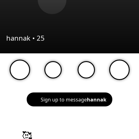
hannak •
25
Sign up to message
hannak
🥰