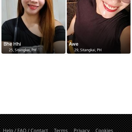
Bhe Hhi
Awe
25, Sitangkai, PH
29, Sitangkai, PH
Help / FAQ / Contact
Terms
Privacy
Cookies