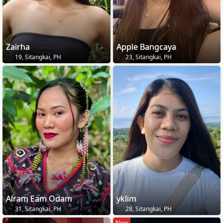
Zairha
Apple Bangcaya
19, Sitangkai, PH
23, Sitangkai, PH
Alram Eam Odam
yklim
31, Sitangkai, PH
28, Sitangkai, PH
New