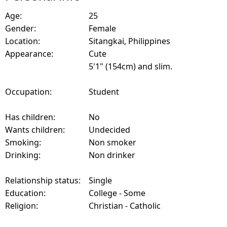
Age:
25
Gender:
Female
Location:
Sitangkai, Philippines
Appearance:
Cute
5'1" (154cm) and slim.
Occupation:
Student
Has children:
No
Wants children:
Undecided
Smoking:
Non smoker
Drinking:
Non drinker
Relationship status:
Single
Education:
College - Some
Religion:
Christian - Catholic