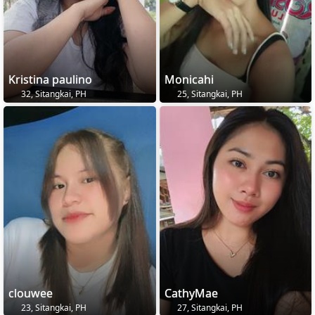
Kristina paulino
Monicahi
32, Sitangkai, PH
25, Sitangkai, PH
clouwee
CathyMae
23, Sitangkai, PH
27, Sitangkai, PH