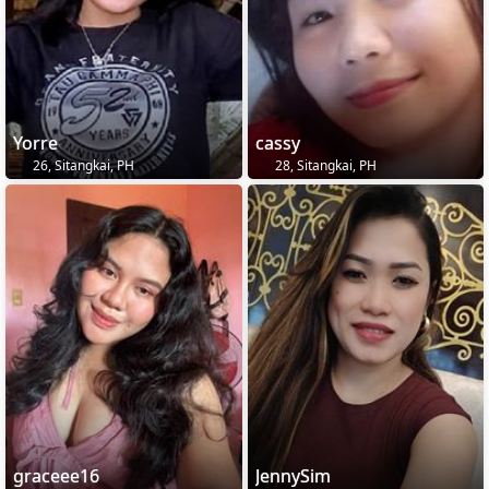
Yorre
cassy
26, Sitangkai, PH
28, Sitangkai, PH
graceee16
JennySim