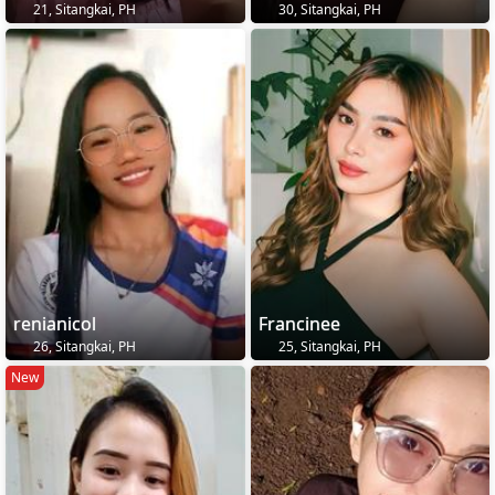
21, Sitangkai, PH
30, Sitangkai, PH
renianicol
Francinee
26, Sitangkai, PH
25, Sitangkai, PH
New