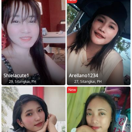
Shielacute1
Arellano1234
29, Sitangkai, PH
27, Sitangkai, PH
New