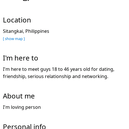
Location
Sitangkai, Philippines
[ show map ]
I'm here to
I'm here to meet guys 18 to 46 years old for dating,
friendship, serious relationship and networking.
About me
I'm loving person
Personal info