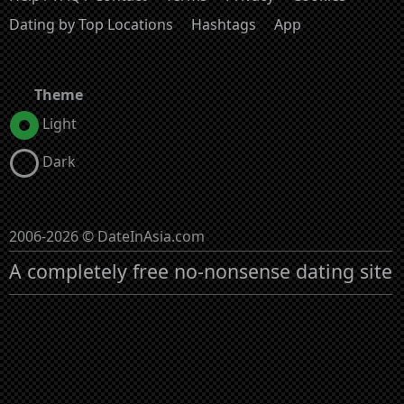
Dating by Top Locations
Hashtags
App
Theme
Light
Dark
2006-2026 © DateInAsia.com
A completely free no-nonsense dating site