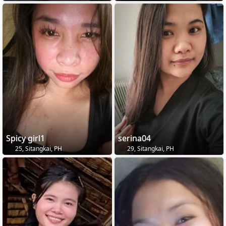
Spicy girl1
serina04
25, Sitangkai, PH
29, Sitangkai, PH