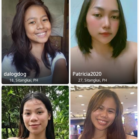
dalogdog
Patricia2020
18, Sitangkai, PH
27, Sitangkai, PH