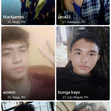
MarkJames
Jana03
25, Naga, PH
27, Kawayan, PH
aizenn
bunga kayo
25, Naga, PH
27, San Miguel, PH