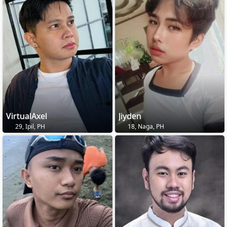
VirtualAxel
Jiyden
29, Ipil, PH
18, Naga, PH