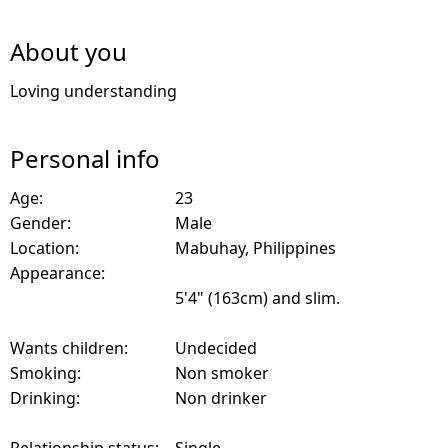
About you
Loving understanding
Personal info
Age:
23
Gender:
Male
Location:
Mabuhay, Philippines
Appearance:
5'4" (163cm) and slim.
Wants children:
Undecided
Smoking:
Non smoker
Drinking:
Non drinker
Relationship status:
Single