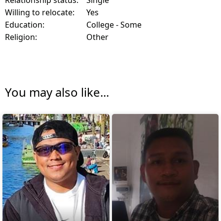
Willing to relocate:
Yes
Education:
College - Some
Religion:
Other
You may also like...