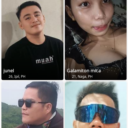
junel
Galamiton mica
26, Ipil, PH
21, Naga, PH