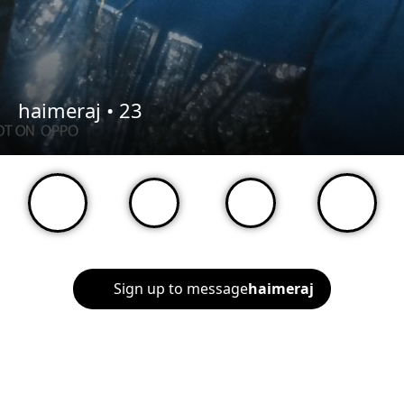
haimeraj •
23
Sign up to message
haimeraj