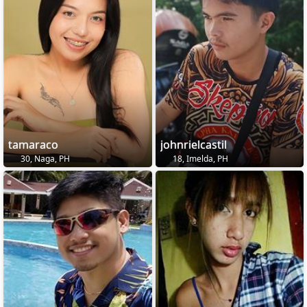
tamaraco
johnrielcastil
30, Naga, PH
18, Imelda, PH