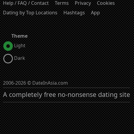
Help / FAQ / Contact
Terms
Privacy
Cookies
Dating by Top Locations
Hashtags
App
Theme
Light
Dark
2006-2026 © DateInAsia.com
A completely free no-nonsense dating site