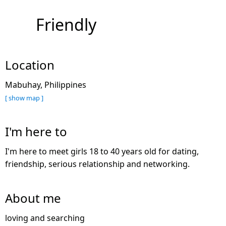
Friendly
Location
Mabuhay, Philippines
[ show map ]
I'm here to
I'm here to meet girls 18 to 40 years old for dating,
friendship, serious relationship and networking.
About me
loving and searching