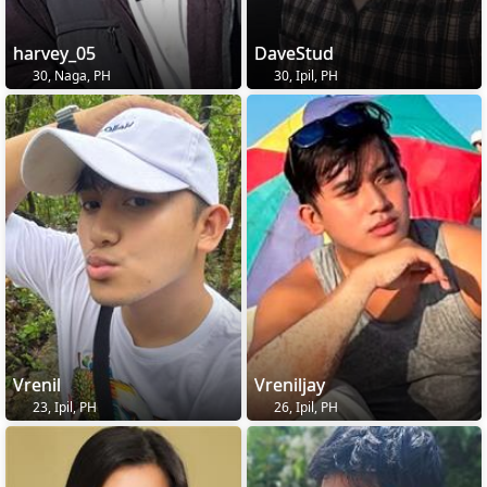
harvey_05
DaveStud
30, Naga, PH
30, Ipil, PH
Vrenil
Vreniljay
23, Ipil, PH
26, Ipil, PH