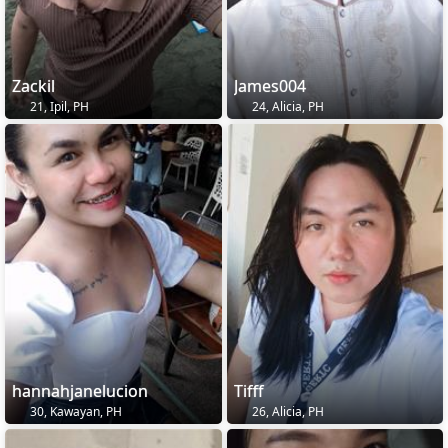
Zackil
James004
21, Ipil, PH
24, Alicia, PH
hannahjanelucion
Tifff
30, Kawayan, PH
26, Alicia, PH