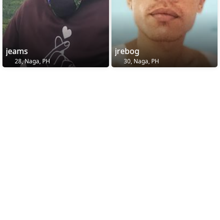
jeams
jrebog
28, Naga, PH
30, Naga, PH