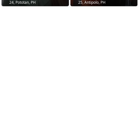
24, Pototan, PH
25, Antipolo, PH