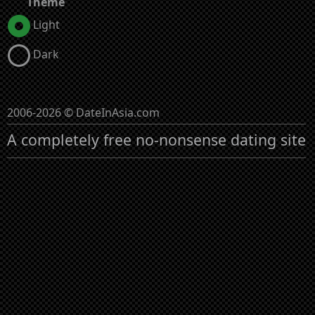
Theme
Light
Dark
2006-2026 © DateInAsia.com
A completely free no-nonsense dating site