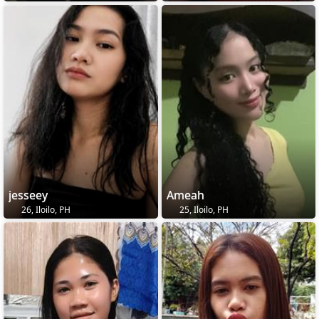
jesseey
Ameah
26, Iloilo, PH
25, Iloilo, PH