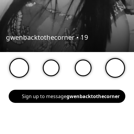
gwenbacktothecorner •
19
Sign up to message
gwenbacktothecorner