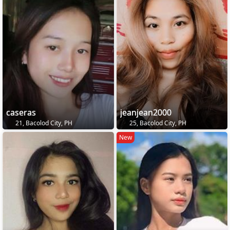
caseras
jeanjean2000
21, Bacolod City, PH
25, Bacolod City, PH
New