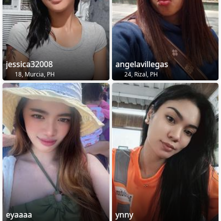
jessica32008
angelavillegas
18, Murcia, PH
24, Rizal, PH
eyaaaa
ynny