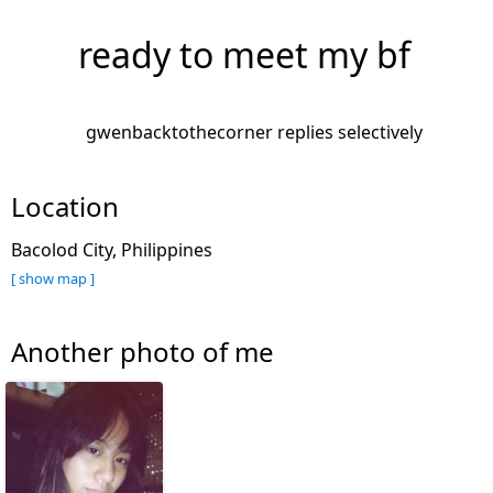
ready to meet my bf
gwenbacktothecorner replies selectively
Location
Bacolod City, Philippines
[ show map ]
Another photo of me