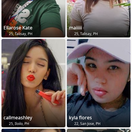
Ellarose Kate
maiiiii
25, Talisay, PH
25, Talisay, PH
callmeashley
kyla flores
25, Iloilo, PH
22, San Jose, PH