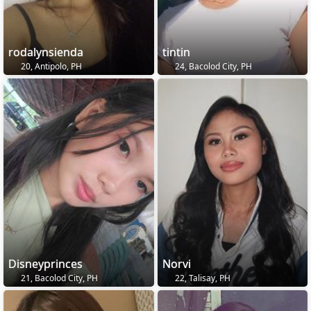
rodalynsienda
tintin
20, Antipolo, PH
24, Bacolod City, PH
Disneyprinces
Norvi
21, Bacolod City, PH
22, Talisay, PH