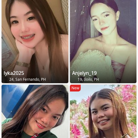
lyka2025
Anjelyn_19
24, San Fernando, PH
19, Iloilo, PH
New