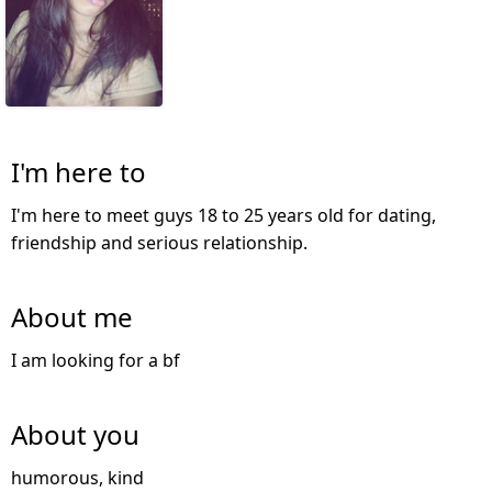
I'm here to
I'm here to meet guys 18 to 25 years old for dating,
friendship and serious relationship.
About me
I am looking for a bf
About you
humorous, kind