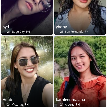
syd
ybony
21, Bago City, PH
25, San Fernando, PH
Vehb
kathleenmalana
24, Victorias, PH
21, Alegria, PH