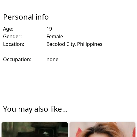
Personal info
Age:
19
Gender:
Female
Location:
Bacolod City, Philippines
Occupation:
none
You may also like...