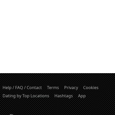
Help / FAQ / Contact
Terms
Privacy
Cookies
Dating by Top Locations
Hashtags
App