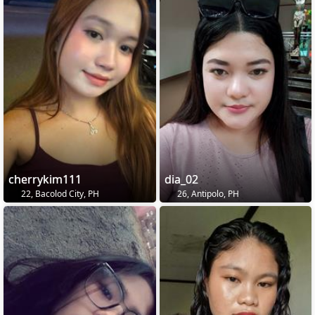
cherrykim111
dia_02
22, Bacolod City, PH
26, Antipolo, PH