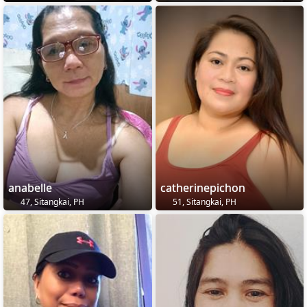
anabelle
catherinepichon
47, Sitangkai, PH
51, Sitangkai, PH