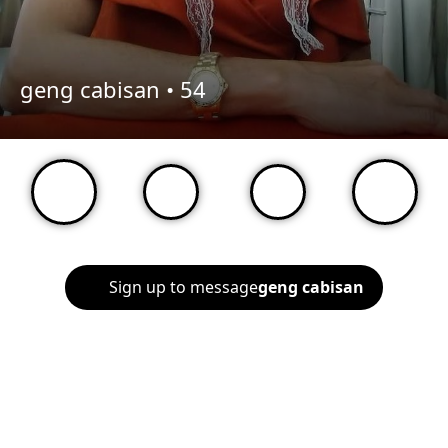
geng cabisan •
54
Sign up to message
geng cabisan