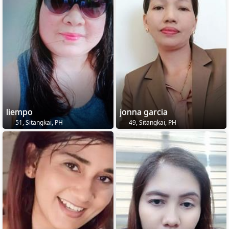
liempo
jonna garcia
51, Sitangkai, PH
49, Sitangkai, PH