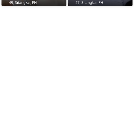
49, Sitangkai, PH
47, Sitangkai, PH