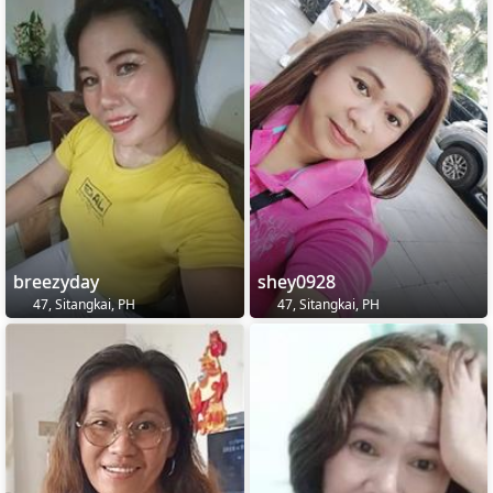
breezyday
shey0928
47, Sitangkai, PH
47, Sitangkai, PH