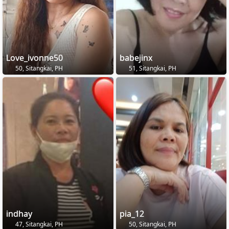
Love_ivonne50
babejinx
50, Sitangkai, PH
51, Sitangkai, PH
indhay
pia_12
47, Sitangkai, PH
50, Sitangkai, PH