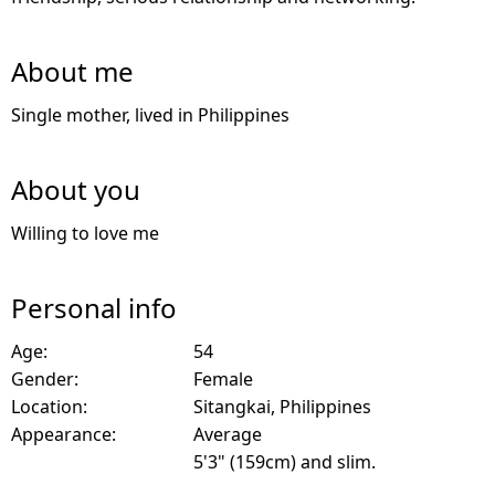
About me
Single mother, lived in Philippines
About you
Willing to love me
Personal info
Age:
54
Gender:
Female
Location:
Sitangkai, Philippines
Appearance:
Average
5'3" (159cm) and slim.