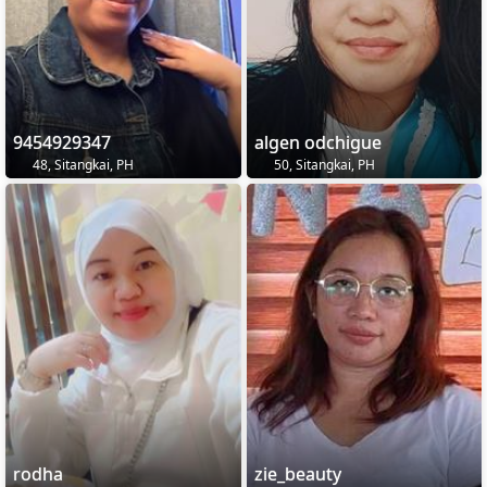
9454929347
algen odchigue
48, Sitangkai, PH
50, Sitangkai, PH
rodha
zie_beauty