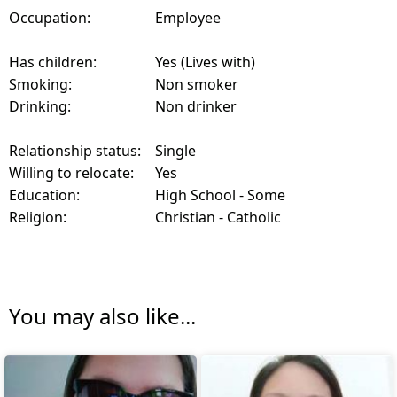
Occupation:
Employee
Has children:
Yes (Lives with)
Smoking:
Non smoker
Drinking:
Non drinker
Relationship status:
Single
Willing to relocate:
Yes
Education:
High School - Some
Religion:
Christian - Catholic
You may also like...