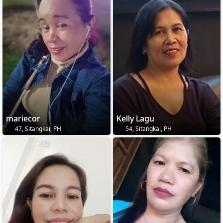
mariecor
Kelly Lagu
47, Sitangkai, PH
54, Sitangkai, PH