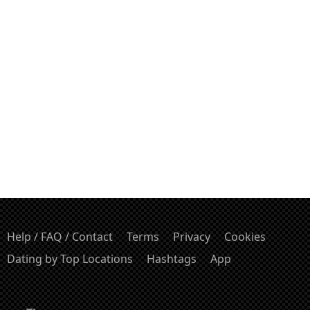
Help / FAQ / Contact
Terms
Privacy
Cookies
Dating by Top Locations
Hashtags
App