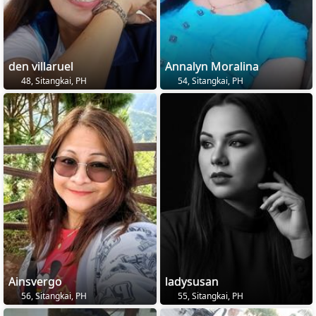
den villaruel
Annalyn Moralina
48, Sitangkai, PH
54, Sitangkai, PH
Ainsvergo
ladysusan
56, Sitangkai, PH
55, Sitangkai, PH