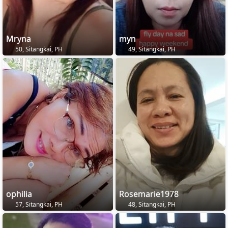
Mryna
myn
50, Sitangkai, PH
49, Sitangkai, PH
ophilia
Rosemarie1978
57, Sitangkai, PH
48, Sitangkai, PH