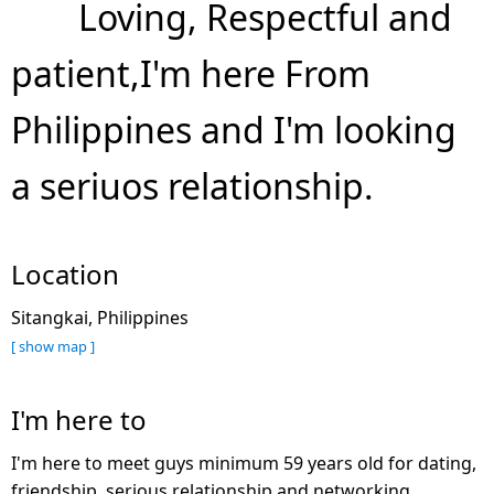
Loving, Respectful and
patient,I'm here From
Philippines and I'm looking
a seriuos relationship.
Location
Sitangkai, Philippines
[ show map ]
I'm here to
I'm here to meet guys minimum 59 years old for dating,
friendship, serious relationship and networking.