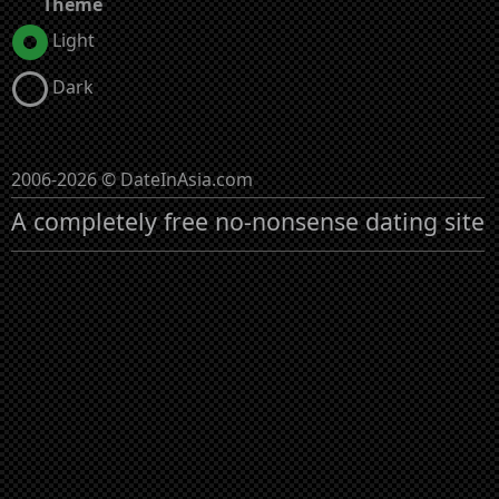
Theme
Light
Dark
2006-2026 © DateInAsia.com
A completely free no-nonsense dating site