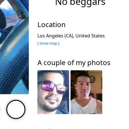
No beggars
Location
Los Angeles (CA), United States
[ show map ]
A couple of my photos