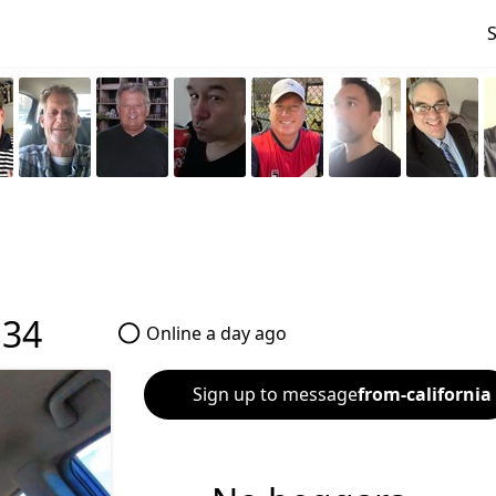
•
34
Online a day ago
Sign up to message
from-california