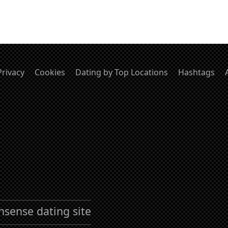
Privacy
Cookies
Dating by Top Locations
Hashtags
nsense dating site