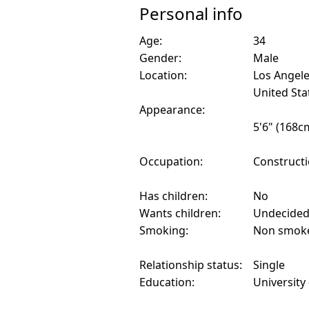
Personal info
Age:
34
Gender:
Male
Location:
Los Angele
United Sta
Appearance:
5'6" (168c
Occupation:
Construct
Has children:
No
Wants children:
Undecide
Smoking:
Non smok
Relationship status:
Single
Education:
University