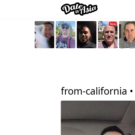
from-california 