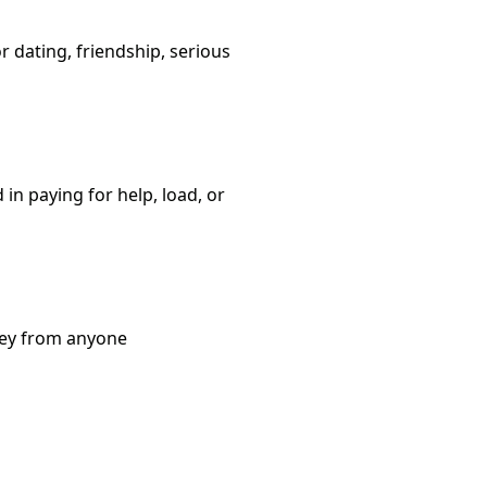
or dating, friendship, serious
in paying for help, load, or
ney from anyone