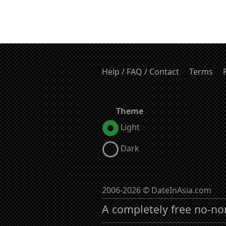
Help / FAQ / Contact
Terms
Theme
Light
Dark
2006-2026 © DateInAsia.com
A completely free no-no