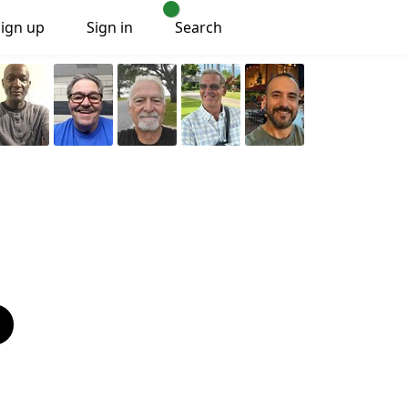
Sign up
Sign in
Search