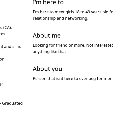
I'm here to
I'm here to meet girls 18 to 49 years old f
relationship and networking.
s (CA),
About me
tes
Looking for friend or more. Not interested 
m) and slim.
anything like that
ion
About you
d
Person that isnt here to ever beg for mo
er
 - Graduated