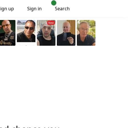
Sign up
Sign in
Search