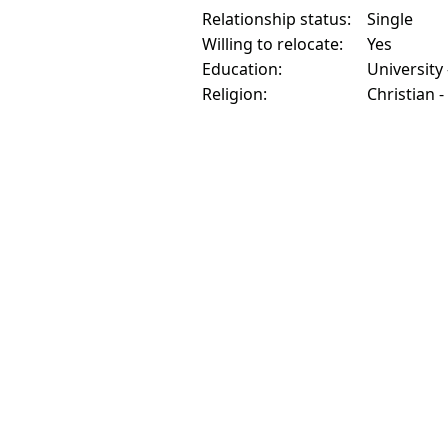
Relationship status:
Single
Willing to relocate:
Yes
Education:
University
Religion:
Christian 