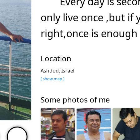
Every day is sec
only live once ,but if 
right,once is enough 
Location
Ashdod, Israel
[ show map ]
Some photos of me