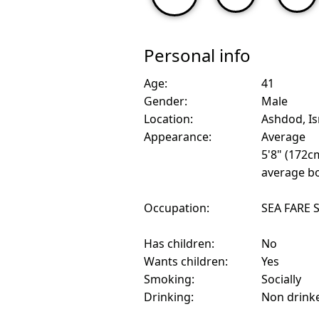
Personal info
Age:
41
Gender:
Male
Location:
Ashdod, Is
Appearance:
Average
5'8" (172c
average bo
Occupation:
SEA FARE 
Has children:
No
Wants children:
Yes
Smoking:
Socially
Drinking:
Non drink