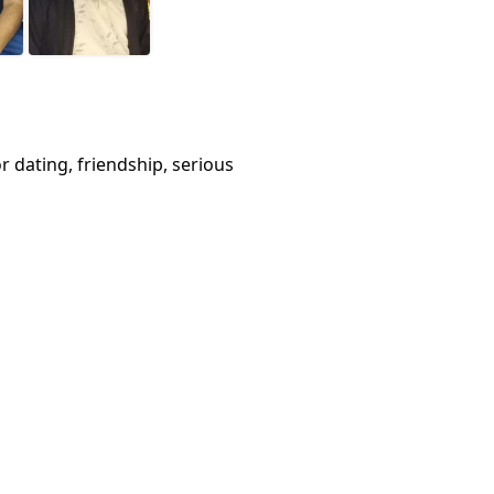
or dating, friendship, serious