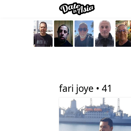
fari joye •
41