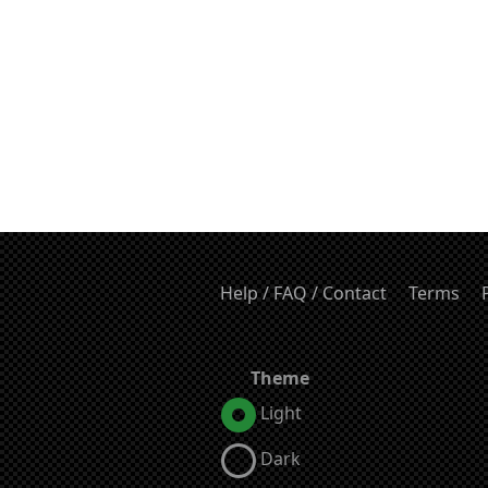
Help / FAQ / Contact
Terms
Theme
Light
Dark