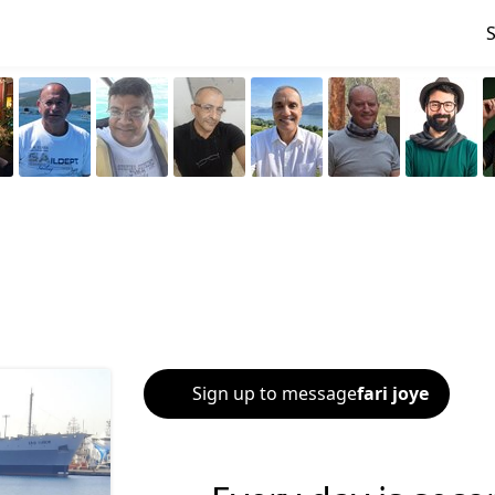
Sign up to message
fari joye