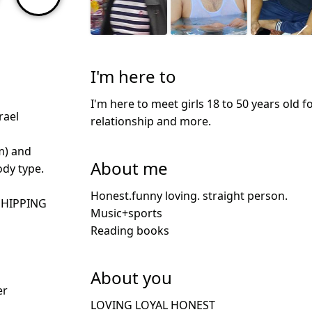
I'm here to
I'm here to meet girls 18 to 50 years old f
rael
relationship and more.
m) and
About me
dy type.
Honest.funny loving. straight person.
SHIPPING
Music+sports
Reading books
About you
er
LOVING LOYAL HONEST