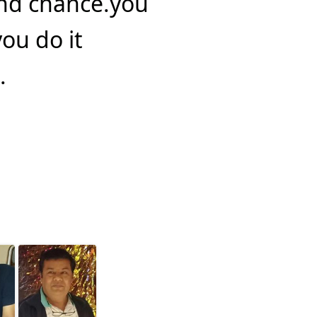
ond chance.you
you do it
.