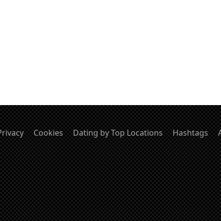
Privacy
Cookies
Dating by Top Locations
Hashtags