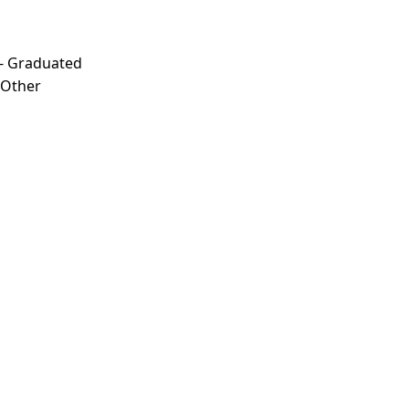
 - Graduated
- Other