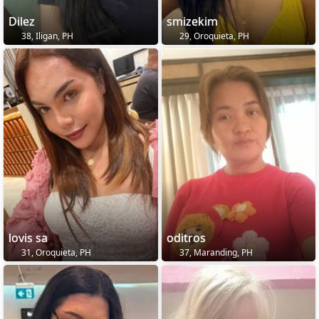
Dilez
smizekim
38, Iligan, PH
29, Oroquieta, PH
lovis sa
oditros
31, Oroquieta, PH
37, Maranding, PH