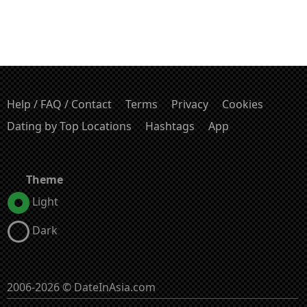
Help / FAQ / Contact
Terms
Privacy
Cookies
Dating by Top Locations
Hashtags
App
Theme
Light
Dark
2006-2026 © DateInAsia.com