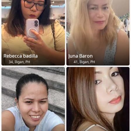
Rebecca badilla
Juna Baron
34, Iligan, PH
41, Iligan, PH