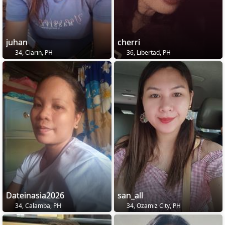
juhan
cherri
34, Clarin, PH
36, Libertad, PH
Dateinasia2026
san_all
34, Calamba, PH
34, Ozamiz City, PH