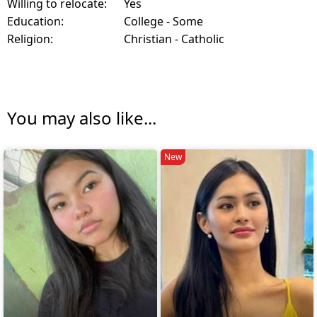
Willing to relocate:
Yes
Education:
College - Some
Religion:
Christian - Catholic
You may also like...
New