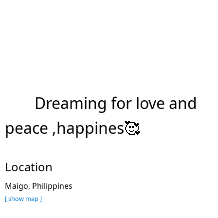
Dreaming for love and
peace ,happines🥰
Location
Maigo, Philippines
[ show map ]