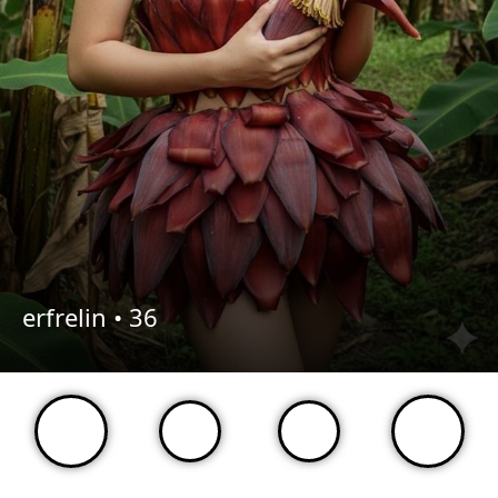
erfrelin •
36