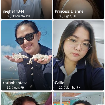
jhejhe14344
Princess Dianne
36, Oroquieta, PH
33, Iligan, PH
roxanbentasal
Caille
36, Iligan, PH
29, Calamba, PH