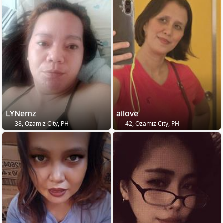
LYNemz
ailove
38, Ozamiz City, PH
42, Ozamiz City, PH