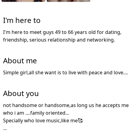
I'm here to
I'm here to meet guys 49 to 66 years old for dating,
friendship, serious relationship and networking.
About me
Simple girl,all she want is to live with peace and love....
About you
not handsome or handsome,as long us he accepts me
who i am ....family oriented...
Specially who love music,like me🥰
...
...