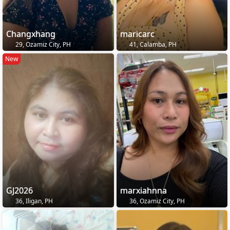
Changxhang
maricarc
29, Ozamiz City, PH
41, Calamba, PH
New
GJ2026
marxiahnna
36, Iligan, PH
36, Ozamiz City, PH