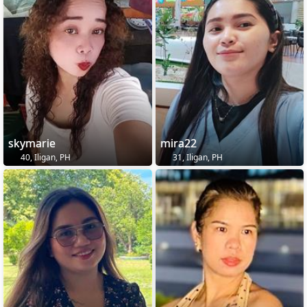
skymarie
mira22
40, Iligan, PH
31, Iligan, PH