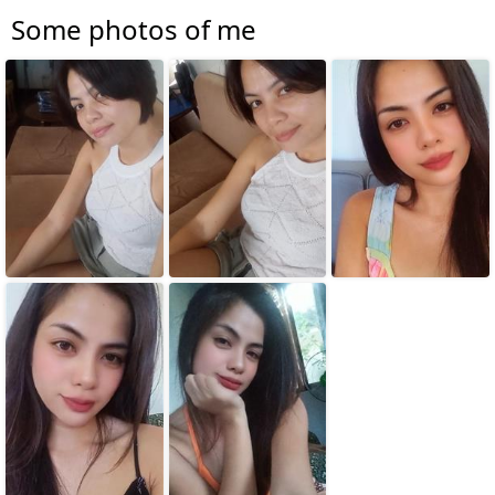
Some photos of me