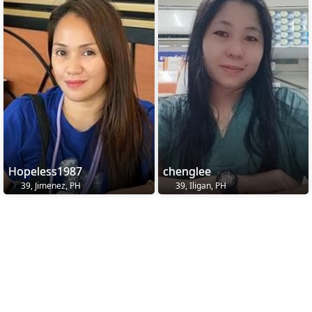
Hopeless1987
chenglee
39, Jimenez, PH
39, Iligan, PH