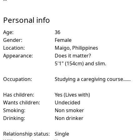
Personal info
Age:
36
Gender:
Female
Location:
Maigo, Philippines
Appearance:
Does it matter?
5'1" (154cm) and slim.
Occupation:
Studying a caregiving course......
Has children:
Yes (Lives with)
Wants children:
Undecided
Smoking:
Non smoker
Drinking:
Non drinker
Relationship status:
Single