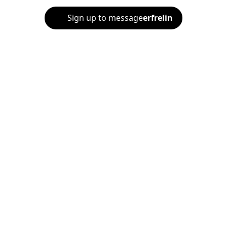
Sign up to message
erfrelin