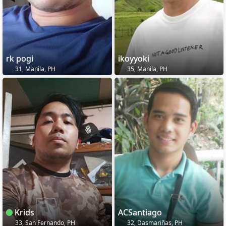
rk pogi
ikoyyoki
31, Manila, PH
35, Manila, PH
Krids
ACSantiago
33, San Fernando, PH
32, Dasmariñas, PH