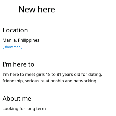
New here
Location
Manila, Philippines
[ show map ]
I'm here to
I'm here to meet girls 18 to 81 years old for dating,
friendship, serious relationship and networking.
About me
Looking for long term