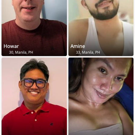
Howar
Amine
30, Manila, PH
33, Manila, PH