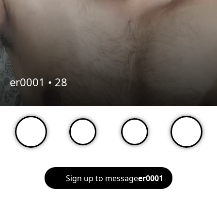
er0001 •
28
Sign up to message
er0001