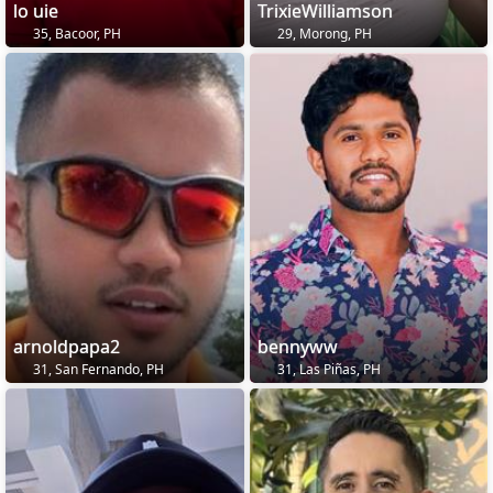
lo uie
TrixieWilliamson
35, Bacoor, PH
29, Morong, PH
arnoldpapa2
bennyww
31, San Fernando, PH
31, Las Piñas, PH