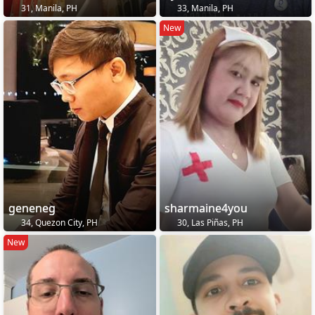
31, Manila, PH
33, Manila, PH
New
geneneg
sharmaine4you
34, Quezon City, PH
30, Las Piñas, PH
New