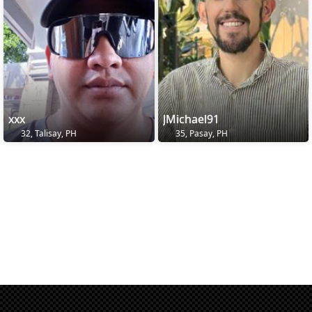
xxx
JMichael91
32, Talisay, PH
35, Pasay, PH