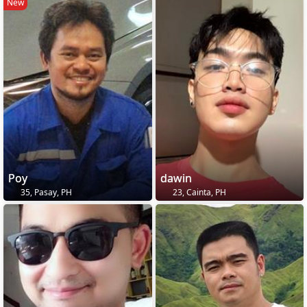
New
Poy
dawin
35, Pasay, PH
23, Cainta, PH