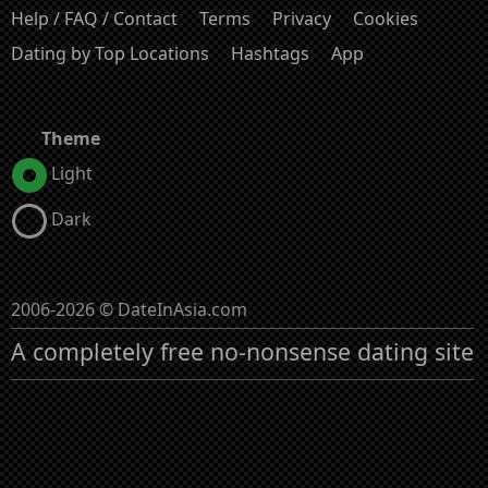
Help / FAQ / Contact
Terms
Privacy
Cookies
Dating by Top Locations
Hashtags
App
Theme
Light
Dark
2006-2026 © DateInAsia.com
A completely free no-nonsense dating site