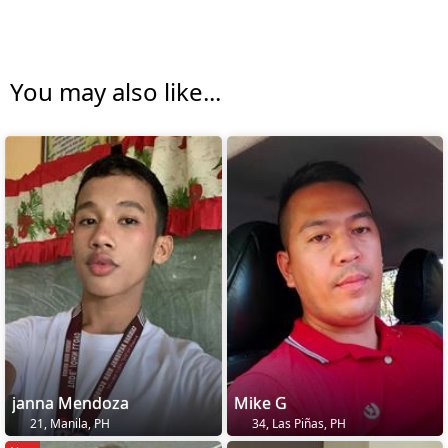
You may also like...
janna Mendoza
Mike G
21, Manila, PH
34, Las Piñas, PH