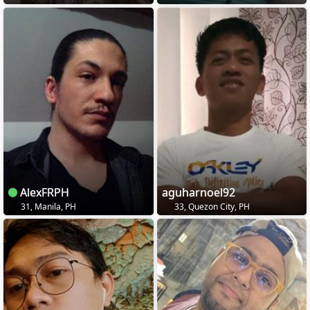
AlexFRPH
aguharnoel92
31, Manila, PH
33, Quezon City, PH