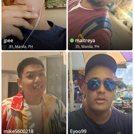
jpee
maitreya
31, Manila, PH
35, Manila, PH
mike5600218
Eyoo99