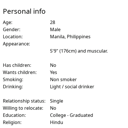
Personal info
Age:
28
Gender:
Male
Location:
Manila, Philippines
Appearance:
5'9" (176cm) and muscular.
Has children:
No
Wants children:
Yes
Smoking:
Non smoker
Drinking:
Light / social drinker
Relationship status:
Single
Willing to relocate:
No
Education:
College - Graduated
Religion:
Hindu