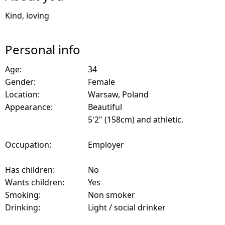
Kind, loving
Personal info
Age:
34
Gender:
Female
Location:
Warsaw, Poland
Appearance:
Beautiful
5'2" (158cm) and athletic.
Occupation:
Employer
Has children:
No
Wants children:
Yes
Smoking:
Non smoker
Drinking:
Light / social drinker