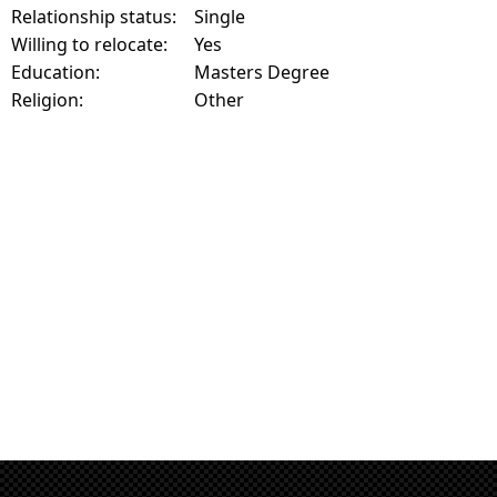
Relationship status:
Single
Willing to relocate:
Yes
Education:
Masters Degree
Religion:
Other