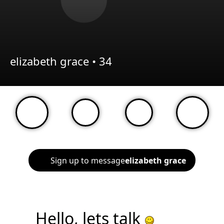
elizabeth grace •
34
Sign up to message
elizabeth grace
Hello, lets talk