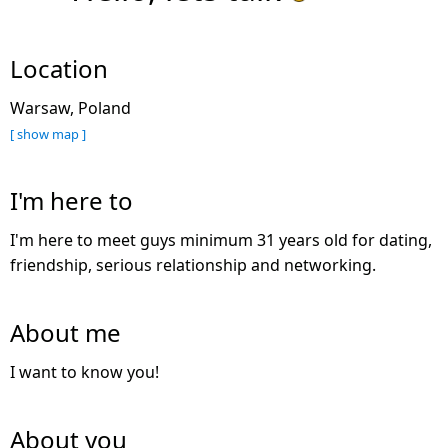
Location
Warsaw, Poland
[ show map ]
I'm here to
I'm here to meet guys minimum 31 years old for dating,
friendship, serious relationship and networking.
About me
I want to know you!
About you