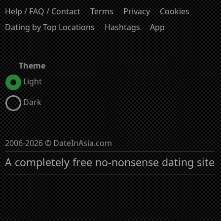
Help / FAQ / Contact
Terms
Privacy
Cookies
Dating by Top Locations
Hashtags
App
Theme
Light
Dark
2006-2026 © DateInAsia.com
A completely free no-nonsense dating site